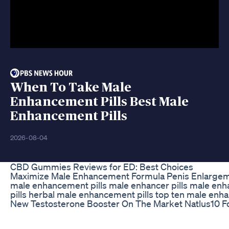
When To Take Male
Enhancement Pills Best Male
Enhancement Pills
2026-08-04
CBD Gummies Reviews for ED: Best Choices
Maximize Male Enhancement Formula Penis Enlargement
male enhancement pills male enhancer pills male enh
pills herbal male enhancement pills top ten male enha
New Testosterone Booster On The Market Natlus10 Fo