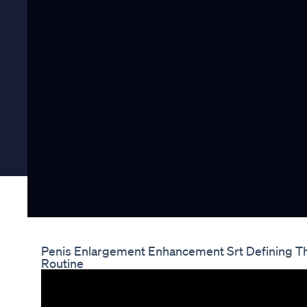
Penis Enlargement Enhancement Srt Defining T
Routine