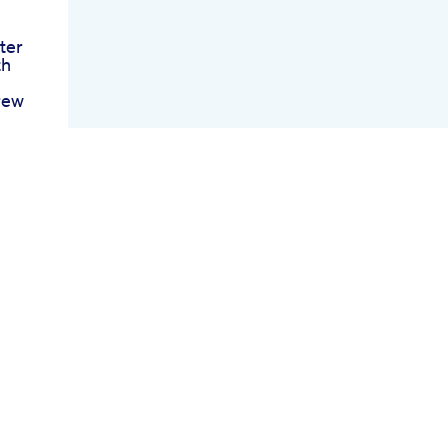
ter
th
rew
n
d S
nt
y
nt
For
ws