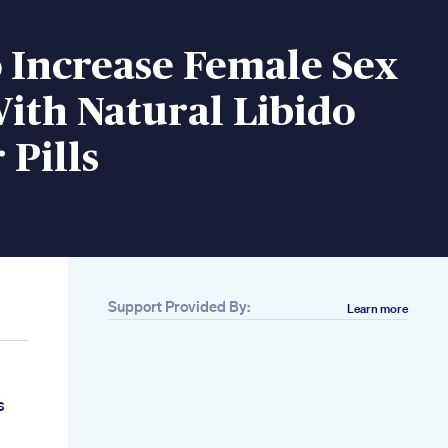
 Increase Female Sex
ith Natural Libido
 Pills
Support Provided By:
Learn more
s