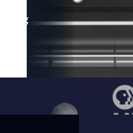
leading
 and