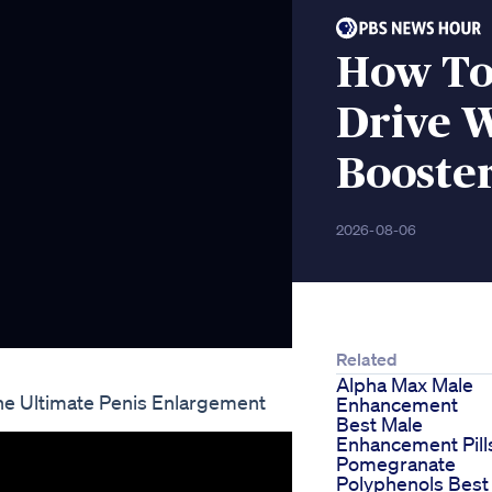
How To
Drive W
Booster
2026-08-06
Related
Alpha Max Male
he Ultimate Penis Enlargement
Enhancement
Best Male
Enhancement Pill
Pomegranate
Polyphenols Best