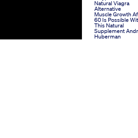
Natural Viagra
Alternative
Muscle Growth Af
60 Is Possible Wi
This Natural
Supplement And
Huberman
Performance
Enhancer For Me
Nutrasiddhi
Supplements
Son Takes His Da
Male Enhanceme
Pillsfunny Comed
Pills Son
Penis Enlargeme
1mgofficial
El Toro Gummies 
Ed A Bullish Take
From User Revie
Bioscience Cbd
Gummies For Ed
Analyzing Their
Scientific
Formulation And