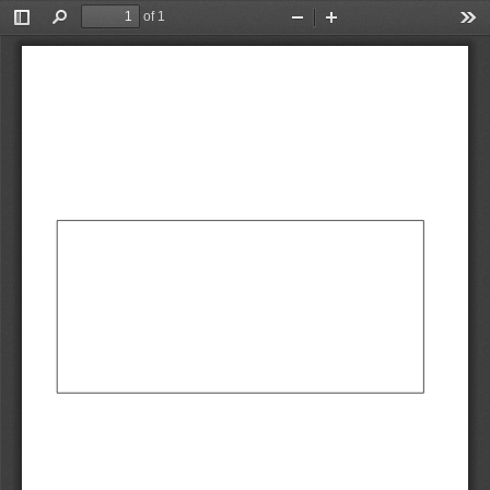
of 1
Toggle
Find
Zoom
Zoom
Too
Sidebar
Out
In
AbCdEf
AbCdEf