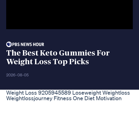
The Best Keto Gummies For
Weight Loss Top Picks
2026-08-05
Weight Loss 9205945589 Loseweight Weightloss
Weightlossjourney Fitness One Diet Motivation