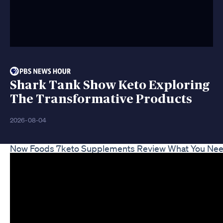
Shark Tank Show Keto Exploring
The Transformative Products
2026-08-04
Now Foods 7keto Supplements Review What You Ne