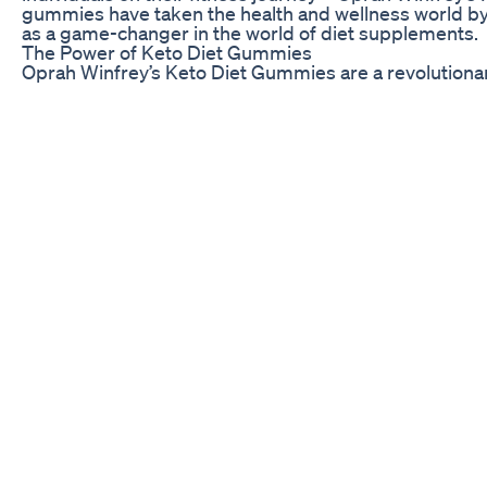
gummies have taken the health and wellness world by
as a game-changer in the world of diet supplements.
The Power of Keto Diet Gummies
Oprah Winfrey’s Keto Diet Gummies are a revolutiona
individuals in their fitness journey. These gummies are
and ingredients that support the body in achieving a 
burns fat for energy instead of carbohydrates. By in
your daily routine, you can accelerate your weight loss
lifestyle.
One of the key benefits of Oprah Winfrey’s Keto Diet
With the hectic pace of modern life, it can be challeng
and eat healthy meals every day. These gummies prov
way to supplement your diet with essential nutrients, 
meal prep. Simply pop a few gummies in your mouth, 
Another important aspect of Oprah Winfrey’s Keto Diet
cravings and reduce hunger. When embarking on a wei
biggest challenges individuals face is managing their
food temptations. These gummies help to suppress cr
and satisfied throughout the day, making it easier to s
fitness goals.
oprah winfrey gummies legit
goketo gummies oprah
juan rivera keto
joyce meyers keto gummies
acv keto gummies before and after