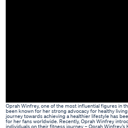
Oprah Winfrey, one of the most influential figures in t
been known for her strong advocacy for healthy livi
journey towards achieving a healthier lifestyle has be
for her fans worldwide. Recently, Oprah Winfrey intr
individuals on their fitness journey – Oprah Winfrey’