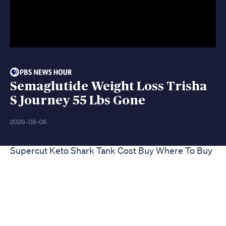
Semaglutide Weight Loss Trisha
S Journey 55 Lbs Gone
2026-08-06
Supercut Keto Shark Tank Cost Buy Where To Buy