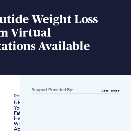
utide Weight Loss
m Virtual
ations Available
Support Provided By:
Learn more
Related
5 Habits Stopping
You From Losing Fat
Fatburning Natural
Healthyfood
Weightloss
Ab Keto Acv