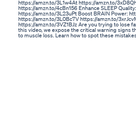
https://amzn.to/3L1w4At https://amzn.to/3xD8
https://amzn.to/4cBn156 Enhance SLEEP Quality
https://amzn.to/3L23uPt Boost BRAIN Power: ht
https://amzn.to/3L0Bc7V https://amzn.to/3xrJc
https://amzn.to/3VZ1BJz Are you trying to lose f
this video, we expose the critical warning signs t
to muscle loss. Learn how to spot these mistakes 
Discover: ⚠️ Common training and diet errors t
protein intake and calorie balance. 🔥 How to ad
preservation. 🏋️ The role of strength training an
for maintaining muscle mass during fat loss. Whe
help you shed fat effectively while holding onto 
mistakes ruin your progress! 👉 Hit the Like but
their fat loss goals without compromising muscle!
all content, please note that they have, in accord
educating and inspiring others. * We must state t
rights of any copyright holder. Please note that 
used is strictly for research/reviewing purposes a
think or assume we don't own any copyright concer
out and write an email to jreuniverse699@gmail
DISCLAIMER: The information contained in these 
advice of an appropriate qualified and licensed p
content provided here is for INFORMATIONAL PU
have any health questions or concerns about med
#dopamine #testosterone #motivation #science