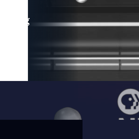
leading
 and