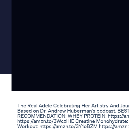
The Real Adele Celebrating Her Artistry And Jo
Based on Dr. Andrew Huberman's podcast. BE
RECOMMENDATION: WHEY PROTEIN: https://amz
https://amzn.to/3WcziHE Creatine Monohydrate:
Workout: https://amzn.to/3Y1oBZM https://amz