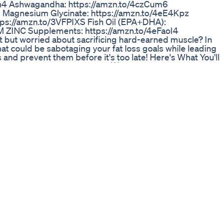
Qh4 Ashwagandha: https://amzn.to/4czCum6
: Magnesium Glycinate: https://amzn.to/4eE4Kpz
tps://amzn.to/3VFPIXS Fish Oil (EPA+DHA):
vM ZINC Supplements: https://amzn.to/4eFaoI4
at but worried about sacrificing hard-earned muscle? In
hat could be sabotaging your fat loss goals while leading
and prevent them before it's too late! Here's What You'll
hat cause muscle breakdown. 💡 The importance of prope
just your workouts for fat-burning and muscle
d avoiding overtraining. ⏳ Why rest and recovery are vital
ther you're a beginner or experienced, these insights wil
your strength and muscle definition. Don’t let avoidable
ton, Subscribe, and Share this video to help others crush
 Copyright info: * If you think we do not own the rights t
ance with fair use, been repurposed with the intent of
hat in NO way, shape or form are we intending to infring
any resemblance found is purely coincidental. Content
nd to help educate. All under the Fair Use law. * If you
ning the extracts used in this video, feel free to reach
.com and we could discuss regarding the same. *
videos should NOT be used as a substitute for the
hysician or other relevant healthcare provider. The
RPOSES ONLY. Please check with a physician if you
ical science and supplements prior to engaging in them
 #health