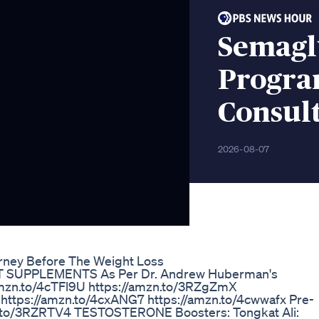
Semagl
Progra
Consult
2026-08-07
urney Before The Weight Loss
ST SUPPLEMENTS As Per Dr. Andrew Huberman's
n.to/4cTFl9U https://amzn.to/3RZgZmX
 https://amzn.to/4cxANG7 https://amzn.to/4cwwafx Pre-
n.to/3RZRTV4 TESTOSTERONE Boosters: Tongkat Ali: