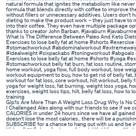
natural formula that ignites the metabolism like never 
formula that blends directly with coffee to improve th
without fillers or unnecessary additives. Users don’t h
dieting to make the product work – they just have to 
into their coffee. They even have multiple package op
thanks to creator John Barban. #javaburn #javaburnr
What Is The Difference Between Paleo And Keto Diet
Exercises to lose belly fat at home #shorts #exercise 
#stomachworkout #abdominalworkout #extremeweigh
#idealweight #sixpackabs #toningworkout #abgoals 
Exercises to lose belly fat at home #shorts #yoga #ex
#stomachworkout belly fat burn, fat loss routine, sto
home workout, yoga flow, full body workout, lose weig
workout equipment to buy, how to get rid of belly fat, bel
workout for fat loss, core workout, hiit workout, belly
yoga for weight loss, fat burning, weight loss yoga, ho
exercises, weight loss tips, hiit, belly fat loss, how to 
training
Glp1s Are More Than A Weight Loss Drug Why Is No O
I Challenged Alex along with our friends to see if we 
CALORIES in under 24 hours since we have all gained w
doesn't lose the most calories.. there will be a punish
SUBSCRIBE for a chance to hang out with us and be i
Videos!! ❤️ Subscribe to our friends! Kat Hixson @kat
@Brent Rivera Jordan Lawley NBA trainer @jlawbball 