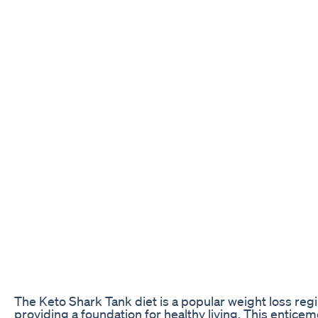
The Keto Shark Tank diet is a popular weight loss reg
providing a foundation for healthy living. This enticem