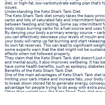
diet, or high-fat, low-carbohydrate eating plan that’s 
issues.
Understanding the Keto Shark Tank Diet
The Keto Shark Tank diet simply takes the basic princ
carbs and lots of saturated fats and intermittent fasti
between feeding and fasting. Some say intermittent fa
body stops burning carbs for a fuel source and uses fa
By denying your body a primary energy source – carb
you can effectively decrease your levels of insulin and 
your body will ramp up fat-burning and start releasing
its own fat reserves. This can lead to significant weight
some experts warn that the diet might not be sustain
effects when not followed properly.
They claim that the Keto Shark Tank diet doesn’t just
and mental acuity, it also improves wellbeing. It has 
have some health benefits, such as epilepsy, diabetes
Benefits of the Keto Shark Tank Diet
One of the main advantages of Keto Shark Tank diet is
limiting your carb intake and increase fats, your body 
to break down stored fat to generate energy, conseque
advantage for people trying to do away with extra pou
Other than weight loss, the Keto Shark Tank diet may
that adhering to a ketogenic diet can improve blood s
chronic conditions including heart disease and cancer.
to be a good diet option to improve general health.