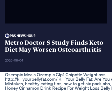
Metro Doctor S Study Finds Keto
Diet May Worsen Osteoarthritis
2026-08-04
Ozempic Meals Ozempic Glp1 Chipotle Weightloss
http://killyourbellyfat.com/ Kill Your Belly Fat: Are You 
Mistakes, healthy eating tips, how to get six pack abs
Honey Cinnamon Drink Recipe For Weight Loss Belly 