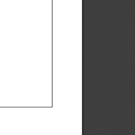
Ef
Ef