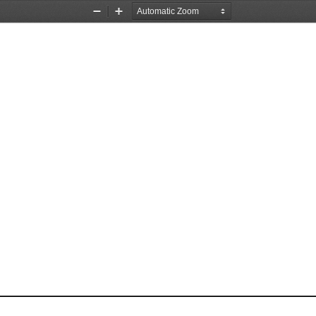
Zoom
Zoom
Out
In