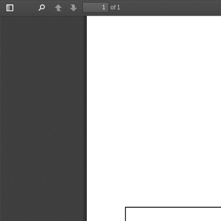
of 1
Toggle
Find
Previous
Next
Sidebar