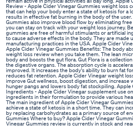
remain active in physical activities all day long. App
Review - Apple Cider Vinegar Gummies weight loss con
that can help your body enter a state of ketosis for a l
results in effective fat burning in the body of the use
Gummies also improve blood flow by eliminating free r
you can stay on track with your weight loss journey. 
gummies are free of harmful stimulants or artificial in
to cause adverse effects in the body. They are made 
manufacturing practices in the USA. Apple Cider Vi
Apple Cider Vinegar Gummies Benefits: The body ab
weight loss review when you take them. The lean mic
body and boosts the gut flora. Gut Flora is a collection
the digestive organs. The absorption cycle is acceler
improved. It increases the body's ability to burn fat fo
reduces fat retention. Apple Cider Vinegar weight loss,
improve Gut wellness, boost digestion, and increase w
hunger pangs and lowers body fat stockpiling. Appl
Ingredients - Apple Cider Vinegar supplement use onl
ingredients in their formulation to provide various hea
The main ingredient of Apple Cider Vinegar Gummies,
achieve a state of ketosis in a short time. They can in
by replacing carbohydrates as a primary source of en
Gummies Where to buy? Apple Cider Vinegar Gummie
Vinegar Gummies review is currently in stock and rea
You can only purchase it through the official website. 