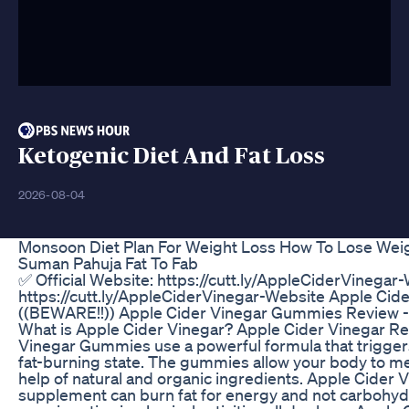
Ketogenic Diet And Fat Loss
2026-08-04
Monsoon Diet Plan For Weight Loss How To Lose Wei
Suman Pahuja Fat To Fab
✅ Official Website: https://cutt.ly/AppleCiderVinegar-
https://cutt.ly/AppleCiderVinegar-Website Apple Ci
((BEWARE!!)) Apple Cider Vinegar Gummies Review -
What is Apple Cider Vinegar? Apple Cider Vinegar Re
Vinegar Gummies use a powerful formula that triggers
fat-burning state. The gummies allow your body to me
help of natural and organic ingredients. Apple Cide
supplement can burn fat for energy and not carbohyd