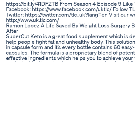
https://bit.ly/41DFZTB From Season 4 Episode 9 Like
Facebook: https://www.facebook.com/uktlc/ Follow T
Twitter: https://twitter.com/tlc_uk?lang=en Visit our w
http://www.uk.tlc.com/
Ramon Lopez A Life Saved By Weight Loss Surgery 
After
SuperCut Keto is a great food supplement which is d
help people fight fat and unhealthy body. This solution 
in capsule form and it’s every bottle contains 60 easy
capsules. The formula is a proprietary blend of poten
effective ingredients which helps you to achieve your
goals. It aids digestion, increases energy levels and fi
radicals.
Juzfit Acv Keto Gummies
Another fat burning workout. These workouts are gua
have you sweating and your muscles burning in the b
possible. These are the great workouts to pump up U
to kick your body into the shape.. Do 30 seconds of 
per set Do 3 set of each . . . . please watch my another
well.. links are down below 👇👇👇👇 https://youtu.b
https://youtu.be/nSN5IpiHqyY https://youtu.be/mm
https://youtu.be/_kSOVaOl34Y https://youtu.be/Iqn
https://youtu.be/6B-KkE_yMLg https://youtu.be/UT
https://youtu.be/qFzN6VUTpTY https://youtu.be/pC5
Real User Reviews The Effectiveness Of Semaglutide