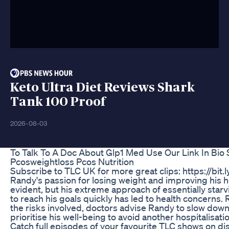
Keto Ultra Diet Reviews Shark
Tank 100 Proof
2026-08-03
To Talk To A Doc About Glp1 Med Use Our Link In Bio
Pcosweightloss Pcos Nutrition
Subscribe to TLC UK for more great clips: https://bit.
Randy's passion for losing weight and improving his he
evident, but his extreme approach of essentially starv
to reach his goals quickly has led to health concerns.
the risks involved, doctors advise Randy to slow dow
prioritise his well-being to avoid another hospitalisati
Catch full episodes of your favourite TLC shows on di