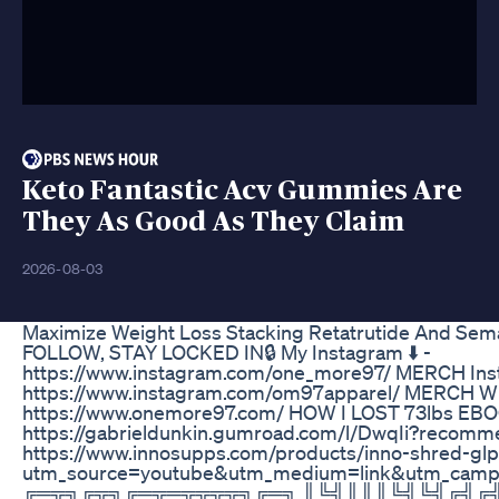
Keto Fantastic Acv Gummies Are
They As Good As They Claim
2026-08-03
Maximize Weight Loss Stacking Retatrutide And Sem
FOLLOW, STAY LOCKED IN🔒 My Instagram ⬇️ -
https://www.instagram.com/one_more97/ MERCH Inst
https://www.instagram.com/om97apparel/ MERCH WE
https://www.onemore97.com/ HOW I LOST 73lbs EBOO
https://gabrieldunkin.gumroad.com/l/DwqIi?recomm
https://www.innosupps.com/products/inno-shred-glp
utm_source=youtube&utm_medium=link&utm_campa
╔═╦╗╔╦╗╔═╦═╦╦╦╦╗╔═╗ ║╚╣║║║╚╣╚╣╔╣╔