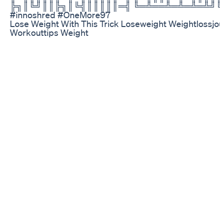
╠╗║╚╝║║╠╗║╚╣║║║║║═╣ ╚═╩══╩═╩═╩═╩╝╚╩
#innoshred #OneMore97
Lose Weight With This Trick Loseweight Weightloss
Workouttips Weight