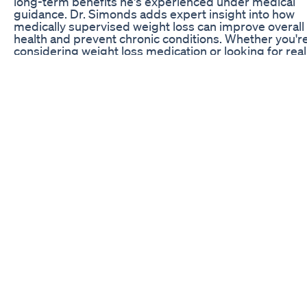
long-term benefits he's experienced under medical
guidance. Dr. Simonds adds expert insight into how
medically supervised weight loss can improve overall
health and prevent chronic conditions. Whether you'r
considering weight loss medication or looking for real
stories and trusted guidance, this video will motivate
inform. 👉 Subscribe for more expert-backed conten
weight loss, metabolic health, and real patient journeys
Learn more or schedule an appointment:
https://simondsmetabolics.com/ ⚠️ Medical Disclaime
This video is for informational purposes only and is no
substitute for professional medical advice, diagnosis,
treatment. Always consult with a qualified healthcare
provider before starting any weight loss medication o
program. #WeightLossJourney, #Wegovy, #Phenterm
#GLP1, #ObesityMedicine, #WeightLossTransformati
#DrSimonds, #MetabolicHealth, #DiabetesPrevention
#Hypertension
Lose Belly Fat Fast Weight Loss Detox Drink Detox Dr
For Weightloss In Hindi Glowing Skin
Akkermansia Muciniphila: Unlock a healthier you with 
power of this incredible gut bacteria! 🌟 Discover its
potential for weight loss and so much more. 💪 #GutH
#Probiotics #HealthRevolution #GutBacteria
#wellnessjourney #akkermansia