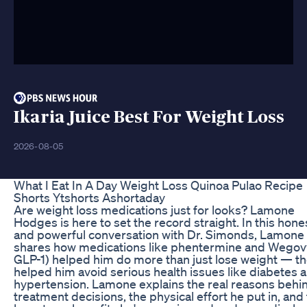
Ikaria Juice Best For Weight Loss
2026-08-05
What I Eat In A Day Weight Loss Quinoa Pulao Recipe
Shorts Ytshorts Ashortaday
Are weight loss medications just for looks? Lamone
Hodges is here to set the record straight. In this hone
and powerful conversation with Dr. Simonds, Lamone
shares how medications like phentermine and Wegov
GLP-1) helped him do more than just lose weight — t
helped him avoid serious health issues like diabetes 
hypertension. Lamone explains the real reasons behin
treatment decisions, the physical effort he put in, and