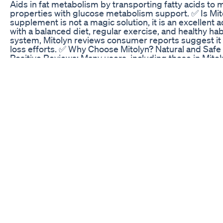
Aids in fat metabolism by transporting fatty acids to
properties with glucose metabolism support. ✅ Is Mito
supplement is not a magic solution, it is an excellent
with a balanced diet, regular exercise, and healthy ha
system, Mitolyn reviews consumer reports suggest it 
loss efforts. ✅ Why Choose Mitolyn? Natural and Safe F
Positive Reviews: Many users, including those in Mit
noticeable weight management results. Backed by Scie
the root causes of metabolic inefficiencies. ✅ Consid
health and lifestyle. Always consult a healthcare profe
conditions or are on medication. Mitolyn official webs
avoid potential scams. What are users saying? From M
improved energy, better weight management, and enha
used alongside healthy lifestyle choices, Mitolyn supp
and weight management. ✅ Where to Buy Mitolyn? To a
Mitolyn official website. It ensures you get an authent
video:https://youtu.be/XLbC_-bNjxo ✅Offical website:h
website:https://medicx.co/officalmitolynsite MI
SUPPLEMENT - MITOLYN WEIGHT LOSS - MITOLYN
MITOLYN SUPPLEMENT - MITOLYN WEIGHT LOSS - MITO
review, mitolyn supplement, mitolyn scam, mitolyn wei
what is mitolyn, mitolyn reviews and complaints, is mi
exploit, mitolyn label, mitolyn results, is mitolyn a 
review, mitolyn bbb, Key moments: 0:00 - Introductio
Weight Management 0:58 - Key Features of Molin 1:14 