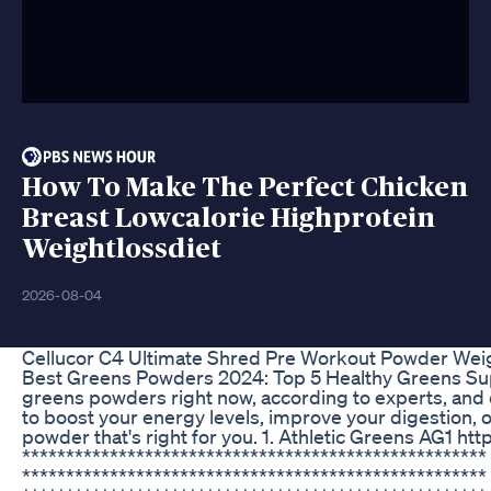
How To Make The Perfect Chicken
Breast Lowcalorie Highprotein
Weightlossdiet
2026-08-04
Cellucor C4 Ultimate Shred Pre Workout Powder We
Best Greens Powders 2024: Top 5 Healthy Greens Supple
greens powders right now, according to experts, and 
to boost your energy levels, improve your digestion, o
powder that's right for you. 1. Athletic Greens AG1 h
*****************************************************
***************************************************** 