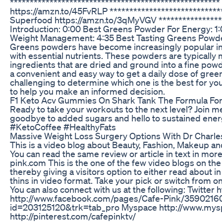
****************************************************
https://amzn.to/45FvRLP ***************************
Superfood https://amzn.to/3qMyVGV *****************
Introduction: 0:00 Best Greens Powder For Energy: 1
Weight Management: 4:35 Best Tasting Greens Powder
Greens powders have become increasingly popular in 
with essential nutrients. These powders are typically
ingredients that are dried and ground into a fine pow
a convenient and easy way to get a daily dose of gre
challenging to determine which one is the best for y
to help you make an informed decision.
F1 Keto Acv Gummies On Shark Tank The Formula Fo
Ready to take your workouts to the next level? Join me 
goodbye to added sugars and hello to sustained ener
#KetoCoffee #HealthyFats
Massive Weight Loss Surgery Options With Dr Charle
This is a video blog about Beauty, Fashion, Makeup an
You can read the same review or article in text in more
pink.com This is the one of the few video blogs on the 
thereby giving a visitors option to either read about 
thins in video format. Take your pick or switch from o
You can also connect with us at the following: Twitter
http://www.facebook.com/pages/Cafe-Pink/359021600
id=203125120&trk=tab_pro Myspace http://www.mys
http://pinterest.com/cafepinktv/