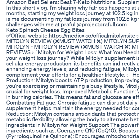
Amazon Best Sellers: Best 7-Keto Nutritional Supple
In this short vlog, I’m sharing why fat-loss happens at a
months, starting my weight loss journey at 102.5 kg i
is me documenting my fat loss journey from 102.5 kg 
challenges with me at prafull@projectprafull.com
Keto Spinach Cheese Egg Bites
✅Offical website:https://medicx.co/officalmitolynsite 
MITOLYN REVIEW (❌MUST WATCH ❌) MITOLYN SUP
MITOLYN - MITOLYN REVIEW (❌MUST WATCH ❌) MI
REVIEWS ✅ Mitolyn for Weight Loss: What You Need t
your weight loss journey? While Mitolyn supplement i
cellular energy production, its benefits can indirect
enhancing energy levels, and reducing fatigue, Mitol
complement your efforts for a healthier lifestyle. 
Production: Mitolyn boosts ATP production, improving 
you're exercising or maintaining a busy lifestyle, Mitol
crucial for weight loss. Improved Metabolic Function:
in burning calories. This means fat and glucose are eff
Combatting Fatigue: Chronic fatigue can disrupt daily a
supplement helps maintain the energy needed for cons
Reduction: Mitolyn contains antioxidants that protec
metabolic flexibility, allowing the body to alternate 
Ingredients in Mitolyn for Weight Support The powerfu
ingredients such as: Coenzyme Q10 (CoQ10): Boosts 
(Pyrroloquinoline Quinone): Encourages mitochondrial