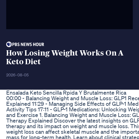
How Losing Weight Works On A
Keto Diet
2026-08-05
Ensalada Keto Sencilla Rpida Y Brutalmente Rica
00:00 - Balancing Weight and Muscle Loss: GLP1 Rec
Explained 11:29 - Managing Side Effects of GLP-1 Medi
Activity Tips 17:11 - GLP-1 Medications: Unlocking We
and Exercise 1. Balancing Weight and Muscle Loss: G
Therapy Explained Discover the latest insights on GL
therapy and its impact on weight and muscle loss. Th
weight loss can affect skeletal muscle and the impor
mass for long-term health. Learn about clinical strate