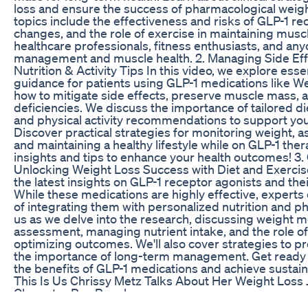
loss and ensure the success of pharmacological wei
topics include the effectiveness and risks of GLP-1 r
changes, and the role of exercise in maintaining muscl
healthcare professionals, fitness enthusiasts, and any
management and muscle health. 2. Managing Side Effe
Nutrition & Activity Tips In this video, we explore essen
guidance for patients using GLP-1 medications like 
how to mitigate side effects, preserve muscle mass, a
deficiencies. We discuss the importance of tailored die
and physical activity recommendations to support you
Discover practical strategies for monitoring weight, a
and maintaining a healthy lifestyle while on GLP-1 ther
insights and tips to enhance your health outcomes! 3.
Unlocking Weight Loss Success with Diet and Exercise
the latest insights on GLP-1 receptor agonists and the
While these medications are highly effective, expert
of integrating them with personalized nutrition and phys
us as we delve into the research, discussing weight mo
assessment, managing nutrient intake, and the role of p
optimizing outcomes. We'll also cover strategies to p
the importance of long-term management. Get ready 
the benefits of GLP-1 medications and achieve sustain
This Is Us Chrissy Metz Talks About Her Weight Loss
Character Pen People
🚨Sumatra Slim Belly Tonic Buy🚨: Don't Buy Until Yo