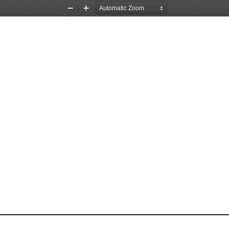
Zoom
Zoom
Out
In