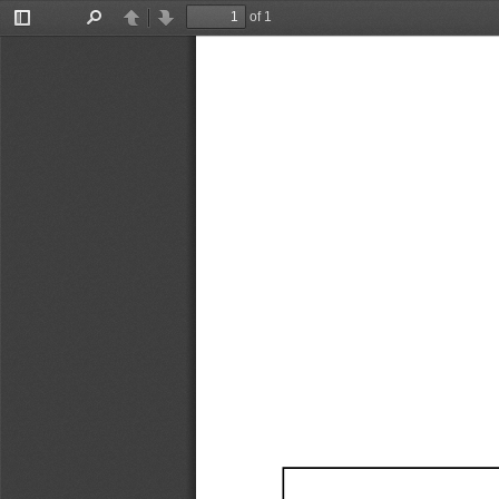
of 1
Toggle
Find
Previous
Next
Sidebar