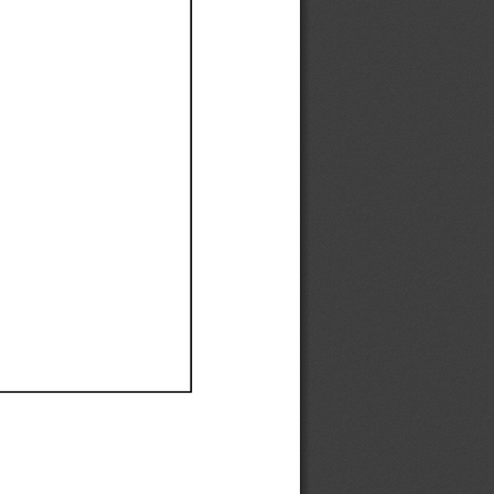
Ef
Ef