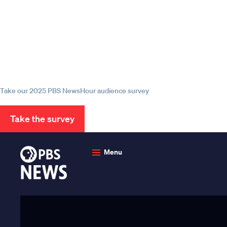
Episode
Episode
Episode
Help us continue to be your 
source for trustworthy news
information
Take our 2025 PBS NewsHour audience survey
Take the survey
PBS
News
Menu