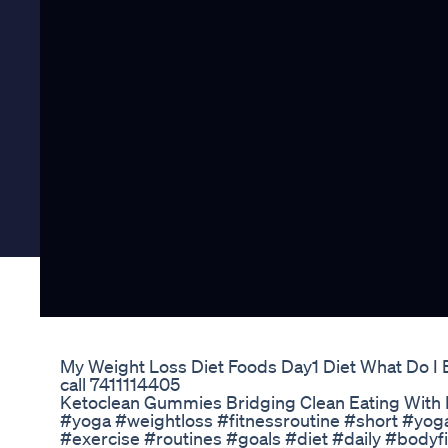
My Weight Loss Diet Foods Day1 Diet What Do I 
call 7411114405
Ketoclean Gummies Bridging Clean Eating With 
#yoga #weightloss #fitnessroutine #short #yo
#exercise #routines #goals #diet #daily #bodyf