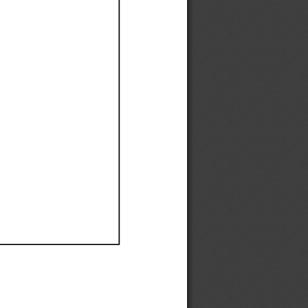
Ef
Ef