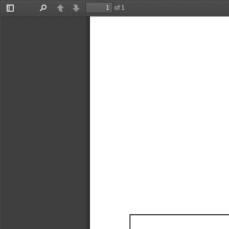
of 1
Toggle
Find
Previous
Next
Sidebar