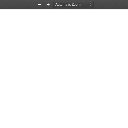
Zoom
Zoom
Out
In