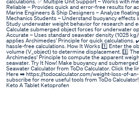
calculations. ✅ Multiple Unit Support – Works with metri
Reliable – Provides quick and error-free results for 
Marine Engineers & Ship Designers – Analyze floatin
Mechanics Students – Understand buoyancy effects in
Study underwater weight behavior for research and eq
Calculate submerged object forces for underwater op
Accurate – Uses standard seawater density (1025 kg/m³
applies Archimedes’ Principle for quick calculations. 
hassle-free calculations. How It Works 1️⃣ Enter the obje
volume (V_object) to determine displacement. 3️⃣ The
Archimedes' Principle to compute the apparent weight l
seawater. Try It Now! Make buoyancy and submerged we
Seawater Calculator from ToDo Calculator. Click the lin
Here ➡️ https://todocalculator.com/weight-loss-of-an-
subscribe for more useful tools from ToDo Calculator!
Keto A Tablet Ketoprofen