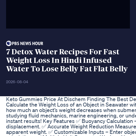
7 Detox Water Recipes For Fast
Weight Loss In Hindi Infused
Water To Lose Belly Fat Flat Belly
2026-08-04
Keto Gummies Price At Dischem Finding The Best De
Calculate the Weight Loss of an Object in Seawater wi
how much an object’s weight decreases when submerg
studying fluid mechanics, marine engineering, or unde
instant results! Key Features ✅ Buoyancy Calculation 
displacement. ✅ Accurate Weight Reduction Measure
apparent weight. ✅ Customizable Inputs – Enter objec