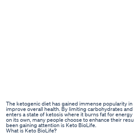
The ketogenic diet has gained immense popularity in r
improve overall health. By limiting carbohydrates and
enters a state of ketosis where it burns fat for energy
on its own, many people choose to enhance their res
been gaining attention is Keto BioLife.
What is Keto BioLife?