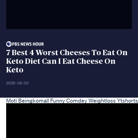
7 Best 4 Worst Cheeses To Eat On
Keto Diet Can I Eat Cheese On
Keto
2026-08-03
Moti Beingkomall Funny Comdey Weightloss Ytshorts