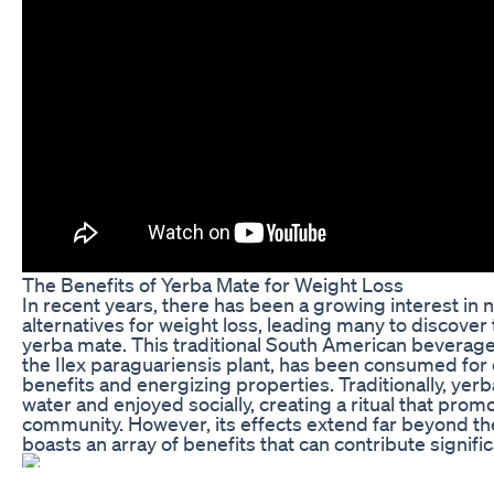
The Benefits of Yerba Mate for Weight Loss
In recent years, there has been a growing interest in
alternatives for weight loss, leading many to discover
yerba mate. This traditional South American beverage
the Ilex paraguariensis plant, has been consumed for c
benefits and energizing properties. Traditionally, yer
water and enjoyed socially, creating a ritual that pro
community. However, its effects extend far beyond the 
boasts an array of benefits that can contribute signific
The primary component of yerba mate that catches the