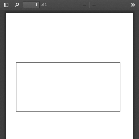
of 1
Toggle
Find
Zoom
Zoom
Too
Sidebar
Out
In
AbCdEf
AbCdEf