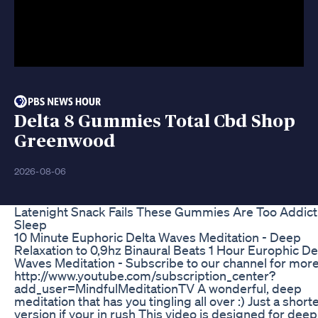
Delta 8 Gummies Total Cbd Shop
Greenwood
2026-08-06
Latenight Snack Fails These Gummies Are Too Addict
Sleep
10 Minute Euphoric Delta Waves Meditation - Deep
Relaxation to 0,9hz Binaural Beats 1 Hour Europhic De
Waves Meditation - Subscribe to our channel for mor
http://www.youtube.com/subscription_center?
add_user=MindfulMeditationTV A wonderful, deep
meditation that has you tingling all over :) Just a short
version if your in rush This video is designed for deep