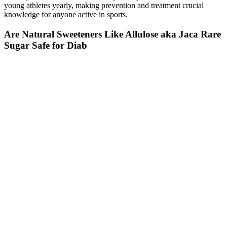
young athletes yearly, making prevention and treatment crucial
knowledge for anyone active in sports.
Are Natural Sweeteners Like Allulose aka Jaca Rare
Sugar Safe for Diab
It's also important to talk to your doctor about the optimal
blood sugar levels for exercising.
Your blood — like your red blood cells — is red.
Make these zucchini blueberry muffins ahead of time and
freeze for an easy bedtime snack during the week!
Your doctor will examine you and may do tests to
find out what’s behind your high hemoglobin levels.
Your doctor can test you for conditions that may be
raising your hemoglobin levels. Your hemoglobin
levels give your doctor important information about
the health of your red blood cells.
Intense exercise can temporarily raise blood sugar, so if you
have poor blood sugar control, then it makes sense to start
moderate (think walking, jogging, or yoga), and then work
your way up.
There was no interaction between group and time on blood