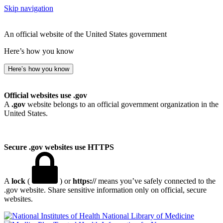
Skip navigation
An official website of the United States government
Here’s how you know
Here’s how you know
Official websites use .gov
A
.gov
website belongs to an official government organization in the
United States.
Secure .gov websites use HTTPS
A
lock
(
) or
https://
means you’ve safely connected to the
.gov website. Share sensitive information only on official, secure
websites.
National Library of Medicine