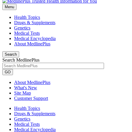
Menu
Health Topics
Drugs & Supplements
Genetics
Medical Tests
Medical Encyclopedia
About MedlinePlus
Search
Search MedlinePlus
GO
About MedlinePlus
What's New
Site Map
Customer Support
Health Topics
Drugs & Supplements
Genetics
Medical Tests
Medical Encyclopedia