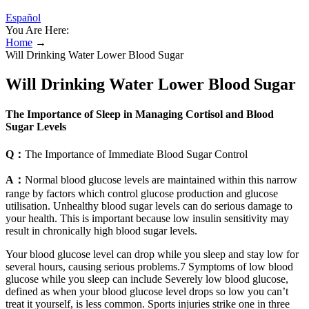
Español
You Are Here:
Home
→
Will Drinking Water Lower Blood Sugar
Will Drinking Water Lower Blood Sugar
The Importance of Sleep in Managing Cortisol and Blood
Sugar Levels
Q：
The Importance of Immediate Blood Sugar Control
A：
Normal blood glucose levels are maintained within this narrow
range by factors which control glucose production and glucose
utilisation. Unhealthy blood sugar levels can do serious damage to
your health. This is important because low insulin sensitivity may
result in chronically high blood sugar levels.
Your blood glucose level can drop while you sleep and stay low for
several hours, causing serious problems.7 Symptoms of low blood
glucose while you sleep can include Severely low blood glucose,
defined as when your blood glucose level drops so low you can’t
treat it yourself, is less common. Sports injuries strike one in three