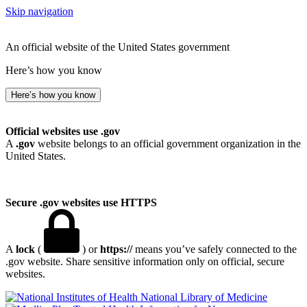
Skip navigation
An official website of the United States government
Here’s how you know
Here’s how you know
Official websites use .gov
A
.gov
website belongs to an official government organization in the
United States.
Secure .gov websites use HTTPS
A
lock
(
) or
https://
means you’ve safely connected to the
.gov website. Share sensitive information only on official, secure
websites.
National Library of Medicine