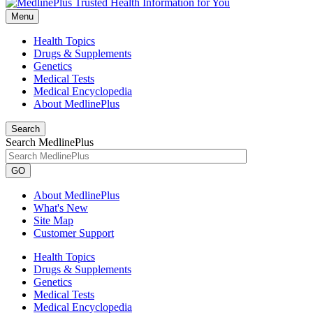
Menu
Health Topics
Drugs & Supplements
Genetics
Medical Tests
Medical Encyclopedia
About MedlinePlus
Search
Search MedlinePlus
GO
About MedlinePlus
What's New
Site Map
Customer Support
Health Topics
Drugs & Supplements
Genetics
Medical Tests
Medical Encyclopedia