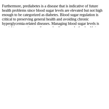
Furthermore, prediabetes is a disease that is indicative of future
health problems since blood sugar levels are elevated but not high
enough to be categorized as diabetes. Blood sugar regulation is
critical to preserving general health and avoiding chronic
hyperglycemia-related diseases. Managing blood sugar levels is
crucial to preventing cardiovascular disease and other health issues.
Even though an occasional high blood sugar level might not be
immediately dangerous, persistently high glucose levels over time
can cause serious health problems.
Regular monitoring, healthy lifestyle choices, and collaboration with
healthcare professionals create a holistic approach to well-being
across the ages. Understanding the normal blood sugar levels chart
by age empowers individuals to take proactive steps toward
maintaining optimal health. In the intricate tapestry of life, our
bodies undergo dynamic changes, and blood sugar levels reflect this
journey. Understanding the normal blood sugar levels by age is
essential, but it’s equally important to recognize the factors that can
influence these levels.
How often should I check my blood sugar levels
during pregnancy
Vital Sign What Is A Normal Blood Sugar Level