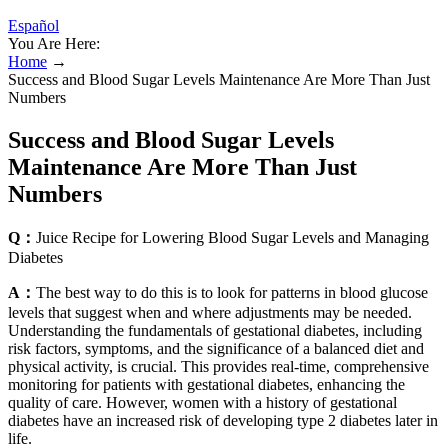
Español
You Are Here:
Home
→
Success and Blood Sugar Levels Maintenance Are More Than Just
Numbers
Success and Blood Sugar Levels
Maintenance Are More Than Just
Numbers
Q：
Juice Recipe for Lowering Blood Sugar Levels and Managing
Diabetes
A：
The best way to do this is to look for patterns in blood glucose
levels that suggest when and where adjustments may be needed.
Understanding the fundamentals of gestational diabetes, including
risk factors, symptoms, and the significance of a balanced diet and
physical activity, is crucial. This provides real-time, comprehensive
monitoring for patients with gestational diabetes, enhancing the
quality of care. However, women with a history of gestational
diabetes have an increased risk of developing type 2 diabetes later in
life.