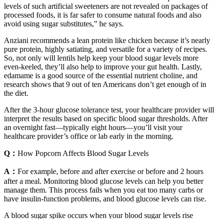
levels of such artificial sweeteners are not revealed on packages of
processed foods, it is far safer to consume natural foods and also
avoid using sugar substitutes,” he says.
Anziani recommends a lean protein like chicken because it’s nearly
pure protein, highly satiating, and versatile for a variety of recipes.
So, not only will lentils help keep your blood sugar levels more
even-keeled, they’ll also help to improve your gut health. Lastly,
edamame is a good source of the essential nutrient choline, and
research shows that 9 out of ten Americans don’t get enough of in
the diet.
After the 3-hour glucose tolerance test, your healthcare provider will
interpret the results based on specific blood sugar thresholds. After
an overnight fast—typically eight hours—you’ll visit your
healthcare provider’s office or lab early in the morning.
Q：
How Popcorn Affects Blood Sugar Levels
A：
For example, before and after exercise or before and 2 hours
after a meal. Monitoring blood glucose levels can help you better
manage them. This process fails when you eat too many carbs or
have insulin-function problems, and blood glucose levels can rise.
A blood sugar spike occurs when your blood sugar levels rise