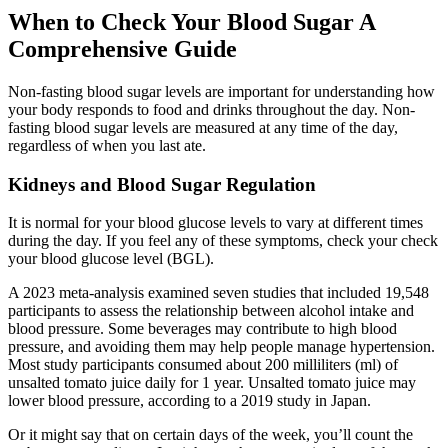
When to Check Your Blood Sugar A
Comprehensive Guide
Non-fasting blood sugar levels are important for understanding how
your body responds to food and drinks throughout the day. Non-
fasting blood sugar levels are measured at any time of the day,
regardless of when you last ate.
Kidneys and Blood Sugar Regulation
It is normal for your blood glucose levels to vary at different times
during the day. If you feel any of these symptoms, check your check
your blood glucose level (BGL).
A 2023 meta-analysis examined seven studies that included 19,548
participants to assess the relationship between alcohol intake and
blood pressure. Some beverages may contribute to high blood
pressure, and avoiding them may help people manage hypertension.
Most study participants consumed about 200 milliliters (ml) of
unsalted tomato juice daily for 1 year. Unsalted tomato juice may
lower blood pressure, according to a 2019 study in Japan.
Or it might say that on certain days of the week, you’ll count the