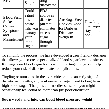
Risk
drug
Sugar
discovered
Could
FDA
eating
approves
Blood Sugar
this
diabetes
Are SugarFree
Spikes
How long
potato
pill that
Cookies Good
Causes
does sugar
help you
eliminates
for Diabetes
Symptoms
stay in the
manage
excess
Dietitians
and
body
your
sugar
Weigh In
Management
blood
through
sugar
urine
To simplify the process, we have developed a user-friendly designer
that allows you to create personalized blood sugar level log sheets.
Keeping your blood sugar levels within the target range can help
reduce your risk of diabetes-related complications.
Tingling or numbness in the extremities can be an early sign of
diabetic neuropathy, a type of nerve damage linked to long-term
high blood sugar. That pins-and-needles sensation you might
occasionally feel could be more than just poor circulation.
Sugary soda and juice can boost blood pressure weight
And so without getting too much into the physiology of the process,