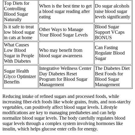
Top Diets for
When is the best time to get
Do sugar alcohols
Controlling
a blood sugar reading after
raise blood sugar
Blood Sugar
eating
levels significantly
Naturally
Is it safe to treat
Blood Sugar
Other Ways to Manage
low blood sugar
Support VCaps
Your Blood Sugar Levels
in cats at home
BONUS
What Causes
Can Fasting
Low Blood
Who may benefit from
Regulate Blood
Sugar in People
blood sugar awareness
Sugar
With Diabetes
Integrative Wellness Center
The Diabetes Diet
Sugar Health
Day Diabetes Reset
Best Foods for
Glyco Optimizer
Program for Blood Sugar
Blood Sugar
Benefits
Management
Management
Reducing intake of refined sugars and processed foods, while
increasing fiber-rich foods like whole grains, fruits, and non-starchy
vegetables, can positively affect blood sugar levels. Lifestyle
modifications are key to managing prediabetes and can help
normalize blood sugar levels. The body carefully regulates blood
sugar levels through a complex system involving hormones like
insulin, which helps glucose enter cells for energy.