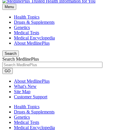
Menu
Health Topics
Drugs & Supplements
Genetics
Medical Tests
Medical Encyclopedia
About MedlinePlus
Search
Search MedlinePlus
GO
About MedlinePlus
What's New
Site Map
Customer Support
Health Topics
Drugs & Supplements
Genetics
Medical Tests
Medical Encyclopedia