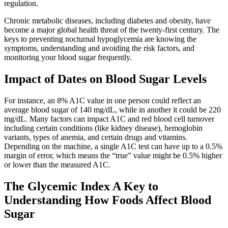
regulation.
Chronic metabolic diseases, including diabetes and obesity, have
become a major global health threat of the twenty-first century. The
keys to preventing nocturnal hypoglycemia are knowing the
symptoms, understanding and avoiding the risk factors, and
monitoring your blood sugar frequently.
Impact of Dates on Blood Sugar Levels
For instance, an 8% A1C value in one person could reflect an
average blood sugar of 140 mg/dL, while in another it could be 220
mg/dL. Many factors can impact A1C and red blood cell turnover
including certain conditions (like kidney disease), hemoglobin
variants, types of anemia, and certain drugs and vitamins.
Depending on the machine, a single A1C test can have up to a 0.5%
margin of error, which means the “true” value might be 0.5% higher
or lower than the measured A1C.
The Glycemic Index A Key to
Understanding How Foods Affect Blood
Sugar