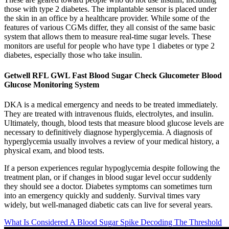
those with type 2 diabetes. The implantable sensor is placed under
the skin in an office by a healthcare provider. While some of the
features of various CGMs differ, they all consist of the same basic
system that allows them to measure real-time sugar levels. These
monitors are useful for people who have type 1 diabetes or type 2
diabetes, especially those who take insulin.
Getwell RFL GWL Fast Blood Sugar Check Glucometer Blood
Glucose Monitoring System
DKA is a medical emergency and needs to be treated immediately.
They are treated with intravenous fluids, electrolytes, and insulin.
Ultimately, though, blood tests that measure blood glucose levels are
necessary to definitively diagnose hyperglycemia. A diagnosis of
hyperglycemia usually involves a review of your medical history, a
physical exam, and blood tests.
If a person experiences regular hypoglycemia despite following the
treatment plan, or if changes in blood sugar level occur suddenly
they should see a doctor. Diabetes symptoms can sometimes turn
into an emergency quickly and suddenly. Survival times vary
widely, but well-managed diabetic cats can live for several years.
What Is Considered A Blood Sugar Spike Decoding The Threshold