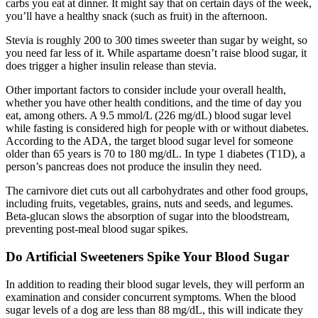
carbs you eat at dinner. It might say that on certain days of the week,
you’ll have a healthy snack (such as fruit) in the afternoon.
Stevia is roughly 200 to 300 times sweeter than sugar by weight, so
you need far less of it. While aspartame doesn’t raise blood sugar, it
does trigger a higher insulin release than stevia.
Other important factors to consider include your overall health,
whether you have other health conditions, and the time of day you
eat, among others. A 9.5 mmol/L (226 mg/dL) blood sugar level
while fasting is considered high for people with or without diabetes.
According to the ADA, the target blood sugar level for someone
older than 65 years is 70 to 180 mg/dL. In type 1 diabetes (T1D), a
person’s pancreas does not produce the insulin they need.
The carnivore diet cuts out all carbohydrates and other food groups,
including fruits, vegetables, grains, nuts and seeds, and legumes.
Beta-glucan slows the absorption of sugar into the bloodstream,
preventing post-meal blood sugar spikes.
Do Artificial Sweeteners Spike Your Blood Sugar
In addition to reading their blood sugar levels, they will perform an
examination and consider concurrent symptoms. When the blood
sugar levels of a dog are less than 88 mg/dL, this will indicate they