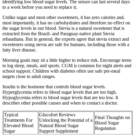
identifying low blood sugar levels. The sensor can last several days
to a week before you need to replace it.
Unlike sugar and most other sweeteners, it has zero calories and,
most importantly, it has no carbohydrates and therefore no effect on
the sugar levels in our blood. Stevia is a natural sweetener that is
extracted from the Brazil- and Paraguay-native plant Stevia
rebaudiana. But in general, the experts agree that stevia extract and
sweeteners using stevia are safe for humans, including those with a
fatty liver disease.
Morning goals may sit a little higher to reduce risk. Encourage teens
to log sleep, meals, and sports. CGM is common for night alerts and
school support. Children with diabetes often use safe pre-meal
targets close to adult ranges.
Insulin is the hormone that controls blood sugar levels.
Hyperglycemia refers to blood sugar levels that are too high.
Hypoglycemia refers to blood sugar levels that are too low. It
describes other possible causes and when to contact a doctor.
Typical
Glucofort Reviews
Final Thoughts on
Treatments For
Unlocking the Potential of a
Blood Sugar
Elevated Blood
Natural Blood Sugar
Regulation
Sugar
Support Supplement