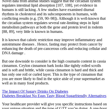
Novel data from animal studies suggest that the circadian system
regulates intestinal lipid absorption [107, 108], yet evidence in
humans is still lacking. A few studies have examined diurnal
rhythms in cholesterol and its subcomponents in humans, with
conflicting results (e.g. [59, 90–98]). Although it is well-known that
the circadian system regulates several rate-limiting steps in lipid
metabolism pathways at both the gene and protein level in rodents
[88, 89], very little is known in humans.
It is known that caloric restriction may improve inflammatory and
autoimmune diseases . Hence, fasting may protect from cancer by
enhancing the death of pre-cancerous cells and reducing cellular and
DNA damage .
But one downside to consider is the high coumarin content in cassia
cinnamon. Ceylon cinnamon bark looks like tightly rolled scrolls
and is soft and brittle, while cassia cinnamon is hard and thick and
has only one roll or curled layer. This is the type of cinnamon that
you are more likely to find in the spice aisle of your supermarket as
well as in many food products.
The Impact Of Sugary Drinks On Diabetes
Diabetes Breakfast No Eggs Tasty Blood Sugarfriendly Alternatives
Your healthcare provider will give you specific instructions based on
your unique situation and the type of GTT you’re doing. A one-hour