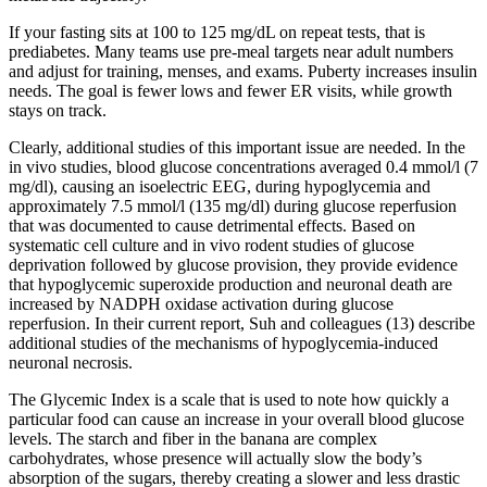
If your fasting sits at 100 to 125 mg/dL on repeat tests, that is
prediabetes. Many teams use pre-meal targets near adult numbers
and adjust for training, menses, and exams. Puberty increases insulin
needs. The goal is fewer lows and fewer ER visits, while growth
stays on track.
Clearly, additional studies of this important issue are needed. In the
in vivo studies, blood glucose concentrations averaged 0.4 mmol/l (7
mg/dl), causing an isoelectric EEG, during hypoglycemia and
approximately 7.5 mmol/l (135 mg/dl) during glucose reperfusion
that was documented to cause detrimental effects. Based on
systematic cell culture and in vivo rodent studies of glucose
deprivation followed by glucose provision, they provide evidence
that hypoglycemic superoxide production and neuronal death are
increased by NADPH oxidase activation during glucose
reperfusion. In their current report, Suh and colleagues (13) describe
additional studies of the mechanisms of hypoglycemia-induced
neuronal necrosis.
The Glycemic Index is a scale that is used to note how quickly a
particular food can cause an increase in your overall blood glucose
levels. The starch and fiber in the banana are complex
carbohydrates, whose presence will actually slow the body’s
absorption of the sugars, thereby creating a slower and less drastic