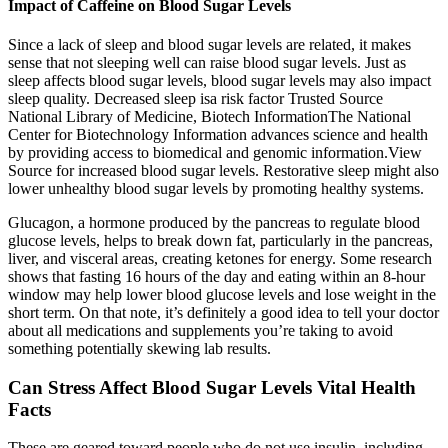
Impact of Caffeine on Blood Sugar Levels
Since a lack of sleep and blood sugar levels are related, it makes
sense that not sleeping well can raise blood sugar levels. Just as
sleep affects blood sugar levels, blood sugar levels may also impact
sleep quality. Decreased sleep isa risk factor Trusted Source
National Library of Medicine, Biotech InformationThe National
Center for Biotechnology Information advances science and health
by providing access to biomedical and genomic information.View
Source for increased blood sugar levels. Restorative sleep might also
lower unhealthy blood sugar levels by promoting healthy systems.
Glucagon, a hormone produced by the pancreas to regulate blood
glucose levels, helps to break down fat, particularly in the pancreas,
liver, and visceral areas, creating ketones for energy. Some research
shows that fasting 16 hours of the day and eating within an 8-hour
window may help lower blood glucose levels and lose weight in the
short term. On that note, it’s definitely a good idea to tell your doctor
about all medications and supplements you’re taking to avoid
something potentially skewing lab results.
Can Stress Affect Blood Sugar Levels Vital Health
Facts
These are geared toward people who do not use insulin, including