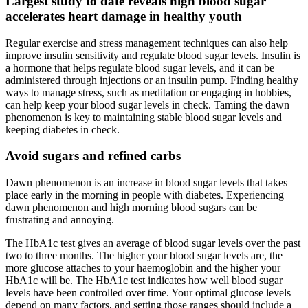
Largest study to date reveals high blood sugar
accelerates heart damage in healthy youth
Regular exercise and stress management techniques can also help
improve insulin sensitivity and regulate blood sugar levels. Insulin is
a hormone that helps regulate blood sugar levels, and it can be
administered through injections or an insulin pump. Finding healthy
ways to manage stress, such as meditation or engaging in hobbies,
can help keep your blood sugar levels in check. Taming the dawn
phenomenon is key to maintaining stable blood sugar levels and
keeping diabetes in check.
Avoid sugars and refined carbs
Dawn phenomenon is an increase in blood sugar levels that takes
place early in the morning in people with diabetes. Experiencing
dawn phenomenon and high morning blood sugars can be
frustrating and annoying.
The HbA1c test gives an average of blood sugar levels over the past
two to three months. The higher your blood sugar levels are, the
more glucose attaches to your haemoglobin and the higher your
HbA1c will be. The HbA1c test indicates how well blood sugar
levels have been controlled over time. Your optimal glucose levels
depend on many factors, and setting those ranges should include a