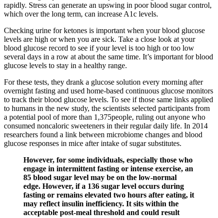
rapidly. Stress can generate an upswing in poor blood sugar control,
which over the long term, can increase A1c levels.
Checking urine for ketones is important when your blood glucose
levels are high or when you are sick. Take a close look at your
blood glucose record to see if your level is too high or too low
several days in a row at about the same time. It’s important for blood
glucose levels to stay in a healthy range.
For these tests, they drank a glucose solution every morning after
overnight fasting and used home-based continuous glucose monitors
to track their blood glucose levels. To see if those same links applied
to humans in the new study, the scientists selected participants from
a potential pool of more than 1,375people, ruling out anyone who
consumed noncaloric sweeteners in their regular daily life. In 2014
researchers found a link between microbiome changes and blood
glucose responses in mice after intake of sugar substitutes.
However, for some individuals, especially those who
engage in intermittent fasting or intense exercise, an
85 blood sugar level may be on the low-normal
edge. However, if a 136 sugar level occurs during
fasting or remains elevated two hours after eating, it
may reflect insulin inefficiency. It sits within the
acceptable post-meal threshold and could result