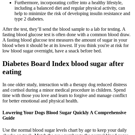
Furthermore, incorporating coffee into a healthy lifestyle,
including a balanced diet and regular physical activity, can
help to minimize the risk of developing insulin resistance and
type 2 diabetes.
After the test, they’ll send the blood sample to a lab for testing. A
fasting blood glucose test is often done with a common blood draw.
A fasting blood glucose test measures the amount of sugar in your
blood when it should be at its lowest. If you think you're at risk for
low blood sugar overnight, have a snack before bed.
Diabetes Board Index blood sugar after
eating
In one older study, interaction with a therapy dog reduced distress
and cortisol during a minor medical procedure in children. Spend
time with those you love and learn to forgive and manage conflict
for better emotional and physical health.
Lowering Your Dogs Blood Sugar Quickly A Comprehensive
Guide
Use the normal blood sugar levels chart by age to keep your daily