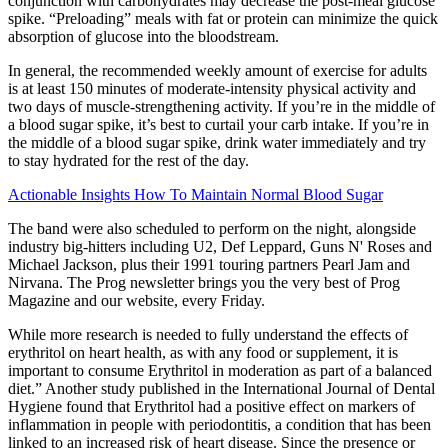
conjunction with carbohydrates may decrease the post-meal glucose
spike. “Preloading” meals with fat or protein can minimize the quick
absorption of glucose into the bloodstream.
In general, the recommended weekly amount of exercise for adults
is at least 150 minutes of moderate-intensity physical activity and
two days of muscle-strengthening activity. If you’re in the middle of
a blood sugar spike, it’s best to curtail your carb intake. If you’re in
the middle of a blood sugar spike, drink water immediately and try
to stay hydrated for the rest of the day.
Actionable Insights How To Maintain Normal Blood Sugar
The band were also scheduled to perform on the night, alongside
industry big-hitters including U2, Def Leppard, Guns N' Roses and
Michael Jackson, plus their 1991 touring partners Pearl Jam and
Nirvana. The Prog newsletter brings you the very best of Prog
Magazine and our website, every Friday.
While more research is needed to fully understand the effects of
erythritol on heart health, as with any food or supplement, it is
important to consume Erythritol in moderation as part of a balanced
diet.” Another study published in the International Journal of Dental
Hygiene found that Erythritol had a positive effect on markers of
inflammation in people with periodontitis, a condition that has been
linked to an increased risk of heart disease. Since the presence or