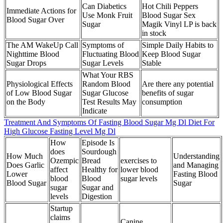
Can Diabetics
Hot Chili Peppers
Immediate Actions for
Use Monk Fruit
Blood Sugar Sex
Blood Sugar Over
Sugar
Magik Vinyl LP is back
in stock
The AM WakeUp Call
Symptoms of
Simple Daily Habits to
Nighttime Blood
Fluctuating Blood
Keep Blood Sugar
Sugar Drops
Sugar Levels
Stable
What Your RBS
Physiological Effects
Random Blood
Are there any potential
of Low Blood Sugar
Sugar Glucose
benefits of sugar
on the Body
Test Results May
consumption
Indicate
Treatment And Symptoms Of Fasting Blood Sugar Mg Dl Diet For
High Glucose Fasting Level Mg Dl
How
Episode Is
does
Sourdough
How Much
Understanding
Ozempic
Bread
exercises to
Does Garlic
and Managing
affect
Healthy for
lower blood
Lower
Fasting Blood
blood
Blood
sugar levels
Blood Sugar
Sugar
sugar
Sugar and
levels
Digestion
Startup
claims
Canine