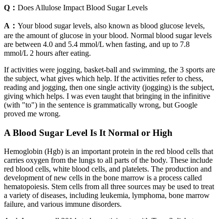
Q：
Does Allulose Impact Blood Sugar Levels
A：
Your blood sugar levels, also known as blood glucose levels,
are the amount of glucose in your blood. Normal blood sugar levels
are between 4.0 and 5.4 mmol/L when fasting, and up to 7.8
mmol/L 2 hours after eating.
If activities were jogging, basket-ball and swimming, the 3 sports are
the subject, what gives which help. If the activities refer to chess,
reading and jogging, then one single activity (jogging) is the subject,
giving which helps. I was even taught that bringing in the infinitive
(with "to") in the sentence is grammatically wrong, but Google
proved me wrong.
A Blood Sugar Level Is It Normal or High
Hemoglobin (Hgb) is an important protein in the red blood cells that
carries oxygen from the lungs to all parts of the body. These include
red blood cells, white blood cells, and platelets. The production and
development of new cells in the bone marrow is a process called
hematopoiesis. Stem cells from all three sources may be used to treat
a variety of diseases, including leukemia, lymphoma, bone marrow
failure, and various immune disorders.