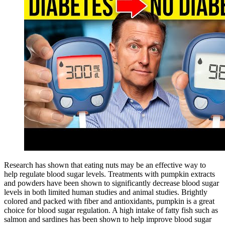
Research has shown that eating nuts may be an effective way to
help regulate blood sugar levels. Treatments with pumpkin extracts
and powders have been shown to significantly decrease blood sugar
levels in both limited human studies and animal studies. Brightly
colored and packed with fiber and antioxidants, pumpkin is a great
choice for blood sugar regulation. A high intake of fatty fish such as
salmon and sardines has been shown to help improve blood sugar