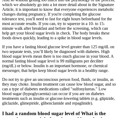
which we absolutely go into a lot more detail about in the Signature
Article, it is important to know that everyone experiences metabolic
changes during pregnancy. If you're completing the glucose
tolerance test, you'll need to fast for eight hours beforehand for the
most accurate results. If you can, try to squeeze in a 10- to 15-
minute walk after breakfast and before the screening, which can
help get your blood sugar levels in check. The body breaks these
foods down quickly, leading to a spike in blood sugar levels.
If you have a fasting blood glucose level greater than 125 mg/dL on
two separate tests, you’ll likely be diagnosed with diabetes. High
blood sugar levels mean there is too much glucose in your blood. A
normal fasting blood sugar level is 99 milligrams per deciliter
(mg/dL) or below. Insulin is an important hormone, or chemical
messenger, that helps keep blood sugar levels in a healthy range.
Do not try to give an unconscious person food, fluids, or insulin, as
they may choke. Insulin treatment can cause low blood sugar, and so
can a type of diabetes medications called "sulfonylureas." Low
blood sugar (hypoglycaemia) can occur if you are on diabetes
treatments such as insulin or glucose-lowering tablets (e.g. glipizide,
gliclazide, glimepiride, glibenclamide and repaglinide).
I had a random blood sugar level of What is the