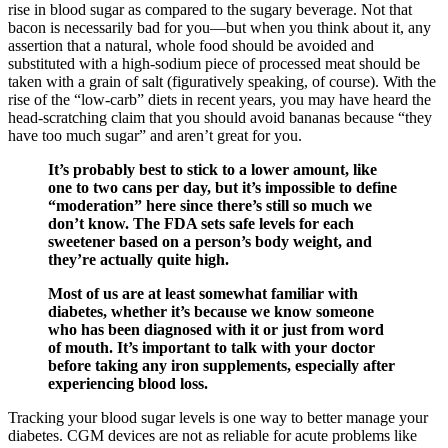
rise in blood sugar as compared to the sugary beverage. Not that
bacon is necessarily bad for you—but when you think about it, any
assertion that a natural, whole food should be avoided and
substituted with a high-sodium piece of processed meat should be
taken with a grain of salt (figuratively speaking, of course). With the
rise of the “low-carb” diets in recent years, you may have heard the
head-scratching claim that you should avoid bananas because “they
have too much sugar” and aren’t great for you.
It’s probably best to stick to a lower amount, like
one to two cans per day, but it’s impossible to define
“moderation” here since there’s still so much we
don’t know. The FDA sets safe levels for each
sweetener based on a person’s body weight, and
they’re actually quite high.
Most of us are at least somewhat familiar with
diabetes, whether it’s because we know someone
who has been diagnosed with it or just from word
of mouth. It’s important to talk with your doctor
before taking any iron supplements, especially after
experiencing blood loss.
Tracking your blood sugar levels is one way to better manage your
diabetes. CGM devices are not as reliable for acute problems like