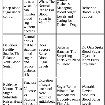
its new
Whats The
Diabetes
wearable
Normal
Keep blood
Managing
Berberine
can
Range For
sugar under
Blood Sugar
Blood Sugar
monitor
Blood
control
Levels and
Support
blood
Sugar In
Caring for
sugar
Mmol L
Diabetic Dogs
without
needles
Natural
drinks
Delicious
that help
Does
Sugar in
Do Oats Spike
Healthy
stabilize
Sucrose
Bananas The
Blood Sugar
Snacks That
blood
Raise
Surprising
Glycemic
Balance
sugar
Blood
Facts You Need
Index Facts
Your Blood
and
Sugar
to Know
Explained
Sugar
reduce
Levels
diabetes
risk
Excretion
Fructose
Evidence
of sugar
vs
Sugar Below
Wearable
Mounts That
into stool
Glucose
What to Do
Device
Sugar
New
vs
Immediately
Monitors
Substitute
action of
Sucrose
Hypoglycaemia
Blood Sugar
Raises Heart
antidiabetic
Types of
First Aid
Levels