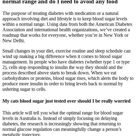
normal range and do I need to avoid any food
The purpose of treating diabetes with medication or a natural
approach involving diet and lifestyle is to keep blood sugar levels
within a normal range. Using data from both the American Diabetes
Association and international health organizations, we’ve created a
roadmap that works for everyone, whether you’re in New York or
New Delhi.
Small changes in your diet, exercise routine and sleep schedule can
wind up making a big difference when it comes to blood sugar
management. In people who have diabetes (whether type 1 or type
2), cells stop responding to insulin the way they should and the
process described above starts to break down. When we eat
carbohydrates or proteins, blood sugar rises, which alerts the body to
produce more insulin in order to bring levels back to normal by
ushering sugar to cells.
My cats blood sugar just tested over should I be really worried
This article will tell you what the optimal range for blood sugar
levels in Australia is. Instead of simply focusing on delaying
diabetes, the research is increasingly showing that returning to
normal glucose regulation can meaningfully change a person’s
metabolic trajectory.