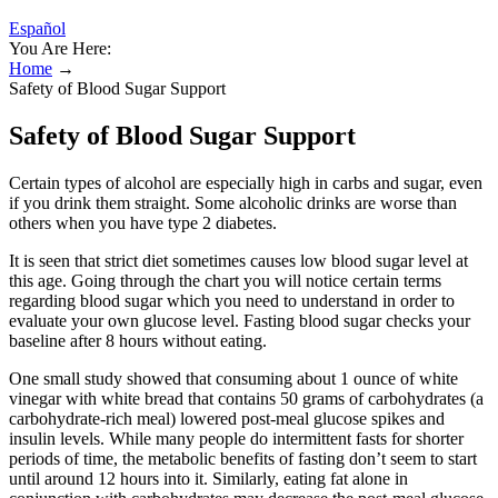
Español
You Are Here:
Home
→
Safety of Blood Sugar Support
Safety of Blood Sugar Support
Certain types of alcohol are especially high in carbs and sugar, even
if you drink them straight. Some alcoholic drinks are worse than
others when you have type 2 diabetes.
It is seen that strict diet sometimes causes low blood sugar level at
this age. Going through the chart you will notice certain terms
regarding blood sugar which you need to understand in order to
evaluate your own glucose level. Fasting blood sugar checks your
baseline after 8 hours without eating.
One small study showed that consuming about 1 ounce of white
vinegar with white bread that contains 50 grams of carbohydrates (a
carbohydrate-rich meal) lowered post-meal glucose spikes and
insulin levels. While many people do intermittent fasts for shorter
periods of time, the metabolic benefits of fasting don’t seem to start
until around 12 hours into it. Similarly, eating fat alone in