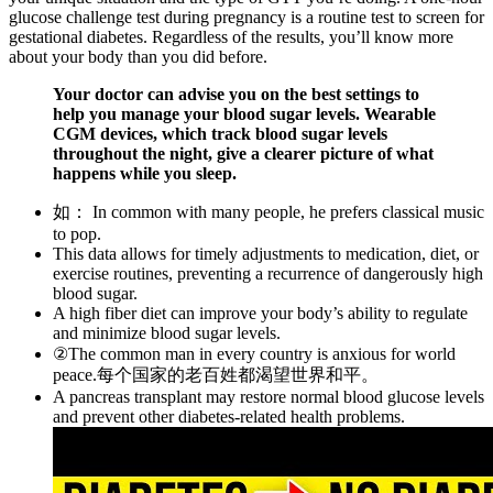
glucose challenge test during pregnancy is a routine test to screen for
gestational diabetes. Regardless of the results, you’ll know more
about your body than you did before.
Your doctor can advise you on the best settings to
help you manage your blood sugar levels. Wearable
CGM devices, which track blood sugar levels
throughout the night, give a clearer picture of what
happens while you sleep.
如： In common with many people, he prefers classical music
to pop.
This data allows for timely adjustments to medication, diet, or
exercise routines, preventing a recurrence of dangerously high
blood sugar.
A high fiber diet can improve your body’s ability to regulate
and minimize blood sugar levels.
②The common man in every country is anxious for world
peace.每个国家的老百姓都渴望世界和平。
A pancreas transplant may restore normal blood glucose levels
and prevent other diabetes-related health problems.