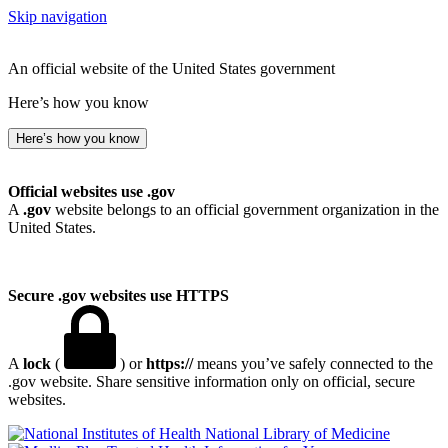
Skip navigation
An official website of the United States government
Here’s how you know
Here’s how you know
Official websites use .gov
A
.gov
website belongs to an official government organization in the
United States.
Secure .gov websites use HTTPS
A
lock
(
) or
https://
means you’ve safely connected to the
.gov website. Share sensitive information only on official, secure
websites.
National Library of Medicine