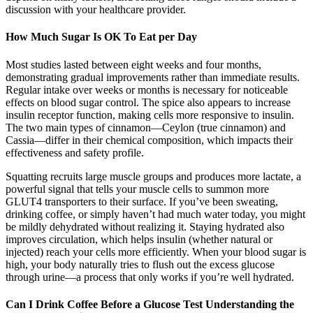
discussion with your healthcare provider.
How Much Sugar Is OK To Eat per Day
Most studies lasted between eight weeks and four months,
demonstrating gradual improvements rather than immediate results.
Regular intake over weeks or months is necessary for noticeable
effects on blood sugar control. The spice also appears to increase
insulin receptor function, making cells more responsive to insulin.
The two main types of cinnamon—Ceylon (true cinnamon) and
Cassia—differ in their chemical composition, which impacts their
effectiveness and safety profile.
Squatting recruits large muscle groups and produces more lactate, a
powerful signal that tells your muscle cells to summon more
GLUT4 transporters to their surface. If you’ve been sweating,
drinking coffee, or simply haven’t had much water today, you might
be mildly dehydrated without realizing it. Staying hydrated also
improves circulation, which helps insulin (whether natural or
injected) reach your cells more efficiently. When your blood sugar is
high, your body naturally tries to flush out the excess glucose
through urine—a process that only works if you’re well hydrated.
Can I Drink Coffee Before a Glucose Test Understanding the