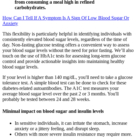
from consuming a meal high in refined
carbohydrates.
How Can I Tell If A Symptom Is A Sign Of Low Blood Sugar Or
Anxiety
This flexibility is particularly helpful in identifying individuals with
consistently elevated blood sugar levels, regardless of the time of
day. Non-fasting glucose testing offers a convenient way to assess
your blood sugar levels without the need for prior fasting. We’ll also
touch on the use of HbA1c tests for assessing long-term glucose
control and provide actionable insights into maintaining healthy
blood sugar levels.
If your level is higher than 140 mg/dL, you'll need to take a glucose
tolerance test. A simple blood test can be done to check for these
diabetes-related autoantibodies. The A1C test measures your
average blood sugar level over the past 2 or 3 months. You'll
probably be tested between 24 and 28 weeks.
Minimal impact on blood sugar and insulin levels
In sensitive individuals, it can irritate the stomach, increase
anxiety or a jittery feeling, and disrupt sleep.
Others with more severe insulin resistance may require more.