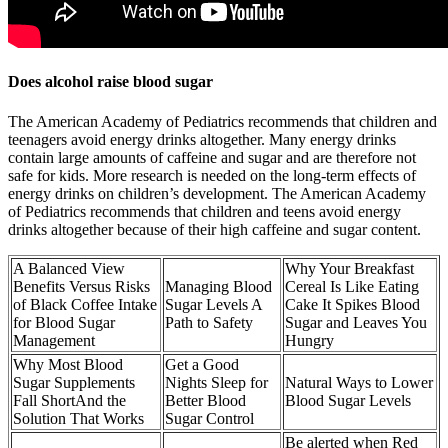
Does alcohol raise blood sugar
The American Academy of Pediatrics recommends that children and
teenagers avoid energy drinks altogether. Many energy drinks
contain large amounts of caffeine and sugar and are therefore not
safe for kids. More research is needed on the long-term effects of
energy drinks on children’s development. The American Academy
of Pediatrics recommends that children and teens avoid energy
drinks altogether because of their high caffeine and sugar content.
A Balanced View
Why Your Breakfast
Benefits Versus Risks
Managing Blood
Cereal Is Like Eating
of Black Coffee Intake
Sugar Levels A
Cake It Spikes Blood
for Blood Sugar
Path to Safety
Sugar and Leaves You
Management
Hungry
Why Most Blood
Get a Good
Sugar Supplements
Nights Sleep for
Natural Ways to Lower
Fall ShortAnd the
Better Blood
Blood Sugar Levels
Solution That Works
Sugar Control
Be alerted when Red