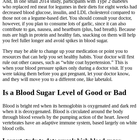
And, In one small 2014 study, participants with Type 2 diabetes
who replaced red meat for legumes in their diets for eight weeks had
decreased blood glucose, insulin, and LDL cholesterol compared to
those not on a legume-based diet. You should consult your doctor,
however, if you plan to consume lots of garlic, since it can also
contribute to gas, nausea, and heartburn (plus, bad breath). Because
nuts are high in protein and healthy fats, snacking on them will help
you feel fuller longer and avoid spikes in blood sugar.
They may be able to change up your medication or point you to
resources that can help you set healthy habits. Your doctor will first
rule out other causes, such as “white coat hypertension.” This is
when your blood pressure spikes only during a doctor visit. If you
were taking them before you got pregnant, let your doctor know,
and they will move you to a different one, like labetalol.
Is a Blood Sugar Level of Good or Bad
Blood is bright red when its hemoglobin is oxygenated and dark red
when it is deoxygenated. Blood is circulated around the body
through blood vessels by the pumping action of the heart. Jawed
vertebrates have an adaptive immune system, based largely on white
blood cells.