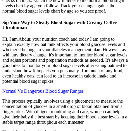
checks on track. Match the new number to the normal blood sugar
levels chart by age you follow. Track your change against the
normal blood sugar levels chart by age so you see proof.
Sip Your Way to Steady Blood Sugar with Creamy Coffee
Ultrahuman
Hi, I am Abdur, your nutrition coach and today I am going to
explain exactly how oat milk affects your blood glucose levels and
whether it belongs in your diabetes management plan. However, as
with any dietary change, it's important to monitor blood sugar levels
and adjust portions and preparation methods as needed. It's always a
good idea to monitor your blood sugar levels after eating oatmeal to
understand how it impacts you personally. Too much of any food,
even healthy oats, can lead to an increase in calorie intake and
potential blood sugar spikes.
Normal Vs Dangerous Blood Sugar Ranges
This process typically involves using a glucometer to measure the
concentration of glucose in a small drop of blood obtained from a
finger prick. With diligent monitoring and care, women can help
give their baby the best start by keeping their blood sugar levels in a
stable target range throughout each trimester.