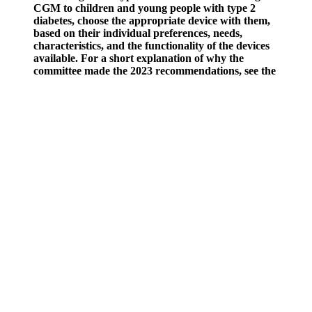
CGM to children and young people with type 2
diabetes, choose the appropriate device with them,
based on their individual preferences, needs,
characteristics, and the functionality of the devices
available. For a short explanation of why the
committee made the 2023 recommendations, see the
rationale and impact section on monitoring blood
glucose levels and reviewing treatment for children
and young people with type 2 diabetes. Take into
account the difficulties that many people have with
losing weight, and how healthy eating can also help
with blood glucose levels and avoiding
complications.
What Is Normal Blood Sugar Level After Exercise
Normal blood glucose levels can change over time, rising or
falling from their normal limits.
Other causes of false A1C results include kidney failure or
liver disease.
Time in range is the amount of time your blood sugar levels
are in a recommended target range.
It’s the only way to know for sure when your blood sugar
levels are changing.