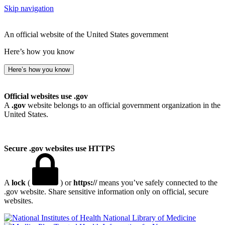
Skip navigation
An official website of the United States government
Here’s how you know
Here’s how you know
Official websites use .gov
A
.gov
website belongs to an official government organization in the
United States.
Secure .gov websites use HTTPS
A
lock
(
) or
https://
means you’ve safely connected to the
.gov website. Share sensitive information only on official, secure
websites.
National Library of Medicine