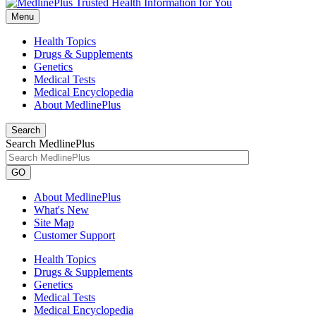
Menu
Health Topics
Drugs & Supplements
Genetics
Medical Tests
Medical Encyclopedia
About MedlinePlus
Search
Search MedlinePlus
GO
About MedlinePlus
What's New
Site Map
Customer Support
Health Topics
Drugs & Supplements
Genetics
Medical Tests
Medical Encyclopedia