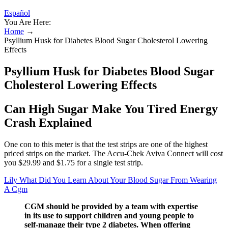
Español
You Are Here:
Home
→
Psyllium Husk for Diabetes Blood Sugar Cholesterol Lowering
Effects
Psyllium Husk for Diabetes Blood Sugar
Cholesterol Lowering Effects
Can High Sugar Make You Tired Energy
Crash Explained
One con to this meter is that the test strips are one of the highest
priced strips on the market. The Accu-Chek Aviva Connect will cost
you $29.99 and $1.75 for a single test strip.
Lily What Did You Learn About Your Blood Sugar From Wearing
A Cgm
CGM should be provided by a team with expertise
in its use to support children and young people to
self-manage their type 2 diabetes. When offering