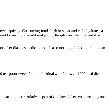
 levels quickly. Consuming foods high in sugar and carbohydrates, a
ent by reading our editorial policy. People can often prevent it or
 or other diabetes medications, it’s also not a good idea to drink on an
o 9 teaspoons/week for an individual who follows a 1600-kcal diet.
 peanut butter regularly as part of a balanced diet, you provide your