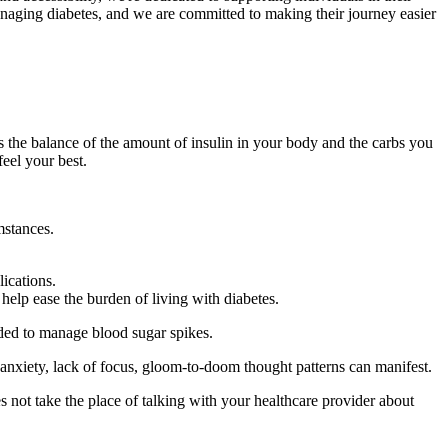
naging diabetes, and we are committed to making their journey easier
’s the balance of the amount of insulin in your body and the carbs you
eel your best.
mstances.
ications.
lp ease the burden of living with diabetes.
eded to manage blood sugar spikes.
 anxiety, lack of focus, gloom-to-doom thought patterns can manifest.
es not take the place of talking with your healthcare provider about