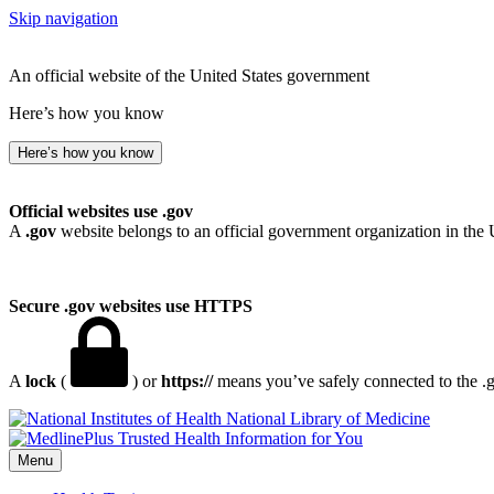
Skip navigation
An official website of the United States government
Here’s how you know
Here’s how you know
Official websites use .gov
A
.gov
website belongs to an official government organization in the 
Secure .gov websites use HTTPS
A
lock
(
) or
https://
means you’ve safely connected to the .go
National Library of Medicine
Menu