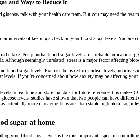
gar and Ways to Reduce It
 glucose, talk with your health care team. But you may need the test mo
ar intervals of keeping a check on your blood sugar levels. You are co
d intake. Postprandial blood sugar levels are a reliable indicator of gl
ls. Although seemingly unrelated, stress is a major factor affecting bloo
 and blood sugar levels. Exercise helps reduce cortisol levels, improves 
 levels. If you’re concerned about how anxiety may be affecting your b
els in real time and store that data for future reference; this makes C
glucose levels; studies have shown that two people can have different ch
---is potentially more damaging to tissues than stable high blood sugar l
ood sugar at home
lling your blood sugar levels is the most important aspect of controllin