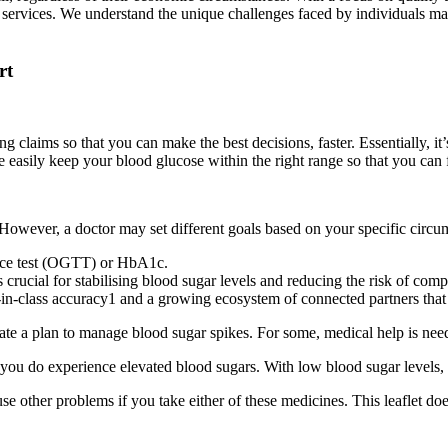
services. We understand the unique challenges faced by individuals ma
rt
 claims so that you can make the best decisions, faster. Essentially, it
 easily keep your blood glucose within the right range so that you can f
However, a doctor may set different goals based on your specific circu
rance test (OGTT) or HbA1c.
rucial for stabilising blood sugar levels and reducing the risk of compl
class accuracy1 and a growing ecosystem of connected partners that he
eate a plan to manage blood sugar spikes. For some, medical help is ne
 you do experience elevated blood sugars. With low blood sugar levels,
se other problems if you take either of these medicines. This leaflet do