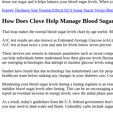
tissue use sugar and it helps balance your blood sugar levels. When you
Energy Tiredness And Tension Effects Of A Sugar Snack Versus Mod
How Does Clove Help Manage Blood Sugar
That loop makes the normal blood sugar levels chart by age useful. M
A1C test results are also known as Estimated Average Glucose (eAG) 
A1C test at least twice a year and aim for levels below seven percent.
These devices use sensors to measure parameters such as sweat compos
can help individuals better understand how their glucose levels fluctu
are emerging technologies that attempt to monitor glucose levels using 
Studies have found that this technology has transformed care for peop
healthcare team before making any changes in your diabetes care. Co
Monitoring your blood sugar levels during a fasting regimen is an esse
stabilize blood sugar levels after fasting. This can be an encouraging
report an eventual increase in energy levels; once the initial phase pa
As a result, today's guidelines from the U.S. federal government don't 
you may need to limit water and fluids. Unhealthy carbs include sugar,