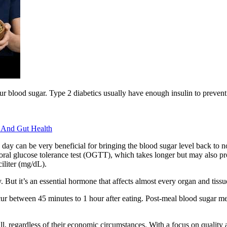
our blood sugar. Type 2 diabetics usually have enough insulin to preven
 And Gut Health
ay can be very beneficial for bringing the blood sugar level back to no
 oral glucose tolerance test (OGTT), which takes longer but may also p
iliter (mg/dL).
. But it’s an essential hormone that affects almost every organ and tiss
occur between 45 minutes to 1 hour after eating. Post-meal blood sugar
l, regardless of their economic circumstances. With a focus on quality an