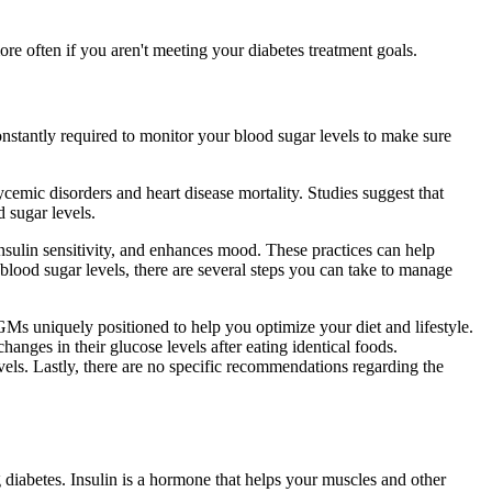
re often if you aren't meeting your diabetes treatment goals.
nstantly required to monitor your blood sugar levels to make sure
ycemic disorders and heart disease mortality. Studies suggest that
d sugar levels.
insulin sensitivity, and enhances mood. These practices can help
lood sugar levels, there are several steps you can take to manage
GMs uniquely positioned to help you optimize your diet and lifestyle.
anges in their glucose levels after eating identical foods.
evels. Lastly, there are no specific recommendations regarding the
g diabetes. Insulin is a hormone that helps your muscles and other