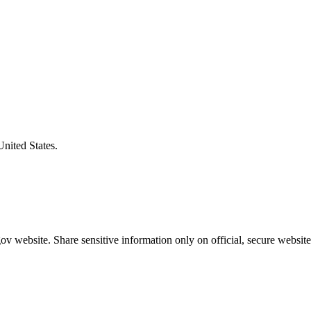
United States.
v website. Share sensitive information only on official, secure website