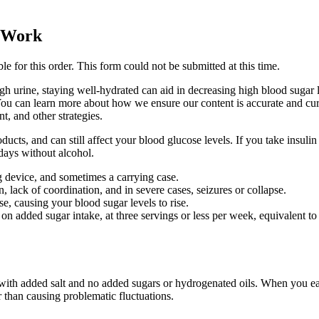
y Work
le for this order. This form could not be submitted at this time.
gh urine, staying well-hydrated can aid in decreasing high blood sugar
. You can learn more about how we ensure our content is accurate and curr
, and other strategies.
ducts, and can still affect your blood glucose levels. If you take insulin
days without alcohol.
ing device, and sometimes a carrying case.
lack of coordination, and in severe cases, seizures or collapse.
, causing your blood sugar levels to rise.
 on added sugar intake, at three servings or less per week, equivalent t
 with added salt and no added sugars or hydrogenated oils. When you eat
r than causing problematic fluctuations.