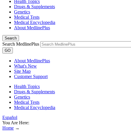
Health Topics
Drugs & Supplements
Genetics
Medical Tests
Medical Encyclopedia
About MedlinePlus
Search
Search MedlinePlus
GO
About MedlinePlus
What's New
Site Map
Customer Support
Health Topics
Drugs & Supplements
Genetics
Medical Tests
Medical Encyclopedia
Español
You Are Here:
Home
→