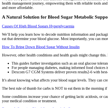
health management journey, empowering them with reliable tools and 
and more affordable.
A Natural Solution for Blood Sugar Metabolic Suppo
Causes Of High Blood Sugars Hyperglycaemia
We’ll help you learn how to decode nutrition information and packaging
eat that determine your blood glucose. Most importantly, you can more
How To Bring Down Blood Sugar Without Insulin
However, other health conditions and health goals might change this. 
This guides further investigation such as an oral glucose tole
For people managing diabetes, making informed food choices is c
Dexcom G7 CGM Systems deliver proven results2-6 with best-in-
It’s about knowing what affects your blood sugar levels. They can cr
The best rule of thumb for carbs is NOT to eat them in the morning if
Some conditions increase your chance of getting lactic acidosis, or cau
your medical condition or treatment.