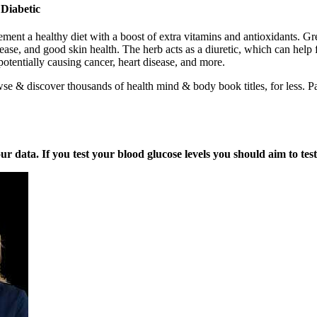
Diabetic
ment a healthy diet with a boost of extra vitamins and antioxidants. G
sease, and good skin health. The herb acts as a diuretic, which can hel
otentially causing cancer, heart disease, and more.
e & discover thousands of health mind & body book titles, for less. Pa
ata. If you test your blood glucose levels you should aim to test a