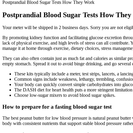
Postprandial Blood Sugar Tests How They Work
Postprandial Blood Sugar Tests How The
Your meter will be shipped in 2 business days. Sorry you are not eligib
By promoting kidney function and facilitating glucose excretion throu
lack of physical exercise, and high levels of stress can all contribute
manage it at home through exercise, dietary choices, stress management
They can also often contain just as much fat and calories as similar pro
empty stomach. Spread it out to avoid binge drinking, and go several 
These kits typically include a meter, test strips, lancets, a lanc
Common signs include weakness, lethargy, trembling, confusion, 
Your body can quickly convert simple carbohydrates into glucose
The DASH diet for heart health puts a more stringent limitation
Choose low-sugar mixers to avoid blood sugar spikes.
How to prepare for a fasting blood sugar test
The best peanut butter for low blood pressure is natural peanut butter
body with consistent nutrients that support stable blood pressure rathe