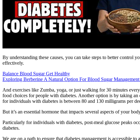
By understanding these causes, you can take steps to better control y
effectively.
Balance Blood Sugar Get Healthy
Exploring Berberine A Natural Option For Blood Sugar Management
And exercises like Zumba, yoga, or just walking for 30 minutes every d
food choices for people with diabetes. Another option is by taking an
for individuals with diabetes is between 80 and 130 milligrams per dec
But it’s an essential hormone that impacts several aspects of your body
Particularly for individuals with diabetes, post-meal glucose peaks 
diabetes.
We are on a path to ensure that diabetes management is accessible to al