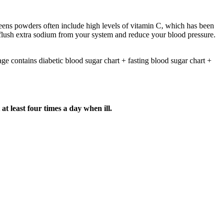
reens powders often include high levels of vitamin C, which has been
p flush extra sodium from your system and reduce your blood pressure.
ge contains diabetic blood sugar chart + fasting blood sugar chart +
t least four times a day when ill.