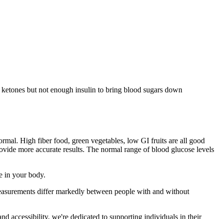
t ketones but not enough insulin to bring blood sugars down
rmal. High fiber food, green vegetables, low GI fruits are all good
rovide more accurate results. The normal range of blood glucose levels
ue in your body.
 measurements differ markedly between people with and without
d accessibility, we're dedicated to supporting individuals in their