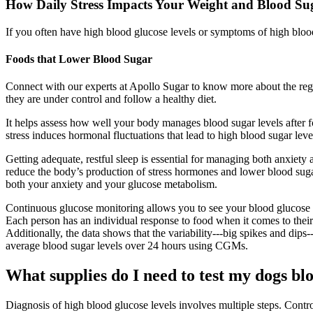
How Daily Stress Impacts Your Weight and Blood Su
If you often have high blood glucose levels or symptoms of high blood
Foods that Lower Blood Sugar
Connect with our experts at Apollo Sugar to know more about the regul
they are under control and follow a healthy diet.
It helps assess how well your body manages blood sugar levels after foo
stress induces hormonal fluctuations that lead to high blood sugar leve
Getting adequate, restful sleep is essential for managing both anxiety
reduce the body’s production of stress hormones and lower blood sugar
both your anxiety and your glucose metabolism.
Continuous glucose monitoring allows you to see your blood glucose lev
Each person has an individual response to food when it comes to their 
Additionally, the data shows that the variability---big spikes and dips
average blood sugar levels over 24 hours using CGMs.
What supplies do I need to test my dogs bl
Diagnosis of high blood glucose levels involves multiple steps. Contro