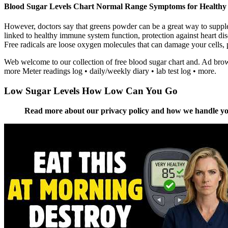
Blood Sugar Levels Chart Normal Range Symptoms for Healthy 
However, doctors say that greens powder can be a great way to supple
linked to healthy immune system function, protection against heart di
Free radicals are loose oxygen molecules that can damage your cells, p
Web welcome to our collection of free blood sugar chart and. Ad brows
more Meter readings log • daily/weekly diary • lab test log • more.
Low Sugar Levels How Low Can You Go
Read more about our privacy policy and how we handle your d