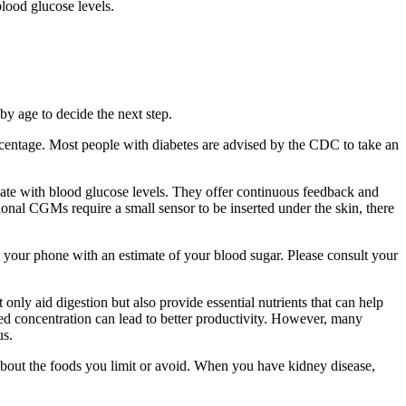
blood glucose levels.
y age to decide the next step.
centage. Most people with diabetes are advised by the CDC to take an
late with blood glucose levels. They offer continuous feedback and
ional CGMs require a small sensor to be inserted under the skin, there
n your phone with an estimate of your blood sugar. Please consult your
nly aid digestion but also provide essential nutrients that can help
ened concentration can lead to better productivity. However, many
us.
st about the foods you limit or avoid. When you have kidney disease,