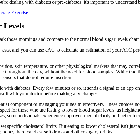
're dealing with diabetes or pre-diabetes, it's important to understand 
erate Exercise
 Levels
ark those mornings and compare to the normal blood sugar levels chart b
tests, and you can use eAG to calculate an estimation of your A1C per
ition, skin temperature, or other physiological markers that may corre
ate throughout the day, without the need for blood samples. While tradit
sensors that do not require insertion.
le with diabetes. Every few minutes or so, it sends a signal to an app o
nsult with your doctor before making any changes.
ntial component of managing your health effectively. These choices not o
 aspect for those who are fasting to lower blood sugar levels, as height
sses, some individuals experience improved mental clarity and better foc
set specific cholesterol limits. But eating to lower cholesterol isn't ju
 honey, hard candies, soft drinks and other sugary drinks.