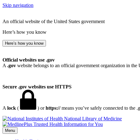
Skip navigation
An official website of the United States government
Here’s how you know
Here’s how you know
Official websites use .gov
A
.gov
website belongs to an official government organization in the 
Secure .gov websites use HTTPS
A
lock
(
) or
https://
means you’ve safely connected to the .go
National Library of Medicine
Menu