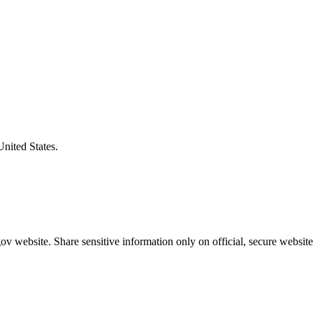
United States.
v website. Share sensitive information only on official, secure website