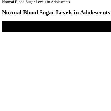
Normal Blood Sugar Levels in Adolescents
Normal Blood Sugar Levels in Adolescents