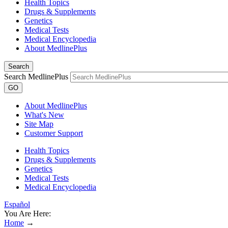
Health Topics
Drugs & Supplements
Genetics
Medical Tests
Medical Encyclopedia
About MedlinePlus
Search
Search MedlinePlus
GO
About MedlinePlus
What's New
Site Map
Customer Support
Health Topics
Drugs & Supplements
Genetics
Medical Tests
Medical Encyclopedia
Español
You Are Here:
Home
→