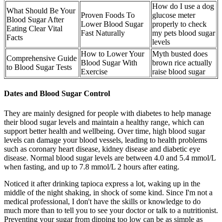
How do I use a dog
What Should Be Your
Proven Foods To
glucose meter
Blood Sugar After
Lower Blood Sugar
properly to check
Eating Clear Vital
Fast Naturally
my pets blood sugar
Facts
levels
How to Lower Your
Myth busted does
Comprehensive Guide
Blood Sugar With
brown rice actually
to Blood Sugar Tests
Exercise
raise blood sugar
Dates and Blood Sugar Control
They are mainly designed for people with diabetes to help manage
their blood sugar levels and maintain a healthy range, which can
support better health and wellbeing. Over time, high blood sugar
levels can damage your blood vessels, leading to health problems
such as coronary heart disease, kidney disease and diabetic eye
disease. Normal blood sugar levels are between 4.0 and 5.4 mmol/L
when fasting, and up to 7.8 mmol/L 2 hours after eating.
Noticed it after drinking tapioca express a lot, waking up in the
middle of the night shaking, in shock of some kind. Since I'm not a
medical professional, I don't have the skills or knowledge to do
much more than to tell you to see your doctor or talk to a nutritionist.
Preventing your sugar from dipping too low can be as simple as