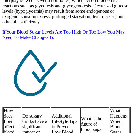
interplay between several hormones, which act on biochemical
reactions such as glycolysis and glycogenolysis. Decreased glucose
levels (hypoglycemia) may result from some endogenous or
exogenous insulin excess, prolonged starvation, liver disease, and
adrenal insuficiency.
If Your Blood Sugar Levels Are Too High Or Too Low You May
Need To Make Changes To
How
What
does
Do sugary
Additional
Happens
What is the
fiber
drinks have a
Lifestyle Tips
When
future of
affect
significant
to Prevent
Blood
blood sugar
blood
impact on
Low Blood
Sugar