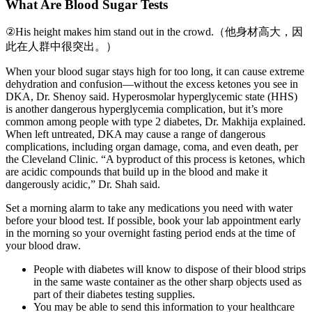
What Are Blood Sugar Tests
②His height makes him stand out in the crowd.（他身材高大，因
此在人群中很突出。）
When your blood sugar stays high for too long, it can cause extreme
dehydration and confusion—without the excess ketones you see in
DKA, Dr. Shenoy said. Hyperosmolar hyperglycemic state (HHS)
is another dangerous hyperglycemia complication, but it’s more
common among people with type 2 diabetes, Dr. Makhija explained.
When left untreated, DKA may cause a range of dangerous
complications, including organ damage, coma, and even death, per
the Cleveland Clinic. “A byproduct of this process is ketones, which
are acidic compounds that build up in the blood and make it
dangerously acidic,” Dr. Shah said.
Set a morning alarm to take any medications you need with water
before your blood test. If possible, book your lab appointment early
in the morning so your overnight fasting period ends at the time of
your blood draw.
People with diabetes will know to dispose of their blood strips
in the same waste container as the other sharp objects used as
part of their diabetes testing supplies.
You may be able to send this information to your healthcare