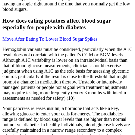
having an apple right around the time that you normally get the low
blood sugars.
How does eating potatoes affect blood sugar
especially for people with diabetes
Move After Eating To Lower Blood Sugar Spikes
Hemoglobin variants must be considered, particularly when the A1C
result does not correlate with the patient’s CGM or BGM levels.
Although A1C variability is lower on an intraindividual basis than
that of blood glucose measurements, clinicians should exercise
judgment when using A1C as the sole basis for assessing glycemic
control, particularly if the result is close to the threshold that might
prompt a change in medication therapy. Unstable or intensively
managed patients or people not at goal with treatment adjustments
may require testing more frequently (every 3 months with interim
assessments as needed for safety) (10).
Your pancreas releases insulin, a hormone that acts like a key,
allowing glucose to enter your cells for energy. The prediabetes
range is defined by blood sugar levels that are higher than normal
but not yet diabetic. In healthy individuals, blood glucose levels are
carefully maintained in a narrow range secondary to a complex