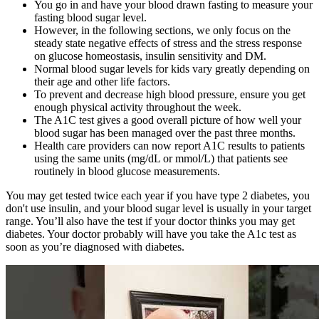
You go in and have your blood drawn fasting to measure your
fasting blood sugar level.
However, in the following sections, we only focus on the
steady state negative effects of stress and the stress response
on glucose homeostasis, insulin sensitivity and DM.
Normal blood sugar levels for kids vary greatly depending on
their age and other life factors.
To prevent and decrease high blood pressure, ensure you get
enough physical activity throughout the week.
The A1C test gives a good overall picture of how well your
blood sugar has been managed over the past three months.
Health care providers can now report A1C results to patients
using the same units (mg/dL or mmol/L) that patients see
routinely in blood glucose measurements.
You may get tested twice each year if you have type 2 diabetes, you
don't use insulin, and your blood sugar level is usually in your target
range. You’ll also have the test if your doctor thinks you may get
diabetes. Your doctor probably will have you take the A1c test as
soon as you’re diagnosed with diabetes.