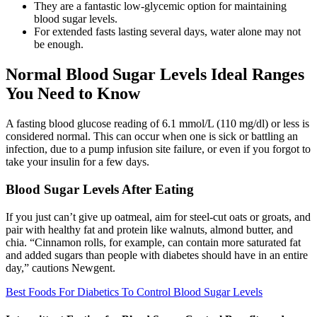
They are a fantastic low-glycemic option for maintaining
blood sugar levels.
For extended fasts lasting several days, water alone may not
be enough.
Normal Blood Sugar Levels Ideal Ranges
You Need to Know
A fasting blood glucose reading of 6.1 mmol/L (110 mg/dl) or less is
considered normal. This can occur when one is sick or battling an
infection, due to a pump infusion site failure, or even if you forgot to
take your insulin for a few days.
Blood Sugar Levels After Eating
If you just can’t give up oatmeal, aim for steel-cut oats or groats, and
pair with healthy fat and protein like walnuts, almond butter, and
chia. “Cinnamon rolls, for example, can contain more saturated fat
and added sugars than people with diabetes should have in an entire
day,” cautions Newgent.
Best Foods For Diabetics To Control Blood Sugar Levels