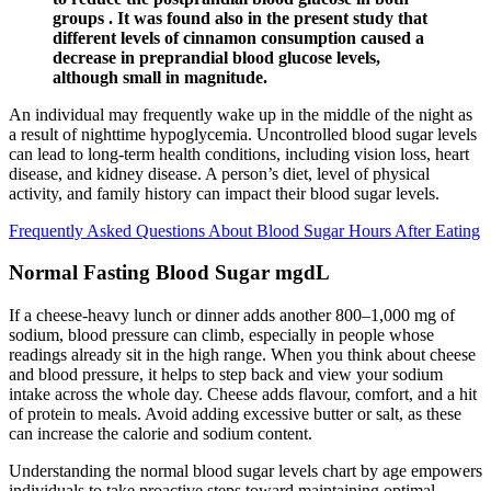
groups . It was found also in the present study that
different levels of cinnamon consumption caused a
decrease in preprandial blood glucose levels,
although small in magnitude.
An individual may frequently wake up in the middle of the night as
a result of nighttime hypoglycemia. Uncontrolled blood sugar levels
can lead to long-term health conditions, including vision loss, heart
disease, and kidney disease. A person’s diet, level of physical
activity, and family history can impact their blood sugar levels.
Frequently Asked Questions About Blood Sugar Hours After Eating
Normal Fasting Blood Sugar mgdL
If a cheese-heavy lunch or dinner adds another 800–1,000 mg of
sodium, blood pressure can climb, especially in people whose
readings already sit in the high range. When you think about cheese
and blood pressure, it helps to step back and view your sodium
intake across the whole day. Cheese adds flavour, comfort, and a hit
of protein to meals. Avoid adding excessive butter or salt, as these
can increase the calorie and sodium content.
Understanding the normal blood sugar levels chart by age empowers
individuals to take proactive steps toward maintaining optimal