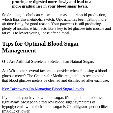
protein, are digested more slowly and lead to a
more gradual rise in your blood sugar levels.
So drinking alcohol can cause an increase in uric acid production,
which flips this metabolic switch. Uric acid has been getting more
air time lately for good reason. Your pancreas is still producing
plenty of insulin, which acts like a key to let glucose into muscle and
fat cells to lower your glucose after a meal.
Tips for Optimal Blood Sugar
Management
Q：
Are Artificial Sweeteners Better Than Natural Sugars
A：
What other several factors to consider when choosing a blood
glucose meter? The Centers for Medicare guidelines recommend
that blood glucose meters be cleaned and disinfected after each use.
Key Takeaways On Managing Blood Sugar Levels
If you think you have low blood sugar, it’s important to address it
right away. Most people feel low blood sugar symptoms of
hypoglycemia when their blood sugar is 70 milligrams per deciliter
(mg/dL) or lower.