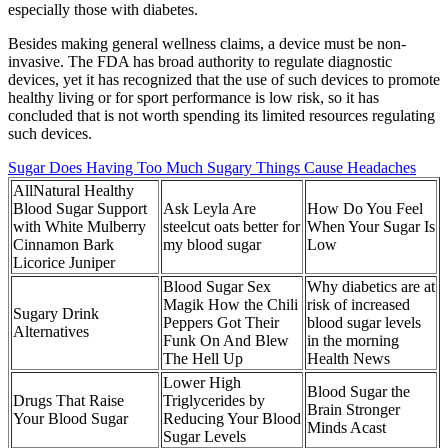
especially those with diabetes.
Besides making general wellness claims, a device must be non-
invasive. The FDA has broad authority to regulate diagnostic
devices, yet it has recognized that the use of such devices to promote
healthy living or for sport performance is low risk, so it has
concluded that is not worth spending its limited resources regulating
such devices.
Sugar Does Having Too Much Sugary Things Cause Headaches
AllNatural Healthy
Blood Sugar Support
Ask Leyla Are
How Do You Feel
with White Mulberry
steelcut oats better for
When Your Sugar Is
Cinnamon Bark
my blood sugar
Low
Licorice Juniper
Blood Sugar Sex
Why diabetics are at
Magik How the Chili
risk of increased
Sugary Drink
Peppers Got Their
blood sugar levels
Alternatives
Funk On And Blew
in the morning
The Hell Up
Health News
Lower High
Blood Sugar the
Drugs That Raise
Triglycerides by
Brain Stronger
Your Blood Sugar
Reducing Your Blood
Minds Acast
Sugar Levels