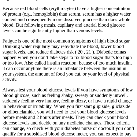
Because red blood cells (erythrocytes) have a higher concentration
of protein (e.g., hemoglobin) than serum, serum has a higher water
content and consequently more dissolved glucose than does whole
blood. But following meals, capillary and arterial blood glucose
levels can be significantly higher than venous levels.
Fatigue is one of the most common symptoms of high blood sugar.
Drinking water regularly may rehydrate the blood, lower blood
sugar levels, and reduce diabetes risk ( 20 , 21 ). Diabetic comas
happen when you don’t take steps to fix blood sugar that’s too high
or too low. Also called insulin reaction, bcause of too much insulin,
it can occur anytime there is an imbalance between the insulin in
your system, the amount of food you eat, or your level of physical
activity.
Always test your blood glucose levels if you have symptoms of low
blood glucose, such as feeling shaky, sweaty or suddenly unwell,
suddenly feeling very hungry, feeling dizzy, or have a rapid change
in behaviour or irritability. When you first start glipizide, gliclazide
or glibenclamide, you will need to test your blood glucose levels
before meals and 2 hours after meals. They can check your blood
glucose levels and decide on any medicine changes. These criteria
can change, so check with your diabetes nurse or doctor.If you don’t
qualify for a subsidised blood glucose meter, you can expect to pay