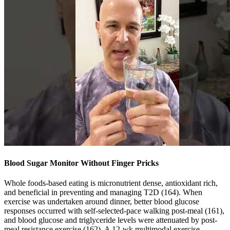
Blood Sugar Monitor Without Finger Pricks
Whole foods-based eating is micronutrient dense, antioxidant rich,
and beneficial in preventing and managing T2D (164). When
exercise was undertaken around dinner, better blood glucose
responses occurred with self-selected-pace walking post-meal (161),
and blood glucose and triglyceride levels were attenuated by post-
meal resistance exercise (162). A 12-wk multimodal exercise