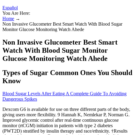
Español
You Are Here:
Home
→
Non Invasive Glucometer Best Smart Watch With Blood Sugar
Monitor Glucose Monitoring Watch Ahede
Non Invasive Glucometer Best Smart
Watch With Blood Sugar Monitor
Glucose Monitoring Watch Ahede
Types of Sugar Common Ones You Should
Know
Blood Sugar Levels After Eating A Complete Guide To Avoiding
Dangerous Spikes
Dexcom G6 is available for use on three different parts of the body,
giving users more flexibility. 9 Hannah K, Nemlekar P, Norman G.
Improved glycemic control after real-time continuous glucose
monitor (rtCGM) initiation in patients with type 2 diabetes
(PWT2D) stratified by insulin therapy and race/ethnicity. †Results