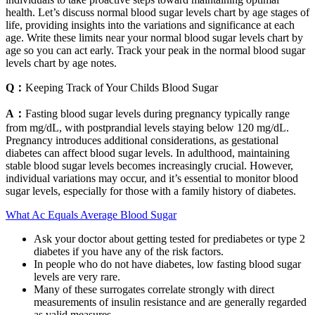
health. Let’s discuss normal blood sugar levels chart by age stages of
life, providing insights into the variations and significance at each
age. Write these limits near your normal blood sugar levels chart by
age so you can act early. Track your peak in the normal blood sugar
levels chart by age notes.
Q：
Keeping Track of Your Childs Blood Sugar
A：
Fasting blood sugar levels during pregnancy typically range
from mg/dL, with postprandial levels staying below 120 mg/dL.
Pregnancy introduces additional considerations, as gestational
diabetes can affect blood sugar levels. In adulthood, maintaining
stable blood sugar levels becomes increasingly crucial. However,
individual variations may occur, and it’s essential to monitor blood
sugar levels, especially for those with a family history of diabetes.
What Ac Equals Average Blood Sugar
Ask your doctor about getting tested for prediabetes or type 2
diabetes if you have any of the risk factors.
In people who do not have diabetes, low fasting blood sugar
levels are very rare.
Many of these surrogates correlate strongly with direct
measurements of insulin resistance and are generally regarded
as valid measures .