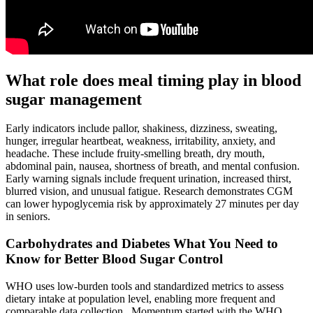
What role does meal timing play in blood
sugar management
Early indicators include pallor, shakiness, dizziness, sweating,
hunger, irregular heartbeat, weakness, irritability, anxiety, and
headache. These include fruity-smelling breath, dry mouth,
abdominal pain, nausea, shortness of breath, and mental confusion.
Early warning signals include frequent urination, increased thirst,
blurred vision, and unusual fatigue. Research demonstrates CGM
can lower hypoglycemia risk by approximately 27 minutes per day
in seniors.
Carbohydrates and Diabetes What You Need to
Know for Better Blood Sugar Control
WHO uses low‑burden tools and standardized metrics to assess
dietary intake at population level, enabling more frequent and
comparable data collection . Momentum started with the WHO