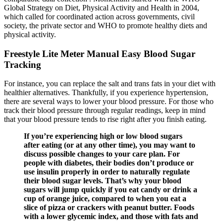
Global Strategy on Diet, Physical Activity and Health in 2004,
which called for coordinated action across governments, civil
society, the private sector and WHO to promote healthy diets and
physical activity.
Freestyle Lite Meter Manual Easy Blood Sugar
Tracking
For instance, you can replace the salt and trans fats in your diet with
healthier alternatives. Thankfully, if you experience hypertension,
there are several ways to lower your blood pressure. For those who
track their blood pressure through regular readings, keep in mind
that your blood pressure tends to rise right after you finish eating.
If you’re experiencing high or low blood sugars
after eating (or at any other time), you may want to
discuss possible changes to your care plan. For
people with diabetes, their bodies don’t produce or
use insulin properly in order to naturally regulate
their blood sugar levels. That’s why your blood
sugars will jump quickly if you eat candy or drink a
cup of orange juice, compared to when you eat a
slice of pizza or crackers with peanut butter. Foods
with a lower glycemic index, and those with fats and