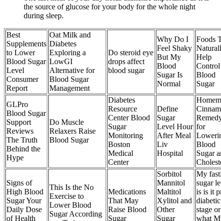
the source of glucose for your body for the whole night
during sleep.
Best
Oat Milk and
Why Do I
Foods 
Supplements
Diabetes
Feel Shaky
Natural
to Lower
Exploring a
Do steroid eye
But My
Help
Blood Sugar
LowGI
drops affect
Blood
Control
Level
Alternative for
blood sugar
Sugar Is
Blood
Consumer
Blood Sugar
Normal
Sugar
Report
Management
Diabetes
Homem
GLPro
Resource
Define
Cinnam
Blood Sugar
Center Blood
Sugar
Remed
Support
Do Muscle
Sugar
Level Hour
for
Reviews
Relaxers Raise
Monitoring
After Meal
Loweri
The Truth
Blood Sugar
Boston
Liv
Blood
Behind the
Medical
Hospital
Sugar a
Hype
Center
Cholest
Sorbitol
My fast
Signs of
Mannitol
sugar le
This Is the No
High Blood
Medications
Maltitol
is is it p
Exercise to
Sugar Your
That May
Xylitol and
diabetic
Lower Blood
Daily Dose
Raise Blood
Other
stage or
Sugar According
of Health
Sugar
Sugar
what M