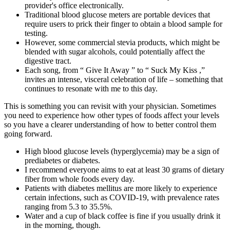
provider's office electronically.
Traditional blood glucose meters are portable devices that
require users to prick their finger to obtain a blood sample for
testing.
However, some commercial stevia products, which might be
blended with sugar alcohols, could potentially affect the
digestive tract.
Each song, from “ Give It Away ” to “ Suck My Kiss ,”
invites an intense, visceral celebration of life – something that
continues to resonate with me to this day.
This is something you can revisit with your physician. Sometimes
you need to experience how other types of foods affect your levels
so you have a clearer understanding of how to better control them
going forward.
High blood glucose levels (hyperglycemia) may be a sign of
prediabetes or diabetes.
I recommend everyone aims to eat at least 30 grams of dietary
fiber from whole foods every day.
Patients with diabetes mellitus are more likely to experience
certain infections, such as COVID-19, with prevalence rates
ranging from 5.3 to 35.5%.
Water and a cup of black coffee is fine if you usually drink it
in the morning, though.