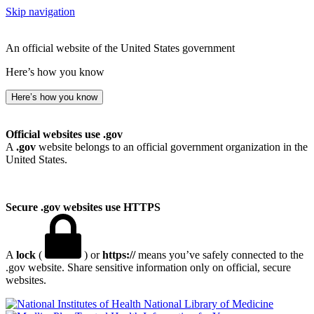
Skip navigation
An official website of the United States government
Here’s how you know
Here’s how you know
Official websites use .gov
A
.gov
website belongs to an official government organization in the
United States.
Secure .gov websites use HTTPS
A
lock
(
) or
https://
means you’ve safely connected to the
.gov website. Share sensitive information only on official, secure
websites.
National Library of Medicine