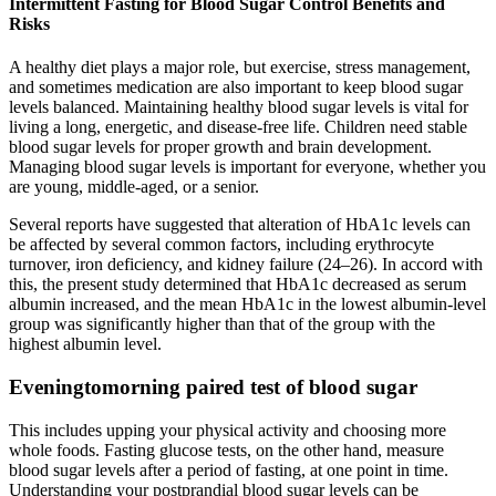
Intermittent Fasting for Blood Sugar Control Benefits and
Risks
A healthy diet plays a major role, but exercise, stress management,
and sometimes medication are also important to keep blood sugar
levels balanced. Maintaining healthy blood sugar levels is vital for
living a long, energetic, and disease-free life. Children need stable
blood sugar levels for proper growth and brain development.
Managing blood sugar levels is important for everyone, whether you
are young, middle-aged, or a senior.
Several reports have suggested that alteration of HbA1c levels can
be affected by several common factors, including erythrocyte
turnover, iron deficiency, and kidney failure (24–26). In accord with
this, the present study determined that HbA1c decreased as serum
albumin increased, and the mean HbA1c in the lowest albumin-level
group was significantly higher than that of the group with the
highest albumin level.
Eveningtomorning paired test of blood sugar
This includes upping your physical activity and choosing more
whole foods. Fasting glucose tests, on the other hand, measure
blood sugar levels after a period of fasting, at one point in time.
Understanding your postprandial blood sugar levels can be