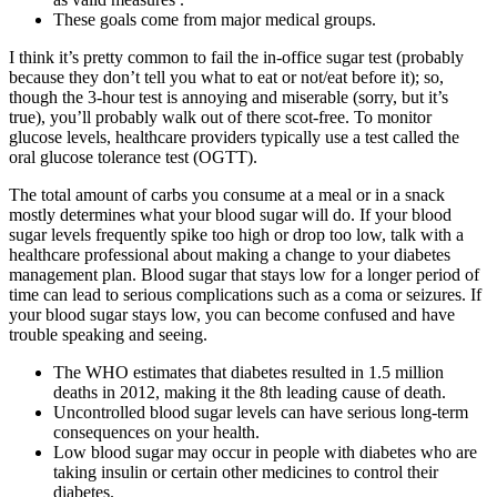
These goals come from major medical groups.
I think it’s pretty common to fail the in-office sugar test (probably
because they don’t tell you what to eat or not/eat before it); so,
though the 3-hour test is annoying and miserable (sorry, but it’s
true), you’ll probably walk out of there scot-free. To monitor
glucose levels, healthcare providers typically use a test called the
oral glucose tolerance test (OGTT).
The total amount of carbs you consume at a meal or in a snack
mostly determines what your blood sugar will do. If your blood
sugar levels frequently spike too high or drop too low, talk with a
healthcare professional about making a change to your diabetes
management plan. Blood sugar that stays low for a longer period of
time can lead to serious complications such as a coma or seizures. If
your blood sugar stays low, you can become confused and have
trouble speaking and seeing.
The WHO estimates that diabetes resulted in 1.5 million
deaths in 2012, making it the 8th leading cause of death.
Uncontrolled blood sugar levels can have serious long-term
consequences on your health.
Low blood sugar may occur in people with diabetes who are
taking insulin or certain other medicines to control their
diabetes.