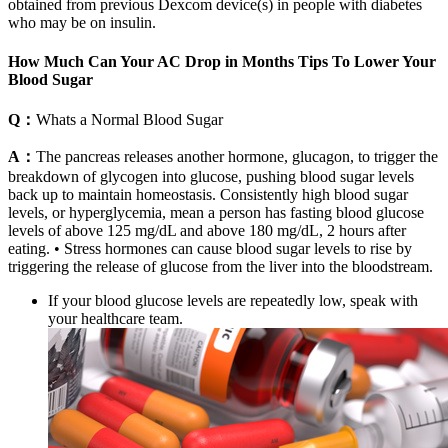
obtained from previous Dexcom device(s) in people with diabetes
who may be on insulin.
How Much Can Your AC Drop in Months Tips To Lower Your
Blood Sugar
Q：
Whats a Normal Blood Sugar
A：
The pancreas releases another hormone, glucagon, to trigger the
breakdown of glycogen into glucose, pushing blood sugar levels
back up to maintain homeostasis. Consistently high blood sugar
levels, or hyperglycemia, mean a person has fasting blood glucose
levels of above 125 mg/dL and above 180 mg/dL, 2 hours after
eating. • Stress hormones can cause blood sugar levels to rise by
triggering the release of glucose from the liver into the bloodstream.
If your blood glucose levels are repeatedly low, speak with
your healthcare team.