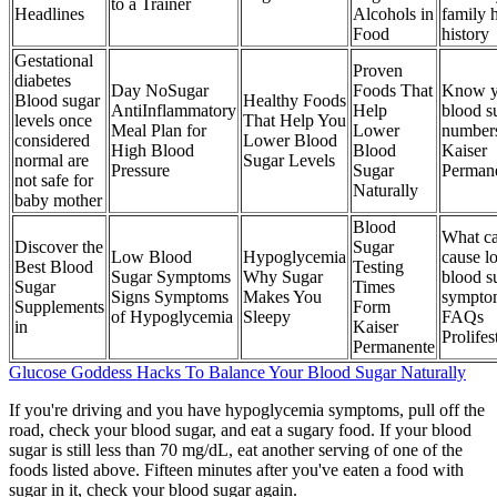
to a Trainer
Headlines
Alcohols in
family 
Food
history
Gestational
Proven
diabetes
Day NoSugar
Foods That
Know y
Blood sugar
Healthy Foods
AntiInflammatory
Help
blood s
levels once
That Help You
Meal Plan for
Lower
number
considered
Lower Blood
High Blood
Blood
Kaiser
normal are
Sugar Levels
Pressure
Sugar
Perman
not safe for
Naturally
baby mother
Blood
What c
Discover the
Sugar
Low Blood
Hypoglycemia
cause l
Best Blood
Testing
Sugar Symptoms
Why Sugar
blood s
Sugar
Times
Signs Symptoms
Makes You
sympto
Supplements
Form
of Hypoglycemia
Sleepy
FAQs
in
Kaiser
Prolifes
Permanente
Glucose Goddess Hacks To Balance Your Blood Sugar Naturally
If you're driving and you have hypoglycemia symptoms, pull off the
road, check your blood sugar, and eat a sugary food. If your blood
sugar is still less than 70 mg/dL, eat another serving of one of the
foods listed above. Fifteen minutes after you've eaten a food with
sugar in it, check your blood sugar again.