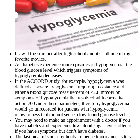
I saw it the summer after high school and it’s still one of my
favorite movies.
As diabetics experience more episodes of hypoglycemia, the
blood glucose level which triggers symptoms of
hypoglycemia decreases.
In the ACCORD study, for example, hypoglycemia was
defined as severe hypoglycemia requiring assistance and
either a blood glucose measurement of ≤2.8 mmol/l or
symptoms of hypoglycemia that resolved with corrective
action.70 Under these parameters, therefore, hypoglycemia
would go unrecorded for patients with hypoglycemia
unawareness that did not sense a low blood glucose level.
You may need to make an appointment with a doctor if you
have diabetes and experience low blood sugar levels often or
if you have symptoms but don’t have diabetes.
The last meal of your day holds immense importance as it is