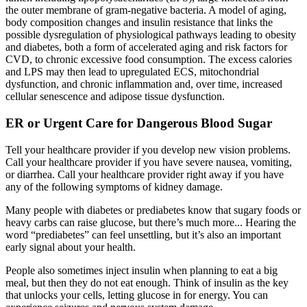
the outer membrane of gram-negative bacteria. A model of aging,
body composition changes and insulin resistance that links the
possible dysregulation of physiological pathways leading to obesity
and diabetes, both a form of accelerated aging and risk factors for
CVD, to chronic excessive food consumption. The excess calories
and LPS may then lead to upregulated ECS, mitochondrial
dysfunction, and chronic inflammation and, over time, increased
cellular senescence and adipose tissue dysfunction.
ER or Urgent Care for Dangerous Blood Sugar
Tell your healthcare provider if you develop new vision problems.
Call your healthcare provider if you have severe nausea, vomiting,
or diarrhea. Call your healthcare provider right away if you have
any of the following symptoms of kidney damage.
Many people with diabetes or prediabetes know that sugary foods or
heavy carbs can raise glucose, but there’s much more... Hearing the
word “prediabetes” can feel unsettling, but it’s also an important
early signal about your health.
People also sometimes inject insulin when planning to eat a big
meal, but then they do not eat enough. Think of insulin as the key
that unlocks your cells, letting glucose in for energy. You can