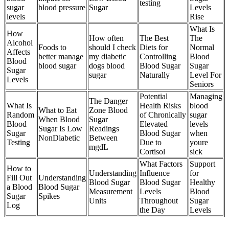
testing
sugar
blood pressure
Sugar
Levels
levels
Rise
What Is
How
How often
The Best
The
Alcohol
Foods to
should I check
Diets for
Normal
Affects
better manage
my diabetic
Controlling
Blood
Blood
blood sugar
dogs blood
Blood Sugar
Sugar
Sugar
sugar
Naturally
Level For
Levels
Seniors
Potential
Managing
The Danger
What Is
Health Risks
blood
What to Eat
Zone Blood
Random
of Chronically
sugar
When Blood
Sugar
Blood
Elevated
levels
Sugar Is Low
Readings
Sugar
Blood Sugar
when
NonDiabetic
Between
Testing
Due to
youre
mgdL
Cortisol
sick
What Factors
Support
How to
Understanding
Influence
for
Fill Out
Understanding
Blood Sugar
Blood Sugar
Healthy
a Blood
Blood Sugar
Measurement
Levels
Blood
Sugar
Spikes
Units
Throughout
Sugar
Log
the Day
Levels