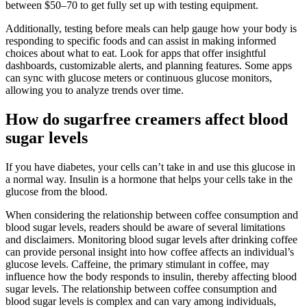
between $50–70 to get fully set up with testing equipment.
Additionally, testing before meals can help gauge how your body is
responding to specific foods and can assist in making informed
choices about what to eat. Look for apps that offer insightful
dashboards, customizable alerts, and planning features. Some apps
can sync with glucose meters or continuous glucose monitors,
allowing you to analyze trends over time.
How do sugarfree creamers affect blood
sugar levels
If you have diabetes, your cells can’t take in and use this glucose in
a normal way. Insulin is a hormone that helps your cells take in the
glucose from the blood.
When considering the relationship between coffee consumption and
blood sugar levels, readers should be aware of several limitations
and disclaimers. Monitoring blood sugar levels after drinking coffee
can provide personal insight into how coffee affects an individual’s
glucose levels. Caffeine, the primary stimulant in coffee, may
influence how the body responds to insulin, thereby affecting blood
sugar levels. The relationship between coffee consumption and
blood sugar levels is complex and can vary among individuals,