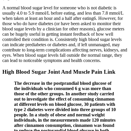
A normal blood sugar level for someone who is not diabetic is
usually 4.0 to 5.9 mmol/L before eating, and less than 7.8 mmol/L
when taken at least an hour and a half after eating6. However, for
those who do have diabetes (or have been asked to monitor their
blood sugar levels by a clinician for other reasons), glucose meters
can be hugely useful in getting instant feedback of how well
controlled their condition is. Consistently high blood sugar levels
can indicate prediabetes or diabetes and, if left unmanaged, may
contribute to long-term complications affecting nerves, kidneys, and
eyes. When blood sugar levels fall outside the normal range, they
can lead to noticeable symptoms and health concerns.
High Blood Sugar Joint And Muscle Pain Link
The decrease in the postprandial blood glucose of
the individuals who consumed 6 g was more than
those of the other groups. In another study carried
out to investigate the effect of consuming cinnamon
at different levels on blood glucose, 30 patients with
type 2 diabetes were divided into three groups of 10
people. In a study of obese and normal weight
individuals, in the measurements made 120 minutes
after cinnamon consumption, cinnamon was found
to reduce the postprandial blood glucose in both