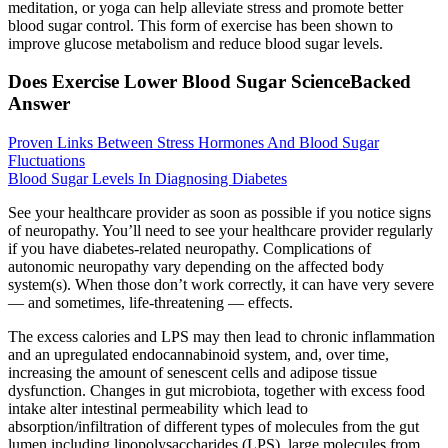
meditation, or yoga can help alleviate stress and promote better
blood sugar control. This form of exercise has been shown to
improve glucose metabolism and reduce blood sugar levels.
Does Exercise Lower Blood Sugar ScienceBacked
Answer
Proven Links Between Stress Hormones And Blood Sugar
Fluctuations
Blood Sugar Levels In Diagnosing Diabetes
See your healthcare provider as soon as possible if you notice signs
of neuropathy. You’ll need to see your healthcare provider regularly
if you have diabetes-related neuropathy. Complications of
autonomic neuropathy vary depending on the affected body
system(s). When those don’t work correctly, it can have very severe
— and sometimes, life-threatening — effects.
The excess calories and LPS may then lead to chronic inflammation
and an upregulated endocannabinoid system, and, over time,
increasing the amount of senescent cells and adipose tissue
dysfunction. Changes in gut microbiota, together with excess food
intake alter intestinal permeability which lead to
absorption/infiltration of different types of molecules from the gut
lumen including lipopolysaccharides (LPS), large molecules from