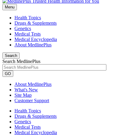
Menu
Health Topics
Drugs & Supplements
Genetics
Medical Tests
Medical Encyclopedia
About MedlinePlus
Search
Search MedlinePlus
GO
About MedlinePlus
What's New
Site Map
Customer Support
Health Topics
Drugs & Supplements
Genetics
Medical Tests
Medical Encyclopedia