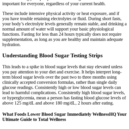
important for everyone, regardless of your current health.
These include intensive physical activity or heat exposure, and if
you have trouble retaining electrolytes or fluid. During short fasts,
your body’s electrolyte levels generally remain stable, and drinking a
normal amount of water will support your basic physiological
functions. Fasting for less than 24 hours typically does not require
supplementation, as long as you are healthy and maintain adequate
hydration.
Understanding Blood Sugar Testing Strips
This leads to a spike in blood sugar levels that stay elevated unless
you pay attention to your diet and exercise. It helps interpret long-
term blood sugar levels over the past two to three months using
clinically accepted conversion formulas, rather than single daily
glucose readings. Consistently high or low blood sugar levels can
lead to harmful complications. Consistently high blood sugar levels,
or hyperglycemia, mean a person has fasting blood glucose levels of
above 125 mg/dL and above 180 mg/dL, 2 hours after eating.
What Foods Lower Blood Sugar Immediately WellnessHQ Your
Ultimate Guide to Total Wellness