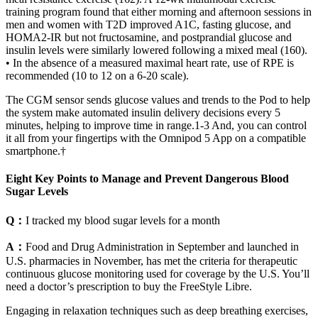
training program found that either morning and afternoon sessions in
men and women with T2D improved A1C, fasting glucose, and
HOMA2-IR but not fructosamine, and postprandial glucose and
insulin levels were similarly lowered following a mixed meal (160).
• In the absence of a measured maximal heart rate, use of RPE is
recommended (10 to 12 on a 6-20 scale).
The CGM sensor sends glucose values and trends to the Pod to help
the system make automated insulin delivery decisions every 5
minutes, helping to improve time in range.1-3 And, you can control
it all from your fingertips with the Omnipod 5 App on a compatible
smartphone.†
Eight Key Points to Manage and Prevent Dangerous Blood
Sugar Levels
Q：
I tracked my blood sugar levels for a month
A：
Food and Drug Administration in September and launched in
U.S. pharmacies in November, has met the criteria for therapeutic
continuous glucose monitoring used for coverage by the U.S. You’ll
need a doctor’s prescription to buy the FreeStyle Libre.
Engaging in relaxation techniques such as deep breathing exercises,