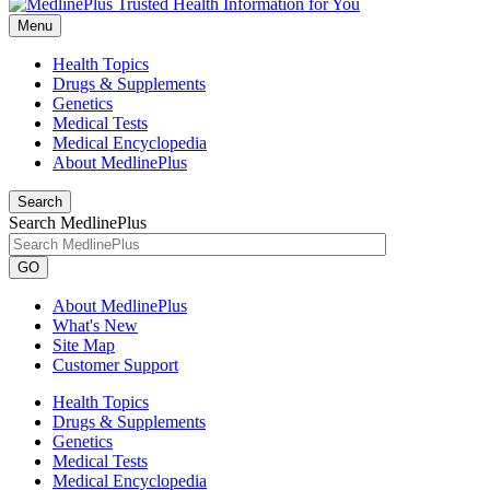
Menu
Health Topics
Drugs & Supplements
Genetics
Medical Tests
Medical Encyclopedia
About MedlinePlus
Search
Search MedlinePlus
GO
About MedlinePlus
What's New
Site Map
Customer Support
Health Topics
Drugs & Supplements
Genetics
Medical Tests
Medical Encyclopedia