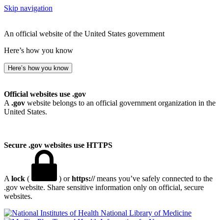
Skip navigation
An official website of the United States government
Here’s how you know
Here’s how you know
Official websites use .gov
A
.gov
website belongs to an official government organization in the
United States.
Secure .gov websites use HTTPS
A
lock
(
) or
https://
means you’ve safely connected to the
.gov website. Share sensitive information only on official, secure
websites.
National Library of Medicine