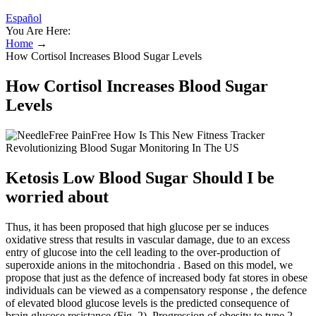
Español
You Are Here:
Home
→
How Cortisol Increases Blood Sugar Levels
How Cortisol Increases Blood Sugar
Levels
Ketosis Low Blood Sugar Should I be
worried about
Thus, it has been proposed that high glucose per se induces
oxidative stress that results in vascular damage, due to an excess
entry of glucose into the cell leading to the over-production of
superoxide anions in the mitochondria . Based on this model, we
propose that just as the defence of increased body fat stores in obese
individuals can be viewed as a compensatory response , the defence
of elevated blood glucose levels is the predicted consequence of
brain glucose resistance (Fig. 2). Progression of obesity to type 2