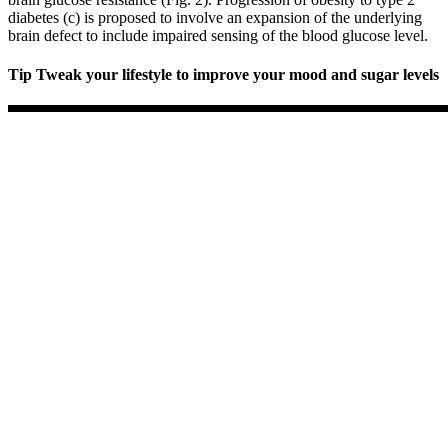
diabetes (c) is proposed to involve an expansion of the underlying
brain defect to include impaired sensing of the blood glucose level.
Tip Tweak your lifestyle to improve your mood and sugar levels