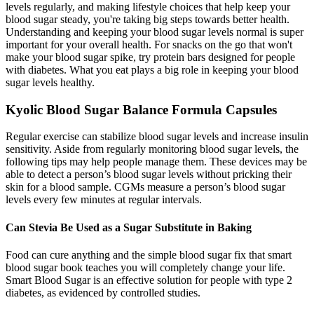
levels regularly, and making lifestyle choices that help keep your
blood sugar steady, you're taking big steps towards better health.
Understanding and keeping your blood sugar levels normal is super
important for your overall health. For snacks on the go that won't
make your blood sugar spike, try protein bars designed for people
with diabetes. What you eat plays a big role in keeping your blood
sugar levels healthy.
Kyolic Blood Sugar Balance Formula Capsules
Regular exercise can stabilize blood sugar levels and increase insulin
sensitivity. Aside from regularly monitoring blood sugar levels, the
following tips may help people manage them. These devices may be
able to detect a person’s blood sugar levels without pricking their
skin for a blood sample. CGMs measure a person’s blood sugar
levels every few minutes at regular intervals.
Can Stevia Be Used as a Sugar Substitute in Baking
Food can cure anything and the simple blood sugar fix that smart
blood sugar book teaches you will completely change your life.
Smart Blood Sugar is an effective solution for people with type 2
diabetes, as evidenced by controlled studies.