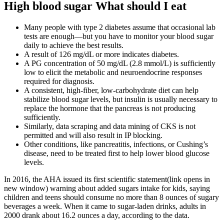
High blood sugar What should I eat
Many people with type 2 diabetes assume that occasional lab
tests are enough—but you have to monitor your blood sugar
daily to achieve the best results.
A result of 126 mg/dL or more indicates diabetes.
A PG concentration of 50 mg/dL (2.8 mmol/L) is sufficiently
low to elicit the metabolic and neuroendocrine responses
required for diagnosis.
A consistent, high-fiber, low-carbohydrate diet can help
stabilize blood sugar levels, but insulin is usually necessary to
replace the hormone that the pancreas is not producing
sufficiently.
Similarly, data scraping and data mining of CKS is not
permitted and will also result in IP blocking.
Other conditions, like pancreatitis, infections, or Cushing’s
disease, need to be treated first to help lower blood glucose
levels.
In 2016, the AHA issued its first scientific statement(link opens in
new window) warning about added sugars intake for kids, saying
children and teens should consume no more than 8 ounces of sugary
beverages a week. When it came to sugar-laden drinks, adults in
2000 drank about 16.2 ounces a day, according to the data.