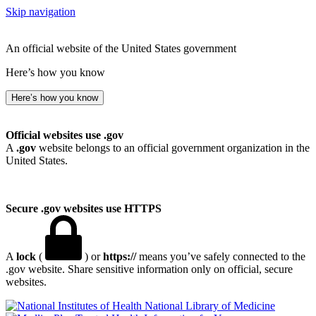
Skip navigation
An official website of the United States government
Here’s how you know
Here’s how you know
Official websites use .gov
A
.gov
website belongs to an official government organization in the
United States.
Secure .gov websites use HTTPS
A
lock
(
) or
https://
means you’ve safely connected to the
.gov website. Share sensitive information only on official, secure
websites.
National Library of Medicine