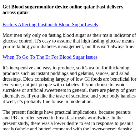
Get Blood sugarmonitor device online qatar Fast delivery
across qatar
Factors Affecting Postlunch Blood Sugar Levels
Most men rely only on fasting blood sugar as their main indicator of
glucose control. It’s easy to assume that high fasting glucose means
you’re failing your diabetes management, but this isn’t always true.
When To Go To The Er For Blood Sugar Issues
It’s inexpensive and easy to produce, so it’s useful for thickening
products such as instant puddings and gelatins, sauces, and salad
dressings. Diets consisting largely of low GI foods are beneficial for
everyone, not just people with diabetes. If you choose to avoid
sucralose or artificial sweeteners in general, there are plenty of great
alternatives. If you like the taste of sucralose and your body handles
it well, it’s probably fine to use in moderation.
The present findings have practical implications, because peanuts
and PB are often served in breakfast meals worldwide. In the
present study, there was a lower desire to eat in response to peanut
meals (whole and butter) compared with the lower-energy density
meal (control meal).