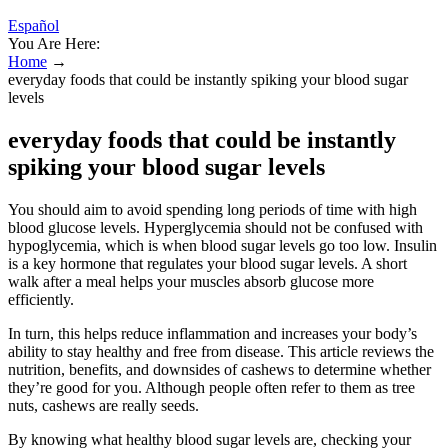
Español
You Are Here:
Home
→
everyday foods that could be instantly spiking your blood sugar
levels
everyday foods that could be instantly
spiking your blood sugar levels
You should aim to avoid spending long periods of time with high
blood glucose levels. Hyperglycemia should not be confused with
hypoglycemia, which is when blood sugar levels go too low. Insulin
is a key hormone that regulates your blood sugar levels. A short
walk after a meal helps your muscles absorb glucose more
efficiently.
In turn, this helps reduce inflammation and increases your body’s
ability to stay healthy and free from disease. This article reviews the
nutrition, benefits, and downsides of cashews to determine whether
they’re good for you. Although people often refer to them as tree
nuts, cashews are really seeds.
By knowing what healthy blood sugar levels are, checking your