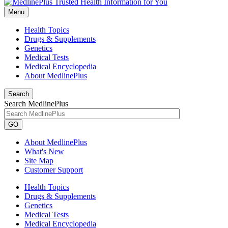
Menu
Health Topics
Drugs & Supplements
Genetics
Medical Tests
Medical Encyclopedia
About MedlinePlus
Search
Search MedlinePlus
GO
About MedlinePlus
What's New
Site Map
Customer Support
Health Topics
Drugs & Supplements
Genetics
Medical Tests
Medical Encyclopedia