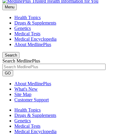
Menu
Health Topics
Drugs & Supplements
Genetics
Medical Tests
Medical Encyclopedia
About MedlinePlus
Search
Search MedlinePlus
GO
About MedlinePlus
What's New
Site Map
Customer Support
Health Topics
Drugs & Supplements
Genetics
Medical Tests
Medical Encyclopedia