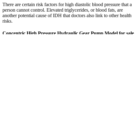
There are certain risk factors for high diastolic blood pressure that a
person cannot control. Elevated triglycerides, or blood fats, are
another potential cause of IDH that doctors also link to other health
risks.
Concentric High Pressure Hydraulic Gear Pump Model for sale
online
They are usually given in the form XX/YY, where XX is the
systolic pressure, and YY is the diastolic. 147/54 blood pressure is a
‘Hypertension Stage 1’ blood pressure reading by EU, UK, Japan
and International Society of Hypertension (ISH) standards and
classed as ‘Hypertension Stage 2’ by US standards. Research shows
that 82% of people in their 80s benefit from slightly higher targets
than younger folks. A 2023 study showed that 68% of people in
their 60s who monitored their blood pressure regularly needed fewer
medications.
Alternative contraceptive methods should be considered for women
with elevated baseline blood pressure or multiple cardiovascular risk
factors. The gradual decline in estrogen during perimenopause
corresponds with rising blood pressure trends in many women. This
hormone promotes vasodilation, improves endothelial function, and
provides anti-inflammatory effects that support healthy blood