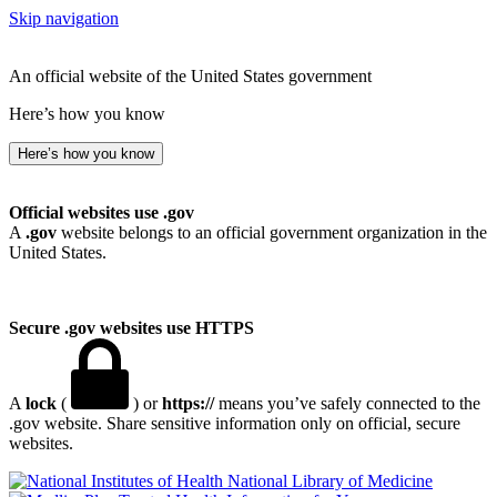
Skip navigation
An official website of the United States government
Here’s how you know
Here’s how you know
Official websites use .gov
A
.gov
website belongs to an official government organization in the
United States.
Secure .gov websites use HTTPS
A
lock
(
) or
https://
means you’ve safely connected to the
.gov website. Share sensitive information only on official, secure
websites.
National Library of Medicine