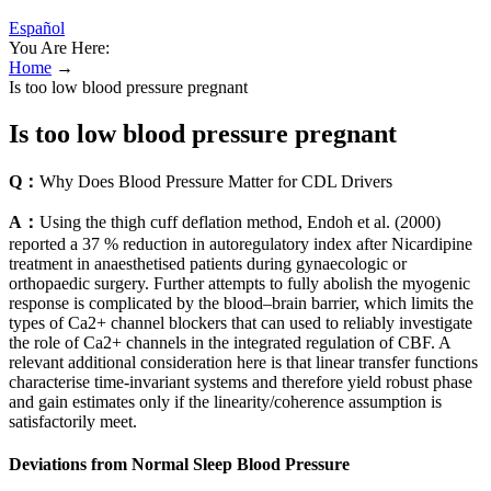
Español
You Are Here:
Home
→
Is too low blood pressure pregnant
Is too low blood pressure pregnant
Q：
Why Does Blood Pressure Matter for CDL Drivers
A：
Using the thigh cuff deflation method, Endoh et al. (2000)
reported a 37 % reduction in autoregulatory index after Nicardipine
treatment in anaesthetised patients during gynaecologic or
orthopaedic surgery. Further attempts to fully abolish the myogenic
response is complicated by the blood–brain barrier, which limits the
types of Ca2+ channel blockers that can used to reliably investigate
the role of Ca2+ channels in the integrated regulation of CBF. A
relevant additional consideration here is that linear transfer functions
characterise time-invariant systems and therefore yield robust phase
and gain estimates only if the linearity/coherence assumption is
satisfactorily meet.
Deviations from Normal Sleep Blood Pressure