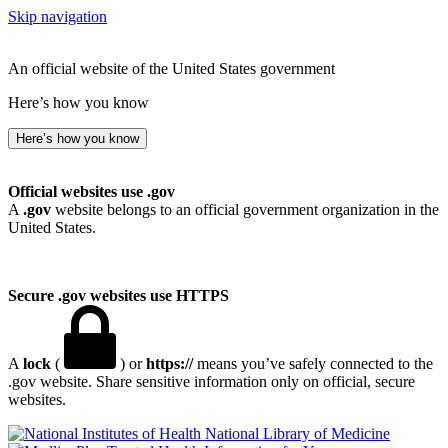
Skip navigation
An official website of the United States government
Here’s how you know
Here’s how you know
Official websites use .gov
A
.gov
website belongs to an official government organization in the
United States.
Secure .gov websites use HTTPS
A
lock
(
) or
https://
means you’ve safely connected to the
.gov website. Share sensitive information only on official, secure
websites.
National Library of Medicine