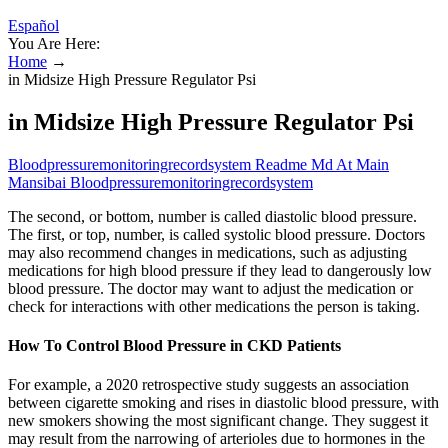
Español
You Are Here:
Home
→
in Midsize High Pressure Regulator Psi
in Midsize High Pressure Regulator Psi
Bloodpressuremonitoringrecordsystem Readme Md At Main
Mansibai Bloodpressuremonitoringrecordsystem
The second, or bottom, number is called diastolic blood pressure.
The first, or top, number, is called systolic blood pressure. Doctors
may also recommend changes in medications, such as adjusting
medications for high blood pressure if they lead to dangerously low
blood pressure. The doctor may want to adjust the medication or
check for interactions with other medications the person is taking.
How To Control Blood Pressure in CKD Patients
For example, a 2020 retrospective study suggests an association
between cigarette smoking and rises in diastolic blood pressure, with
new smokers showing the most significant change. They suggest it
may result from the narrowing of arterioles due to hormones in the