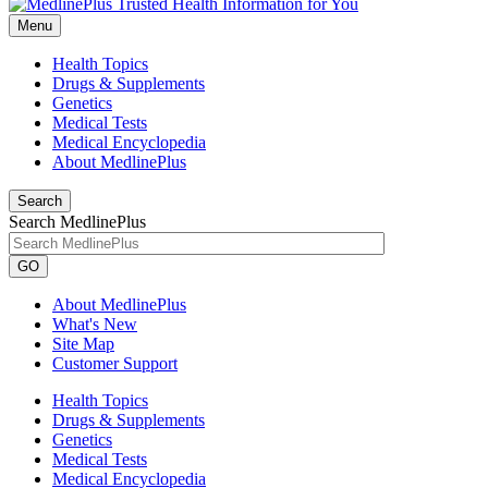
Menu
Health Topics
Drugs & Supplements
Genetics
Medical Tests
Medical Encyclopedia
About MedlinePlus
Search
Search MedlinePlus
GO
About MedlinePlus
What's New
Site Map
Customer Support
Health Topics
Drugs & Supplements
Genetics
Medical Tests
Medical Encyclopedia