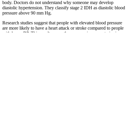
body. Doctors do not understand why someone may develop
diastolic hypertension. They classify stage 2 IDH as diastolic blood
pressure above 90 mm Hg.
Research studies suggest that people with elevated blood pressure
are more likely to have a heart attack or stroke compared to people
with lower BP. This result means the pressure in your arteries is
lower than what's considered a normal measurement for elderly men
and women. In order of increasing severity, these are elevated blood
pressure, stage 1 hypertension, stage 2 hypertension, stage 3
hypertension, and hypertensive crisis — a medical emergency.
Cardiovascular Risks of Elevated Diastolic Pressure
Glossary Of High Blood Pressure Terms
In general, though, low blood pressure can be considered
anything under 90/60.
Look up any blood pressure and learn if it's high, low, or
normal.
This study proposed a TCM prescription visualization method
with multiple linked views based on two types of classic
prescription data, which can better evaluate the characteristics
of TCM prescriptions .
If you are looking for a blood pressure monitor, these are all