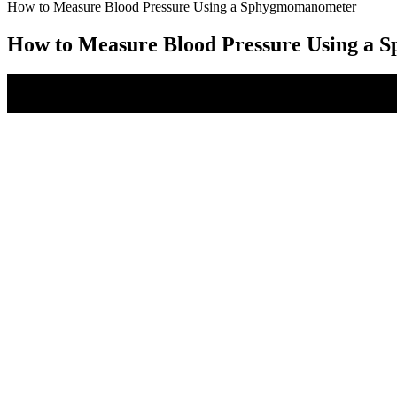
How to Measure Blood Pressure Using a Sphygmomanometer
How to Measure Blood Pressure Using a