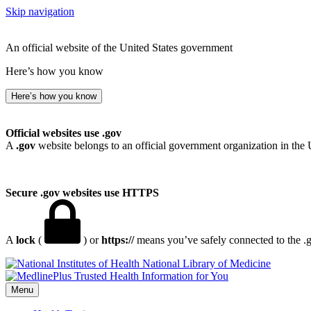
Skip navigation
An official website of the United States government
Here’s how you know
Here’s how you know
Official websites use .gov
A
.gov
website belongs to an official government organization in the 
Secure .gov websites use HTTPS
A
lock
(
) or
https://
means you’ve safely connected to the .go
National Library of Medicine
Menu