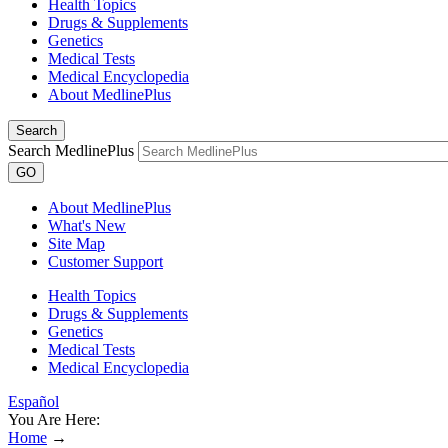
Health Topics
Drugs & Supplements
Genetics
Medical Tests
Medical Encyclopedia
About MedlinePlus
Search
Search MedlinePlus
GO
About MedlinePlus
What's New
Site Map
Customer Support
Health Topics
Drugs & Supplements
Genetics
Medical Tests
Medical Encyclopedia
Español
You Are Here:
Home
→