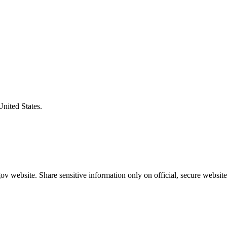
United States.
v website. Share sensitive information only on official, secure website