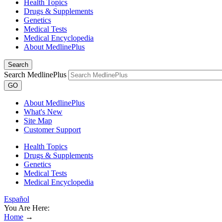
Health Topics
Drugs & Supplements
Genetics
Medical Tests
Medical Encyclopedia
About MedlinePlus
Search
Search MedlinePlus
GO
About MedlinePlus
What's New
Site Map
Customer Support
Health Topics
Drugs & Supplements
Genetics
Medical Tests
Medical Encyclopedia
Español
You Are Here:
Home
→