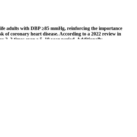
ife adults with DBP ≥85 mmHg, reinforcing the importance
k of coronary heart disease. According to a 2022 review in
 2–3 times over a 5–10 year period. Additionally,
tly lowered diastolic pressure in young adults.
 Balance Inc. Generally, these supplements are a concoction of herbs,
come in handy. Sometimes, managing blood pressure is all about
ressure monitor that is validated to meet the criteria of the
ing stress is critical for keeping blood pressure at a healthy level.
 55. Among adults aged 50 or older, keeping systolic blood pressure