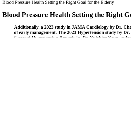
Blood Pressure Health Setting the Right Goal for the Elderly
Blood Pressure Health Setting the Right Go
Additionally, a 2023 study in JAMA Cardiology by Dr. Ch
of early management. The 2023 Hypertension study by Dr. Sa
Current Hypertension Reports by Dr. Yuichiro Yano, untrea
Hypertension Research (2024) showed that 150 minutes of we
If you are hearing about these segments of products for the first time
plant-based products, dairy products, and some animal products. This
supplementing your body with the right diet.
Kidney Disease Caused by High Blood Pressure Sym
If you purchase a home-based blood monitor, it can be a good idea to b
American Medical Association.
Whats considered a normal or healthy blood pressure range
A long-term care insurance policy can help cover the costs of eligible fa
Keeping systolic blood pressure below 120 mm Hg also reduces the cha
below 120 decreases the chances of developing cardiovascular disease