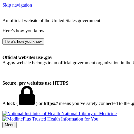
Skip navigation
An official website of the United States government
Here’s how you know
Here’s how you know
Official websites use .gov
A
.gov
website belongs to an official government organization in the 
Secure .gov websites use HTTPS
A
lock
(
) or
https://
means you’ve safely connected to the .go
National Library of Medicine
Menu