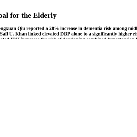
al for the Elderly
engxuan Qiu reported a 28% increase in dementia risk among midl
fi U. Khan linked elevated DBP alone to a significantly higher ris
ted IDH increases the risk of developing combined hypertension by
ekly aerobic activity improved endothelial function and significan
, to start with, you may blindly go for Blood Pressure Support from Vita
 is where some of the nutraceutical-based blood pressure supplements 
ptoms and Treatments
ring it to your next doctor’s appointment. Or consider choosing a blood p
cilities and reduce financial stress, as well. For these individuals, avoid
nce of developing Alzheimer's disease for individuals over the age of
, experiencing mild cognitive impairment, and death.