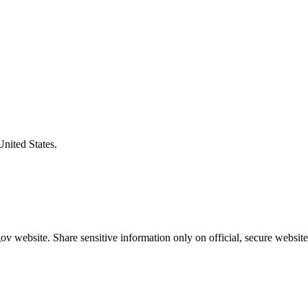
United States.
v website. Share sensitive information only on official, secure website