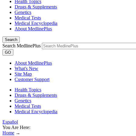
Health Topics
Drugs & Supplements
Genetics
Medical Tests
Medical Encyclopedia
About MedlinePlus
Search
Search MedlinePlus
GO
About MedlinePlus
What's New
Site Map
Customer Support
Health Topics
Drugs & Supplements
Genetics
Medical Tests
Medical Encyclopedia
Español
You Are Here:
Home
→