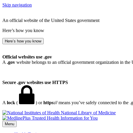
Skip navigation
An official website of the United States government
Here’s how you know
Here’s how you know
Official websites use .gov
A
.gov
website belongs to an official government organization in the 
Secure .gov websites use HTTPS
A
lock
(
) or
https://
means you’ve safely connected to the .go
National Library of Medicine
Menu