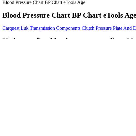
Blood Pressure Chart BP Chart eTools Age
Blood Pressure Chart BP Chart eTools Ag
Carquest Luk Transmission Components Clutch Pressure Plate And D
Understanding blood pressure readings Me
After a year, the average systolic blood pressure in the standard gro
pressure is an important number that your healthcare provider tracks 
Q：
Is Over a Healthy Blood Pressure Normal Range
A：
Eat well, stay active, and try to keep your cool! These range from
This means older adults need to be even more vigilant about monitoring
your risk of developing heart disease.
High blood pressure, or hypertension, refers to systolic blood press
pressure readings, it’s typically not a problem.
What is a normal blood pressure during ex