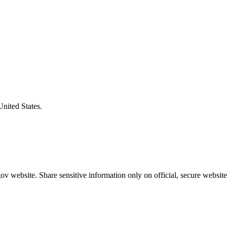
United States.
v website. Share sensitive information only on official, secure website