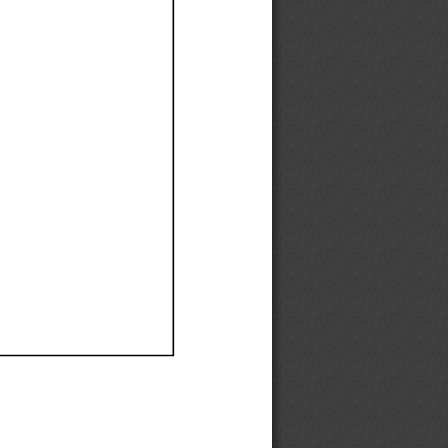
Ef
Ef