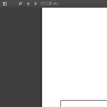
of 1
Toggle
Find
Previous
Next
Sidebar