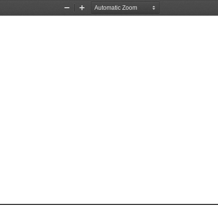
Zoom
Zoom
Out
In