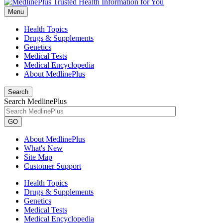
Menu
Health Topics
Drugs & Supplements
Genetics
Medical Tests
Medical Encyclopedia
About MedlinePlus
Search
Search MedlinePlus
GO
About MedlinePlus
What's New
Site Map
Customer Support
Health Topics
Drugs & Supplements
Genetics
Medical Tests
Medical Encyclopedia