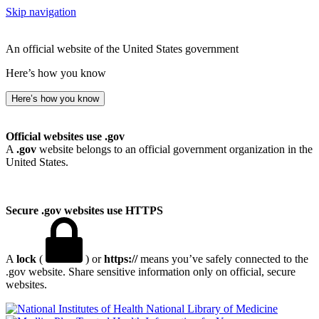
Skip navigation
An official website of the United States government
Here’s how you know
Here’s how you know
Official websites use .gov
A
.gov
website belongs to an official government organization in the
United States.
Secure .gov websites use HTTPS
A
lock
(
) or
https://
means you’ve safely connected to the
.gov website. Share sensitive information only on official, secure
websites.
National Library of Medicine