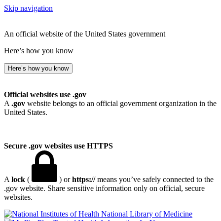
Skip navigation
An official website of the United States government
Here’s how you know
Here’s how you know
Official websites use .gov
A
.gov
website belongs to an official government organization in the
United States.
Secure .gov websites use HTTPS
A
lock
(
) or
https://
means you’ve safely connected to the
.gov website. Share sensitive information only on official, secure
websites.
National Library of Medicine