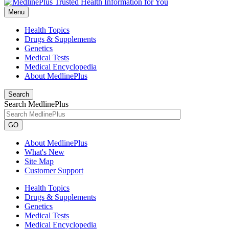
Menu
Health Topics
Drugs & Supplements
Genetics
Medical Tests
Medical Encyclopedia
About MedlinePlus
Search
Search MedlinePlus
GO
About MedlinePlus
What's New
Site Map
Customer Support
Health Topics
Drugs & Supplements
Genetics
Medical Tests
Medical Encyclopedia