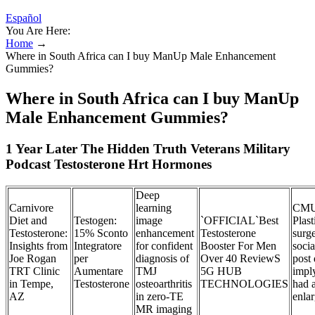
Español
You Are Here:
Home
→
Where in South Africa can I buy ManUp Male Enhancement
Gummies?
Where in South Africa can I buy ManUp
Male Enhancement Gummies?
1 Year Later The Hidden Truth Veterans Military
Podcast Testosterone Hrt Hormones
Deep
Carnivore
learning
CMU
Diet and
Testogen:
image
`OFFICIAL`Best
Plast
Testosterone:
15% Sconto
enhancement
Testosterone
surg
Insights from
Integratore
for confident
Booster For Men
soci
Joe Rogan
per
diagnosis of
Over 40 ReviewS
post 
TRT Clinic
Aumentare
TMJ
5G HUB
impl
in Tempe,
Testosterone
osteoarthritis
TECHNOLOGIES
had 
AZ
in zero-TE
enla
MR imaging