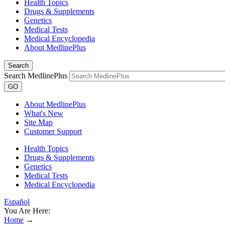
Health Topics
Drugs & Supplements
Genetics
Medical Tests
Medical Encyclopedia
About MedlinePlus
Search
Search MedlinePlus
GO
About MedlinePlus
What's New
Site Map
Customer Support
Health Topics
Drugs & Supplements
Genetics
Medical Tests
Medical Encyclopedia
Español
You Are Here:
Home
→