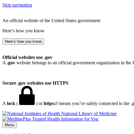
Skip navigation
An official website of the United States government
Here’s how you know
Here’s how you know
Official websites use .gov
A
.gov
website belongs to an official government organization in the 
Secure .gov websites use HTTPS
A
lock
(
) or
https://
means you’ve safely connected to the .go
National Library of Medicine
Menu