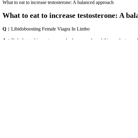
What to eat to increase testosterone: A balanced approach
What to eat to increase testosterone: A ba
Q：
Libidoboosting Female Viagra In Limbo
A：
Only logged in customers who have purchased this product may l
and these strips are specially designed for quick absorption and reliabl
Teenager killed in horror shark attack after beast ripp
It’s essential for consumers to approach male enhancement products wi
realistic expectations when considering such male enhancement product
remain vigilant about the product’s safety. When considering the use 
Maca, a potent root from the Andes mountains of Peru, has been a stap
blood vessels, allowing for increased blood flow and improved erectile 
noteworthy. Alpha Bites contains ingredients that naturally boost NO 
restore erectile function but also bolster overall sexual performance.
Using the latest in athletic training and anatomy, it targets strength
Physical Therapist and Assistant Strength Coach for the New York Met
your time. Fortunately, you are given lifetime access to the program 