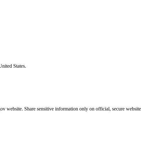
United States.
v website. Share sensitive information only on official, secure website