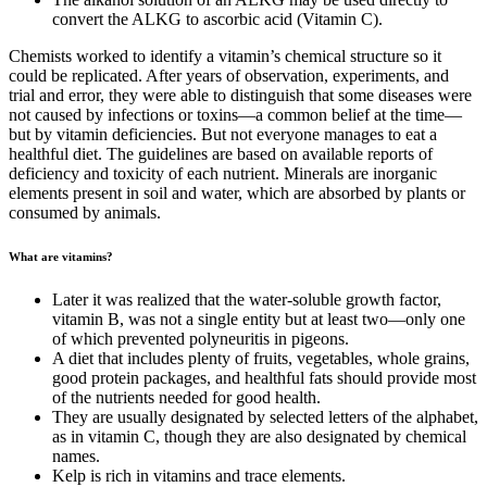
convert the ALKG to ascorbic acid (Vitamin C).
Chemists worked to identify a vitamin’s chemical structure so it
could be replicated. After years of observation, experiments, and
trial and error, they were able to distinguish that some diseases were
not caused by infections or toxins—a common belief at the time—
but by vitamin deficiencies. But not everyone manages to eat a
healthful diet. The guidelines are based on available reports of
deficiency and toxicity of each nutrient. Minerals are inorganic
elements present in soil and water, which are absorbed by plants or
consumed by animals.
What are vitamins?
Later it was realized that the water-soluble growth factor,
vitamin B, was not a single entity but at least two—only one
of which prevented polyneuritis in pigeons.
A diet that includes plenty of fruits, vegetables, whole grains,
good protein packages, and healthful fats should provide most
of the nutrients needed for good health.
They are usually designated by selected letters of the alphabet,
as in vitamin C, though they are also designated by chemical
names.
Kelp is rich in vitamins and trace elements.