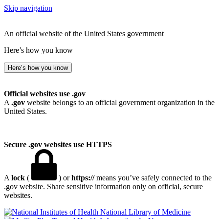
Skip navigation
An official website of the United States government
Here’s how you know
Here’s how you know
Official websites use .gov
A
.gov
website belongs to an official government organization in the
United States.
Secure .gov websites use HTTPS
A
lock
(
) or
https://
means you’ve safely connected to the
.gov website. Share sensitive information only on official, secure
websites.
National Library of Medicine