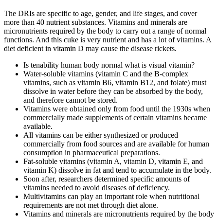
The DRIs are specific to age, gender, and life stages, and cover
more than 40 nutrient substances. Vitamins and minerals are
micronutrients required by the body to carry out a range of normal
functions. And this cuke is very nutrient and has a lot of vitamins. A
diet deficient in vitamin D may cause the disease rickets.
Is tenability human body normal what is visual vitamin?
Water-soluble vitamins (vitamin C and the B-complex
vitamins, such as vitamin B6, vitamin B12, and folate) must
dissolve in water before they can be absorbed by the body,
and therefore cannot be stored.
Vitamins were obtained only from food until the 1930s when
commercially made supplements of certain vitamins became
available.
All vitamins can be either synthesized or produced
commercially from food sources and are available for human
consumption in pharmaceutical preparations.
Fat-soluble vitamins (vitamin A, vitamin D, vitamin E, and
vitamin K) dissolve in fat and tend to accumulate in the body.
Soon after, researchers determined specific amounts of
vitamins needed to avoid diseases of deficiency.
Multivitamins can play an important role when nutritional
requirements are not met through diet alone.
Vitamins and minerals are micronutrients required by the body