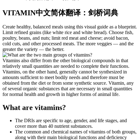
VITAMIN中文简体翻译：剑桥词典
Create healthy, balanced meals using this visual guide as a blueprint.
Limit refined grains (like white rice and white bread). Choose fish,
poultry, beans, and nuts; limit red meat and cheese; avoid bacon,
cold cuts, and other processed meats. The more veggies — and the
greater the variety — the better.
Vitamins also differ from the other biological compounds in that
relatively small quantities are needed to complete their functions.
Vitamins, on the other hand, generally cannot be synthesized in
amounts sufficient to meet bodily needs and therefore must be
obtained from the diet or from some synthetic source. Vitamin, any
of several organic substances that are necessary in small quantities
for normal health and growth in higher forms of animal life.
What are vitamins?
The DRIs are specific to age, gender, and life stages, and
cover more than 40 nutrient substances.
The common and chemical names of vitamins of both groups,
along with their main biological functions and deficiency