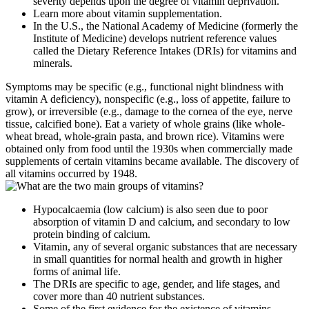
severity depends upon the degree of vitamin deprivation.
Learn more about vitamin supplementation.
In the U.S., the National Academy of Medicine (formerly the
Institute of Medicine) develops nutrient reference values
called the Dietary Reference Intakes (DRIs) for vitamins and
minerals.
Symptoms may be specific (e.g., functional night blindness with
vitamin A deficiency), nonspecific (e.g., loss of appetite, failure to
grow), or irreversible (e.g., damage to the cornea of the eye, nerve
tissue, calcified bone). Eat a variety of whole grains (like whole-
wheat bread, whole-grain pasta, and brown rice). Vitamins were
obtained only from food until the 1930s when commercially made
supplements of certain vitamins became available. The discovery of
all vitamins occurred by 1948.
Hypocalcaemia (low calcium) is also seen due to poor
absorption of vitamin D and calcium, and secondary to low
protein binding of calcium.
Vitamin, any of several organic substances that are necessary
in small quantities for normal health and growth in higher
forms of animal life.
The DRIs are specific to age, gender, and life stages, and
cover more than 40 nutrient substances.
Some of the first evidence for the existence of vitamins