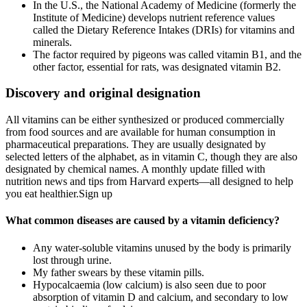
In the U.S., the National Academy of Medicine (formerly the
Institute of Medicine) develops nutrient reference values
called the Dietary Reference Intakes (DRIs) for vitamins and
minerals.
The factor required by pigeons was called vitamin B1, and the
other factor, essential for rats, was designated vitamin B2.
Discovery and original designation
All vitamins can be either synthesized or produced commercially
from food sources and are available for human consumption in
pharmaceutical preparations. They are usually designated by
selected letters of the alphabet, as in vitamin C, though they are also
designated by chemical names. A monthly update filled with
nutrition news and tips from Harvard experts—all designed to help
you eat healthier.Sign up
What common diseases are caused by a vitamin deficiency?
Any water-soluble vitamins unused by the body is primarily
lost through urine.
My father swears by these vitamin pills.
Hypocalcaemia (low calcium) is also seen due to poor
absorption of vitamin D and calcium, and secondary to low