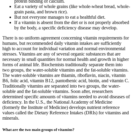
protein binding of calcium.
Eat a variety of whole grains (like whole-wheat bread, whole-
grain pasta, and brown rice).
But not everyone manages to eat a healthful diet.
If a vitamin is absent from the diet or is not properly absorbed
by the body, a specific deficiency disease may develop.
There is no uniform agreement concerning vitamin requirements for
humans, but recommended daily vitamin intakes are sufficiently
high to account for individual variation and normal environmental
stresses. Vitamins are any of several organic substances that are
necessary in small quantities for normal health and growth in higher
forms of animal life. Biochemists traditionally separate them into
two groups, the water-soluble vitamins and the fat-soluble vitamins.
The water-soluble vitamins are thiamin, riboflavin, niacin, vitamin
B6, folic acid, vitamin B12, pantothenic acid, biotin, and vitamin C.
Traditionally vitamins are separated into two groups, the water-
soluble and the fat-soluble vitamins. Soon after, researchers
determined specific amounts of vitamins needed to avoid diseases of
deficiency. In the U.S., the National Academy of Medicine
(formerly the Institute of Medicine) develops nutrient reference
values called the Dietary Reference Intakes (DRIs) for vitamins and
minerals.
What are the two main groups of vitamins?