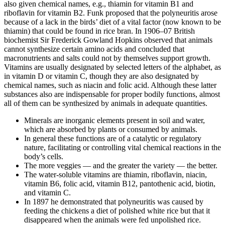
also given chemical names, e.g., thiamin for vitamin B1 and
riboflavin for vitamin B2. Funk proposed that the polyneuritis arose
because of a lack in the birds’ diet of a vital factor (now known to be
thiamin) that could be found in rice bran. In 1906–07 British
biochemist Sir Frederick Gowland Hopkins observed that animals
cannot synthesize certain amino acids and concluded that
macronutrients and salts could not by themselves support growth.
Vitamins are usually designated by selected letters of the alphabet, as
in vitamin D or vitamin C, though they are also designated by
chemical names, such as niacin and folic acid. Although these latter
substances also are indispensable for proper bodily functions, almost
all of them can be synthesized by animals in adequate quantities.
Minerals are inorganic elements present in soil and water,
which are absorbed by plants or consumed by animals.
In general these functions are of a catalytic or regulatory
nature, facilitating or controlling vital chemical reactions in the
body’s cells.
The more veggies — and the greater the variety — the better.
The water-soluble vitamins are thiamin, riboflavin, niacin,
vitamin B6, folic acid, vitamin B12, pantothenic acid, biotin,
and vitamin C.
In 1897 he demonstrated that polyneuritis was caused by
feeding the chickens a diet of polished white rice but that it
disappeared when the animals were fed unpolished rice.