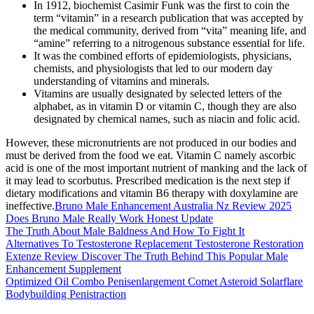
In 1912, biochemist Casimir Funk was the first to coin the
term “vitamin” in a research publication that was accepted by
the medical community, derived from “vita” meaning life, and
“amine” referring to a nitrogenous substance essential for life.
It was the combined efforts of epidemiologists, physicians,
chemists, and physiologists that led to our modern day
understanding of vitamins and minerals.
Vitamins are usually designated by selected letters of the
alphabet, as in vitamin D or vitamin C, though they are also
designated by chemical names, such as niacin and folic acid.
However, these micronutrients are not produced in our bodies and
must be derived from the food we eat. Vitamin C namely ascorbic
acid is one of the most important nutrient of manking and the lack of
it may lead to scorbutus. Prescribed medication is the next step if
dietary modifications and vitamin B6 therapy with doxylamine are
ineffective.
Bruno Male Enhancement Australia Nz Review 2025
Does Bruno Male Really Work Honest Update
The Truth About Male Baldness And How To Fight It
Alternatives To Testosterone Replacement Testosterone Restoration
Extenze Review Discover The Truth Behind This Popular Male
Enhancement Supplement
Optimized Oil Combo Penisenlargement Comet Asteroid Solarflare
Bodybuilding Penistraction