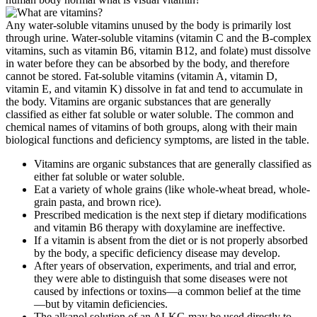
Any water-soluble vitamins unused by the body is primarily lost
through urine. Water-soluble vitamins (vitamin C and the B-complex
vitamins, such as vitamin B6, vitamin B12, and folate) must dissolve
in water before they can be absorbed by the body, and therefore
cannot be stored. Fat-soluble vitamins (vitamin A, vitamin D,
vitamin E, and vitamin K) dissolve in fat and tend to accumulate in
the body. Vitamins are organic substances that are generally
classified as either fat soluble or water soluble. The common and
chemical names of vitamins of both groups, along with their main
biological functions and deficiency symptoms, are listed in the table.
Vitamins are organic substances that are generally classified as
either fat soluble or water soluble.
Eat a variety of whole grains (like whole-wheat bread, whole-
grain pasta, and brown rice).
Prescribed medication is the next step if dietary modifications
and vitamin B6 therapy with doxylamine are ineffective.
If a vitamin is absent from the diet or is not properly absorbed
by the body, a specific deficiency disease may develop.
After years of observation, experiments, and trial and error,
they were able to distinguish that some diseases were not
caused by infections or toxins—a common belief at the time
—but by vitamin deficiencies.
The alkanol solution of an ALKG may be used directly to