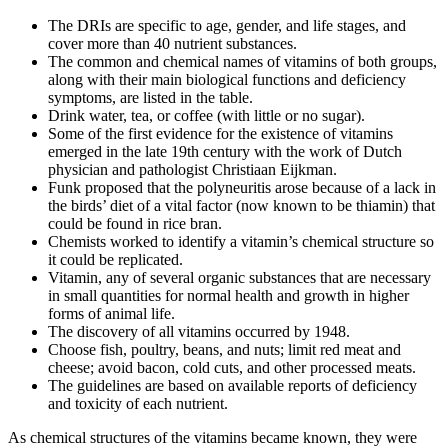
The DRIs are specific to age, gender, and life stages, and
cover more than 40 nutrient substances.
The common and chemical names of vitamins of both groups,
along with their main biological functions and deficiency
symptoms, are listed in the table.
Drink water, tea, or coffee (with little or no sugar).
Some of the first evidence for the existence of vitamins
emerged in the late 19th century with the work of Dutch
physician and pathologist Christiaan Eijkman.
Funk proposed that the polyneuritis arose because of a lack in
the birds’ diet of a vital factor (now known to be thiamin) that
could be found in rice bran.
Chemists worked to identify a vitamin’s chemical structure so
it could be replicated.
Vitamin, any of several organic substances that are necessary
in small quantities for normal health and growth in higher
forms of animal life.
The discovery of all vitamins occurred by 1948.
Choose fish, poultry, beans, and nuts; limit red meat and
cheese; avoid bacon, cold cuts, and other processed meats.
The guidelines are based on available reports of deficiency
and toxicity of each nutrient.
As chemical structures of the vitamins became known, they were