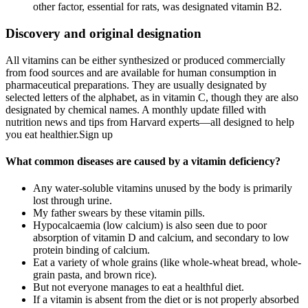
other factor, essential for rats, was designated vitamin B2.
Discovery and original designation
All vitamins can be either synthesized or produced commercially
from food sources and are available for human consumption in
pharmaceutical preparations. They are usually designated by
selected letters of the alphabet, as in vitamin C, though they are also
designated by chemical names. A monthly update filled with
nutrition news and tips from Harvard experts—all designed to help
you eat healthier.Sign up
What common diseases are caused by a vitamin deficiency?
Any water-soluble vitamins unused by the body is primarily
lost through urine.
My father swears by these vitamin pills.
Hypocalcaemia (low calcium) is also seen due to poor
absorption of vitamin D and calcium, and secondary to low
protein binding of calcium.
Eat a variety of whole grains (like whole-wheat bread, whole-
grain pasta, and brown rice).
But not everyone manages to eat a healthful diet.
If a vitamin is absent from the diet or is not properly absorbed