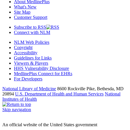
About MedlinePlus
What's New
Site Map
Customer Support
Subscribe to RSS
Connect with NLM
NLM Web Policies
Copyright
Accessibility
Guidelines for Links
Viewers & Players
HHS Vulnerability Disclosure
MedlinePlus Connect for EHRs
For Developers
National Library of Medicine
8600 Rockville Pike, Bethesda, MD
20894
U.S. Department of Health and Human Services
National
Institutes of Health
Skip navigation
An official website of the United States government