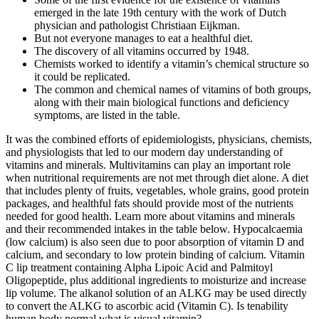
emerged in the late 19th century with the work of Dutch
physician and pathologist Christiaan Eijkman.
But not everyone manages to eat a healthful diet.
The discovery of all vitamins occurred by 1948.
Chemists worked to identify a vitamin’s chemical structure so
it could be replicated.
The common and chemical names of vitamins of both groups,
along with their main biological functions and deficiency
symptoms, are listed in the table.
It was the combined efforts of epidemiologists, physicians, chemists,
and physiologists that led to our modern day understanding of
vitamins and minerals. Multivitamins can play an important role
when nutritional requirements are not met through diet alone. A diet
that includes plenty of fruits, vegetables, whole grains, good protein
packages, and healthful fats should provide most of the nutrients
needed for good health. Learn more about vitamins and minerals
and their recommended intakes in the table below. Hypocalcaemia
(low calcium) is also seen due to poor absorption of vitamin D and
calcium, and secondary to low protein binding of calcium. Vitamin
C lip treatment containing Alpha Lipoic Acid and Palmitoyl
Oligopeptide, plus additional ingredients to moisturize and increase
lip volume. The alkanol solution of an ALKG may be used directly
to convert the ALKG to ascorbic acid (Vitamin C). Is tenability
human body normal what is visual vitamin?