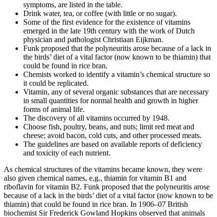
symptoms, are listed in the table.
Drink water, tea, or coffee (with little or no sugar).
Some of the first evidence for the existence of vitamins
emerged in the late 19th century with the work of Dutch
physician and pathologist Christiaan Eijkman.
Funk proposed that the polyneuritis arose because of a lack in
the birds’ diet of a vital factor (now known to be thiamin) that
could be found in rice bran.
Chemists worked to identify a vitamin’s chemical structure so
it could be replicated.
Vitamin, any of several organic substances that are necessary
in small quantities for normal health and growth in higher
forms of animal life.
The discovery of all vitamins occurred by 1948.
Choose fish, poultry, beans, and nuts; limit red meat and
cheese; avoid bacon, cold cuts, and other processed meats.
The guidelines are based on available reports of deficiency
and toxicity of each nutrient.
As chemical structures of the vitamins became known, they were
also given chemical names, e.g., thiamin for vitamin B1 and
riboflavin for vitamin B2. Funk proposed that the polyneuritis arose
because of a lack in the birds’ diet of a vital factor (now known to be
thiamin) that could be found in rice bran. In 1906–07 British
biochemist Sir Frederick Gowland Hopkins observed that animals