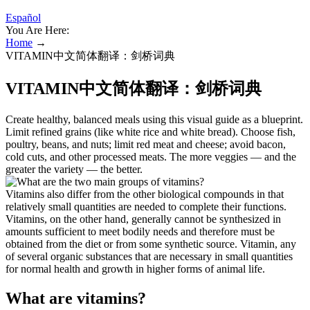
Español
You Are Here:
Home
→
VITAMIN中文简体翻译：剑桥词典
VITAMIN中文简体翻译：剑桥词典
Create healthy, balanced meals using this visual guide as a blueprint.
Limit refined grains (like white rice and white bread). Choose fish,
poultry, beans, and nuts; limit red meat and cheese; avoid bacon,
cold cuts, and other processed meats. The more veggies — and the
greater the variety — the better.
Vitamins also differ from the other biological compounds in that
relatively small quantities are needed to complete their functions.
Vitamins, on the other hand, generally cannot be synthesized in
amounts sufficient to meet bodily needs and therefore must be
obtained from the diet or from some synthetic source. Vitamin, any
of several organic substances that are necessary in small quantities
for normal health and growth in higher forms of animal life.
What are vitamins?