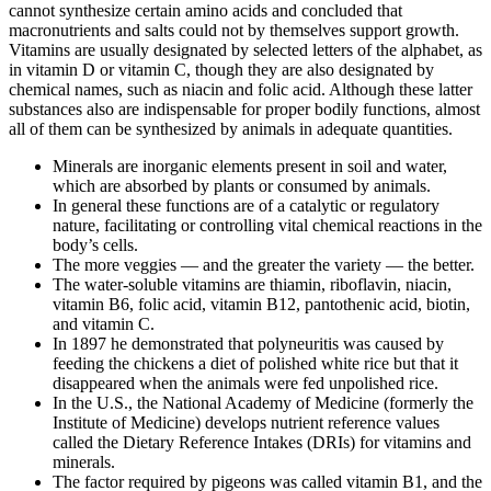
cannot synthesize certain amino acids and concluded that
macronutrients and salts could not by themselves support growth.
Vitamins are usually designated by selected letters of the alphabet, as
in vitamin D or vitamin C, though they are also designated by
chemical names, such as niacin and folic acid. Although these latter
substances also are indispensable for proper bodily functions, almost
all of them can be synthesized by animals in adequate quantities.
Minerals are inorganic elements present in soil and water,
which are absorbed by plants or consumed by animals.
In general these functions are of a catalytic or regulatory
nature, facilitating or controlling vital chemical reactions in the
body’s cells.
The more veggies — and the greater the variety — the better.
The water-soluble vitamins are thiamin, riboflavin, niacin,
vitamin B6, folic acid, vitamin B12, pantothenic acid, biotin,
and vitamin C.
In 1897 he demonstrated that polyneuritis was caused by
feeding the chickens a diet of polished white rice but that it
disappeared when the animals were fed unpolished rice.
In the U.S., the National Academy of Medicine (formerly the
Institute of Medicine) develops nutrient reference values
called the Dietary Reference Intakes (DRIs) for vitamins and
minerals.
The factor required by pigeons was called vitamin B1, and the