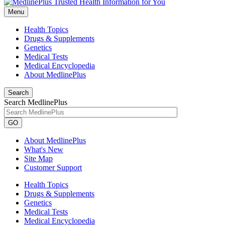
Menu
Health Topics
Drugs & Supplements
Genetics
Medical Tests
Medical Encyclopedia
About MedlinePlus
Search
Search MedlinePlus
GO
About MedlinePlus
What's New
Site Map
Customer Support
Health Topics
Drugs & Supplements
Genetics
Medical Tests
Medical Encyclopedia