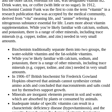
and the other factor, essential for rats, was designated vitamin B2.
Drink water, tea, or coffee (with little or no sugar). In 1912,
biochemist Casimir Funk was the first to coin the term “vitamin” in a
research publication that was accepted by the medical community,
derived from “vita” meaning life, and “amine” referring to a
nitrogenous substance essential for life. Learn more about vitamin
supplementation. While you’re likely familiar with calcium, sodium,
and potassium, there is a range of other minerals, including trace
minerals (e.g. copper, iodine, and zinc) needed in very small
amounts.
Biochemists traditionally separate them into two groups, the
water-soluble vitamins and the fat-soluble vitamins.
While you’re likely familiar with calcium, sodium, and
potassium, there is a range of other minerals, including trace
minerals (e.g. copper, iodine, and zinc) needed in very small
amounts.
In 1906–07 British biochemist Sir Frederick Gowland
Hopkins observed that animals cannot synthesize certain
amino acids and concluded that macronutrients and salts could
not by themselves support growth.
Minerals are inorganic elements present in soil and water,
which are absorbed by plants or consumed by animals.
Inadequate intake of specific vitamins can result in a
characteristic deficiency disease (hypovitaminosis), and the