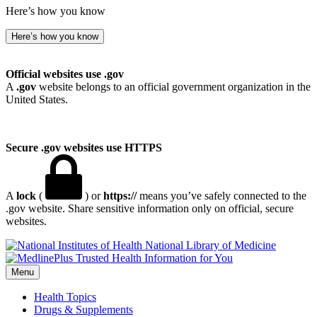
Here’s how you know
Here’s how you know
Official websites use .gov
A
.gov
website belongs to an official government organization in the
United States.
Secure .gov websites use HTTPS
A
lock
(
) or
https://
means you’ve safely connected to the
.gov website. Share sensitive information only on official, secure
websites.
National Library of Medicine
Menu
Health Topics
Drugs & Supplements