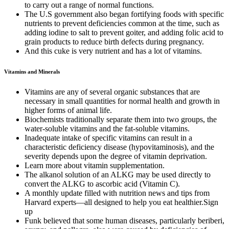
to carry out a range of normal functions.
The U.S government also began fortifying foods with specific
nutrients to prevent deficiencies common at the time, such as
adding iodine to salt to prevent goiter, and adding folic acid to
grain products to reduce birth defects during pregnancy.
And this cuke is very nutrient and has a lot of vitamins.
Vitamins and Minerals
Vitamins are any of several organic substances that are
necessary in small quantities for normal health and growth in
higher forms of animal life.
Biochemists traditionally separate them into two groups, the
water-soluble vitamins and the fat-soluble vitamins.
Inadequate intake of specific vitamins can result in a
characteristic deficiency disease (hypovitaminosis), and the
severity depends upon the degree of vitamin deprivation.
Learn more about vitamin supplementation.
The alkanol solution of an ALKG may be used directly to
convert the ALKG to ascorbic acid (Vitamin C).
A monthly update filled with nutrition news and tips from
Harvard experts—all designed to help you eat healthier.Sign
up
Funk believed that some human diseases, particularly beriberi,