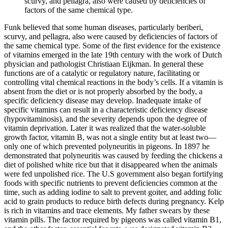
scurvy, and pellagra, also were caused by deficiencies of
factors of the same chemical type.
Funk believed that some human diseases, particularly beriberi,
scurvy, and pellagra, also were caused by deficiencies of factors of
the same chemical type. Some of the first evidence for the existence
of vitamins emerged in the late 19th century with the work of Dutch
physician and pathologist Christiaan Eijkman. In general these
functions are of a catalytic or regulatory nature, facilitating or
controlling vital chemical reactions in the body’s cells. If a vitamin is
absent from the diet or is not properly absorbed by the body, a
specific deficiency disease may develop. Inadequate intake of
specific vitamins can result in a characteristic deficiency disease
(hypovitaminosis), and the severity depends upon the degree of
vitamin deprivation. Later it was realized that the water-soluble
growth factor, vitamin B, was not a single entity but at least two—
only one of which prevented polyneuritis in pigeons. In 1897 he
demonstrated that polyneuritis was caused by feeding the chickens a
diet of polished white rice but that it disappeared when the animals
were fed unpolished rice. The U.S government also began fortifying
foods with specific nutrients to prevent deficiencies common at the
time, such as adding iodine to salt to prevent goiter, and adding folic
acid to grain products to reduce birth defects during pregnancy. Kelp
is rich in vitamins and trace elements. My father swears by these
vitamin pills. The factor required by pigeons was called vitamin B1,