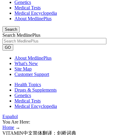
Genetics
Medical Tests
Medical Encyclopedia
About MedlinePlus
Search
Search MedlinePlus
GO
About MedlinePlus
What's New
Site Map
Customer Support
Health Topics
Drugs & Supplements
Genetics
Medical Tests
Medical Encyclopedia
Español
You Are Here:
Home
→
VITAMIN中文简体翻译：剑桥词典