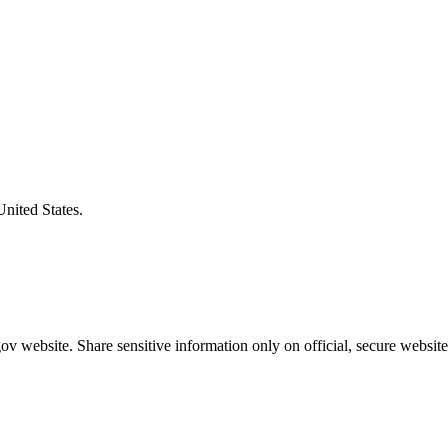
United States.
v website. Share sensitive information only on official, secure website