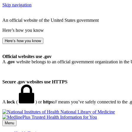
Skip navigation
An official website of the United States government
Here’s how you know
Here’s how you know
Official websites use .gov
A
.gov
website belongs to an official government organization in the 
Secure .gov websites use HTTPS
A
lock
(
) or
https://
means you’ve safely connected to the .go
National Library of Medicine
Menu