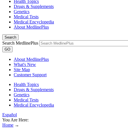
Health Topics
Drugs & Supplements
Genetics
Medical Tests
Medical Encyclopedia
About MedlinePlus
Search
Search MedlinePlus
GO
About MedlinePlus
What's New
Site Map
Customer Support
Health Topics
Drugs & Supplements
Genetics
Medical Tests
Medical Encyclopedia
Español
You Are Here:
Home
→