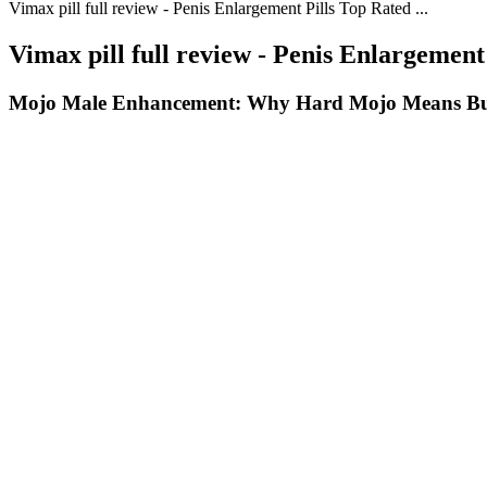
Vimax pill full review - Penis Enlargement Pills Top Rated ...
Vimax pill full review - Penis Enlargement 
Mojo Male Enhancement: Why Hard Mojo Means Bu
Q：
Understanding Male Pattern Balding Causes & Myths Explained
A：
Research suggests maca can help balance hormones and increase s
promote a more relaxed, receptive state for intimacy. Enhanced blood f
For those on a keto diet, where the higher fat intake may sometimes le
changes, you can optimize your weight loss results and improve your h
diet.
Living here on the Gulf of Mexico, I know how important it is to have at
lightness and sensitivity of graphite and the muscle of fiberglass. Rub
It was concluded by the psychiatric treatment team that the patient’s p
and his friend. Unfortunately, as reported by patient he went home af
included “Male Enhancement”, “Extenze” which had the word writte
What are the side effects of excessive testosterone h