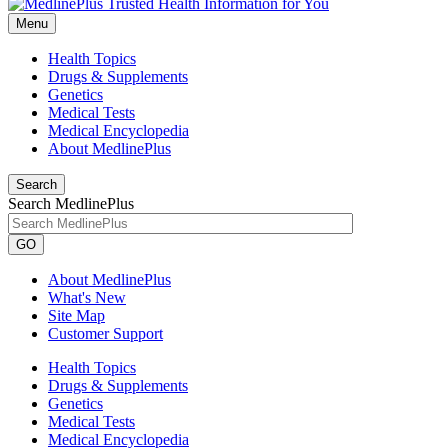
Menu
Health Topics
Drugs & Supplements
Genetics
Medical Tests
Medical Encyclopedia
About MedlinePlus
Search
Search MedlinePlus
GO
About MedlinePlus
What's New
Site Map
Customer Support
Health Topics
Drugs & Supplements
Genetics
Medical Tests
Medical Encyclopedia