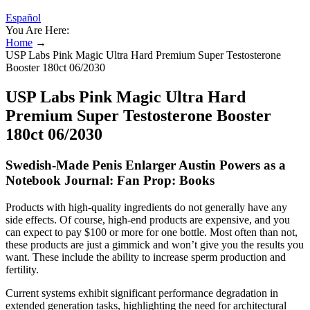
Español
You Are Here:
Home
→
USP Labs Pink Magic Ultra Hard Premium Super Testosterone
Booster 180ct 06/2030
USP Labs Pink Magic Ultra Hard
Premium Super Testosterone Booster
180ct 06/2030
Swedish-Made Penis Enlarger Austin Powers as a
Notebook Journal: Fan Prop: Books
Products with high-quality ingredients do not generally have any
side effects. Of course, high-end products are expensive, and you
can expect to pay $100 or more for one bottle. Most often than not,
these products are just a gimmick and won’t give you the results you
want. These include the ability to increase sperm production and
fertility.
Current systems exhibit significant performance degradation in
extended generation tasks, highlighting the need for architectural