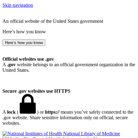
Skip navigation
An official website of the United States government
Here’s how you know
Here’s how you know
Official websites use .gov
A
.gov
website belongs to an official government organization in the
United States.
Secure .gov websites use HTTPS
A
lock
(
) or
https://
means you’ve safely connected to the
.gov website. Share sensitive information only on official, secure
websites.
National Library of Medicine