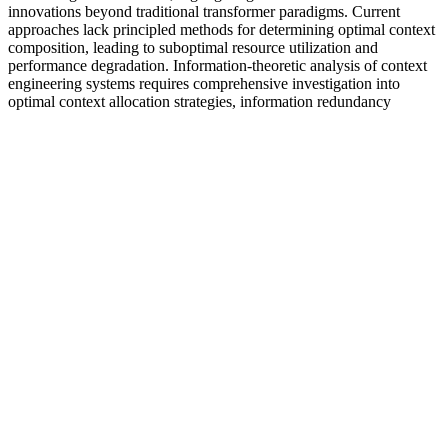
innovations beyond traditional transformer paradigms. Current
approaches lack principled methods for determining optimal context
composition, leading to suboptimal resource utilization and
performance degradation. Information-theoretic analysis of context
engineering systems requires comprehensive investigation into
optimal context allocation strategies, information redundancy
quantification, and fundamental compression limits within context
windows. Robustness evaluation must assess system performance
under distribution shifts, input perturbations, and adversarial
conditions through comprehensive stress testing protocols.
We encourage you to discuss any decisions about treatment or care
with your health care provider. A service of the National Library of
Medicine, PubMed® contains publication information and (in most
cases) brief summaries of articles from scientific and medical
journals. NCCIH and the National Institutes of Health (NIH)
provide tools to help you understand the basics and terminology of
scientific research so you can make well-informed decisions about
your health. The Clearinghouse does not provide medical advice,
treatment recommendations, or referrals to practitioners.
Boost Testosterone Naturally Proven
Ways to Increase Levels