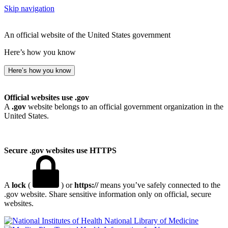
Skip navigation
An official website of the United States government
Here’s how you know
Here’s how you know
Official websites use .gov
A
.gov
website belongs to an official government organization in the
United States.
Secure .gov websites use HTTPS
A
lock
(
) or
https://
means you’ve safely connected to the
.gov website. Share sensitive information only on official, secure
websites.
National Library of Medicine