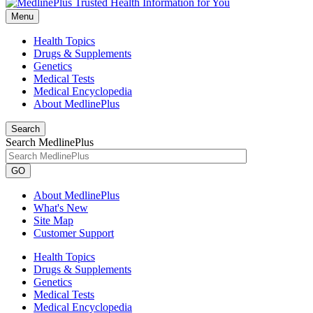
Menu
Health Topics
Drugs & Supplements
Genetics
Medical Tests
Medical Encyclopedia
About MedlinePlus
Search
Search MedlinePlus
GO
About MedlinePlus
What's New
Site Map
Customer Support
Health Topics
Drugs & Supplements
Genetics
Medical Tests
Medical Encyclopedia