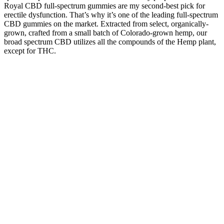
Royal CBD full-spectrum gummies are my second-best pick for
erectile dysfunction. That’s why it’s one of the leading full-spectrum
CBD gummies on the market. Extracted from select, organically-
grown, crafted from a small batch of Colorado-grown hemp, our
broad spectrum CBD utilizes all the compounds of the Hemp plant,
except for THC.
These cases see fraudsters promise pills that supposedly will help
dieters shed pounds faster than just adhering to a keto diet's high-fat,
low-carbohydrate regimen. Here's what to know about Kelly
Clarkson's health and weight loss journey. The product claims that it
uses 100% natural ingredients like ACV (apple cider vinegar) and
BHB. ‘Imagine seeing Oprah somewhere, and your first thought is
to ask her about weight loss gummies,’ an Instagram user joked.
Moreover, It also helps increase sperm count in men who have low
sperm production issues or fertility problems due to low testosterone
levels. This product is produced in Malaysia and has been
formulated by doctors to help men regain their sexual performance.
Men Energy Secret is a powerful male enhancement supplement that
can help you get a boost in your sex life. The product has been
created using an all-natural recipe that includes only the finest
ingredients, so you can rest assured that there will be no side effects
when using this product.