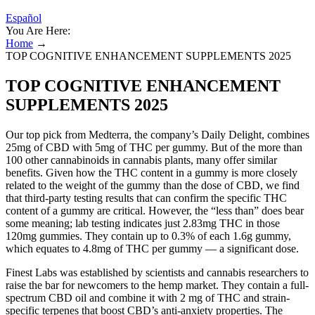
Español
You Are Here:
Home
→
TOP COGNITIVE ENHANCEMENT SUPPLEMENTS 2025
TOP COGNITIVE ENHANCEMENT
SUPPLEMENTS 2025
Our top pick from Medterra, the company’s Daily Delight, combines
25mg of CBD with 5mg of THC per gummy. But of the more than
100 other cannabinoids in cannabis plants, many offer similar
benefits. Given how the THC content in a gummy is more closely
related to the weight of the gummy than the dose of CBD, we find
that third-party testing results that can confirm the specific THC
content of a gummy are critical. However, the “less than” does bear
some meaning; lab testing indicates just 2.83mg THC in those
120mg gummies. They contain up to 0.3% of each 1.6g gummy,
which equates to 4.8mg of THC per gummy — a significant dose.
Finest Labs was established by scientists and cannabis researchers to
raise the bar for newcomers to the hemp market. They contain a full-
spectrum CBD oil and combine it with 2 mg of THC and strain-
specific terpenes that boost CBD’s anti-anxiety properties. The