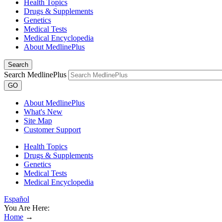
Health Topics
Drugs & Supplements
Genetics
Medical Tests
Medical Encyclopedia
About MedlinePlus
Search
Search MedlinePlus
GO
About MedlinePlus
What's New
Site Map
Customer Support
Health Topics
Drugs & Supplements
Genetics
Medical Tests
Medical Encyclopedia
Español
You Are Here:
Home
→