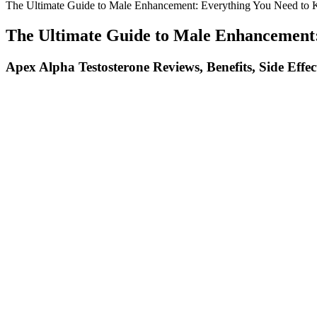
The Ultimate Guide to Male Enhancement: Everything You Need to
The Ultimate Guide to Male Enhancement
Apex Alpha Testosterone Reviews, Benefits, Side Effec
Our medical experts review it based on testing, research, and intervie
permanent. Over time, those tears heal and add tissue to the penis.
When Oprah endorses a product or shares her experiences with a particu
production company, Harpo Productions, has produced critically acc
importance of being informed consumers. The controversy surroundin
controversy surrounding potential scams related to Keto ACV Gummies 
Foods That Can Help Support Testosterone Production
It is not intended to substitute for the medical expertise and advice 
terminology of scientific research so you can make well-informed decis
men with these conditions frequently have ED. For example, some of th
One study looked at several previous clinical trials on men with poor 
maca is still in high regard for its sexually enhancing abilities and i
as well as libido and sexual function. After identifying the reason tha
Die Inhaltsstoffe Von Prime Male