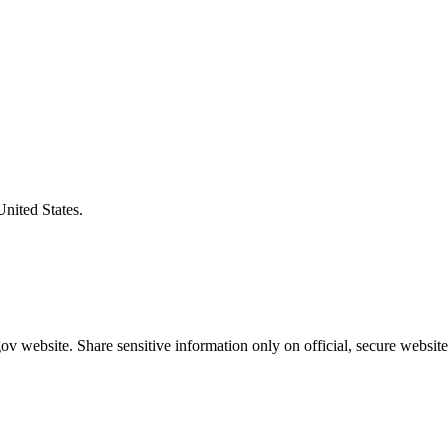
United States.
v website. Share sensitive information only on official, secure website