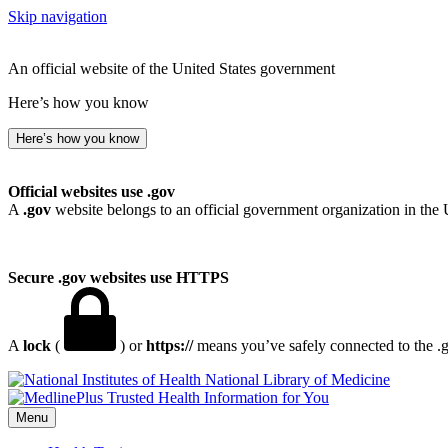
Skip navigation
An official website of the United States government
Here’s how you know
Here’s how you know
Official websites use .gov
A
.gov
website belongs to an official government organization in the 
Secure .gov websites use HTTPS
A
lock
(
) or
https://
means you’ve safely connected to the .go
National Library of Medicine
Menu