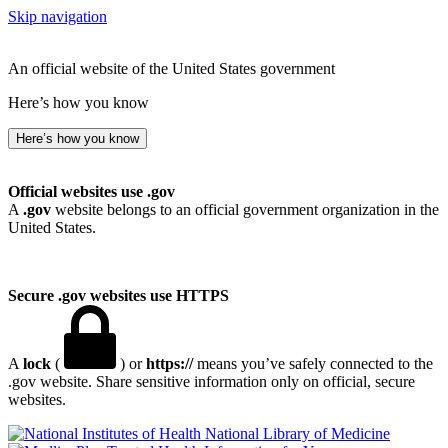
Skip navigation
An official website of the United States government
Here’s how you know
Here’s how you know
Official websites use .gov
A
.gov
website belongs to an official government organization in the
United States.
Secure .gov websites use HTTPS
A
lock
(
) or
https://
means you’ve safely connected to the
.gov website. Share sensitive information only on official, secure
websites.
National Library of Medicine