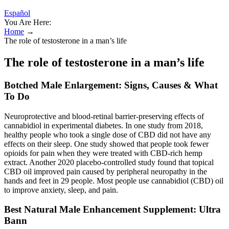
Español
You Are Here:
Home
→
The role of testosterone in a man’s life
The role of testosterone in a man’s life
Botched Male Enlargement: Signs, Causes & What
To Do
Neuroprotective and blood-retinal barrier-preserving effects of
cannabidiol in experimental diabetes. In one study from 2018,
healthy people who took a single dose of CBD did not have any
effects on their sleep. One study showed that people took fewer
opioids for pain when they were treated with CBD-rich hemp
extract. Another 2020 placebo-controlled study found that topical
CBD oil improved pain caused by peripheral neuropathy in the
hands and feet in 29 people. Most people use cannabidiol (CBD) oil
to improve anxiety, sleep, and pain.
Best Natural Male Enhancement Supplement: Ultra
Bann