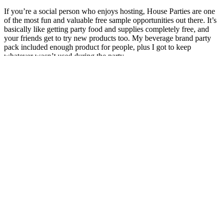
If you’re a social person who enjoys hosting, House Parties are one
of the most fun and valuable free sample opportunities out there. It’s
basically like getting party food and supplies completely free, and
your friends get to try new products too. My beverage brand party
pack included enough product for people, plus I got to keep
whatever wasn’t used during the party.
For instance, fenugreek may interact with
antidiabetic medications, potentially lowering blood
sugar levels to a dangerous range. The dosing and
potential interactions of testosterone boosters can
vary significantly depending on their ingredients. Of
importance here is that hormone levels change day
to day, given the myriad of stressors and life
conditions we throw at ourselves. Additionally,
specific ingredients commonly found in testosterone
boosters may offer benefits on their own, including
the best ashwagandha supplements for stress relief
and exercise recovery. Life Extension Testosterone
Elite claims to promote healthy testosterone
production and support physical strength by
combining a patented blend of pomegranate and
cacao extracts with luteolin.