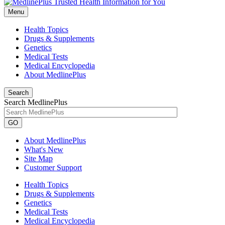
Menu
Health Topics
Drugs & Supplements
Genetics
Medical Tests
Medical Encyclopedia
About MedlinePlus
Search
Search MedlinePlus
GO
About MedlinePlus
What's New
Site Map
Customer Support
Health Topics
Drugs & Supplements
Genetics
Medical Tests
Medical Encyclopedia