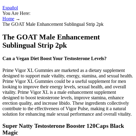
Español
You Are Here:
Home
→
The GOAT Male Enhancement Sublingual Strip 2pk
The GOAT Male Enhancement
Sublingual Strip 2pk
Can a Vegan Diet Boost Your Testosterone Levels?
Prime Vigor XL Gummies are marketed as a dietary supplement
designed to support male vitality, energy, stamina, and sexual health.
Prime Vigor XL Gummies could be a useful supplement for men
looking to improve their energy levels, sexual health, and overall
vitality. Prime Vigor XL is a male enhancement supplement
designed to boost testosterone levels, improve stamina, enhance
erection quality, and increase libido. These ingredients collectively
contribute to the effectiveness of Vigor Pulse, making it a natural
solution for enhancing male sexual performance and overall vitality.
Super Natty Testosterone Booster 120Caps Black
Magic