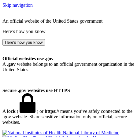
Skip navigation
An official website of the United States government
Here’s how you know
Here’s how you know
Official websites use .gov
A
.gov
website belongs to an official government organization in the
United States.
Secure .gov websites use HTTPS
A
lock
(
) or
https://
means you’ve safely connected to the
.gov website. Share sensitive information only on official, secure
websites.
National Library of Medicine