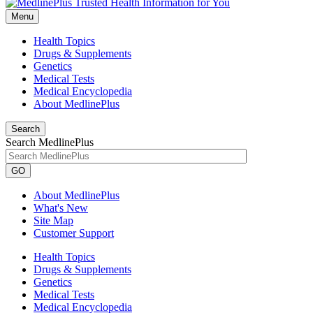
Menu
Health Topics
Drugs & Supplements
Genetics
Medical Tests
Medical Encyclopedia
About MedlinePlus
Search
Search MedlinePlus
GO
About MedlinePlus
What's New
Site Map
Customer Support
Health Topics
Drugs & Supplements
Genetics
Medical Tests
Medical Encyclopedia