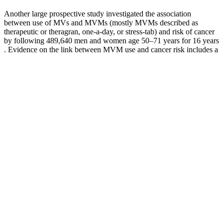
Another large prospective study investigated the association
between use of MVs and MVMs (mostly MVMs described as
therapeutic or theragran, one-a-day, or stress-tab) and risk of cancer
by following 489,640 men and women age 50–71 years for 16 years
. Evidence on the link between MVM use and cancer risk includes a
meta-analysis of eight cohort and case-control studies published
before August 2010 that evaluated the association between
consumption of MVs and MVMs and breast cancer risk . As with
some observational studies, some RCTs have suggested that MVM
use has potential health benefits, but others have found no such
benefits. Some studies have suggested potential health benefits or
harms from the use of MVMs, but others have found none.
Therefore, the folic acid intakes of pregnant women who take these
supplements and consume any foods fortified with this nutrient
exceed the UL for this nutrient (1,000 mcg), even though many do
not consume recommended amounts of folate from dietary sources
alone .
However, it's important to note that the use of Adderall for off-label
purposes should be done under the guidance of a healthcare
professional. The medication is intended to help manage the
symptoms of ADHD, such as difficulty concentrating, impulsivity,
and hyperactivity. By doing so, Adderall helps to improve focus,
attention, and impulse control in individuals with ADHD.