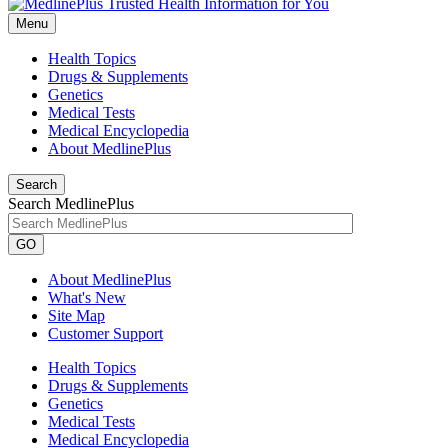
Menu
Health Topics
Drugs & Supplements
Genetics
Medical Tests
Medical Encyclopedia
About MedlinePlus
Search
Search MedlinePlus
GO
About MedlinePlus
What's New
Site Map
Customer Support
Health Topics
Drugs & Supplements
Genetics
Medical Tests
Medical Encyclopedia