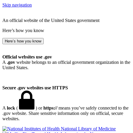
Skip navigation
An official website of the United States government
Here’s how you know
Here’s how you know
Official websites use .gov
A
.gov
website belongs to an official government organization in the
United States.
Secure .gov websites use HTTPS
A
lock
(
) or
https://
means you’ve safely connected to the
.gov website. Share sensitive information only on official, secure
websites.
National Library of Medicine